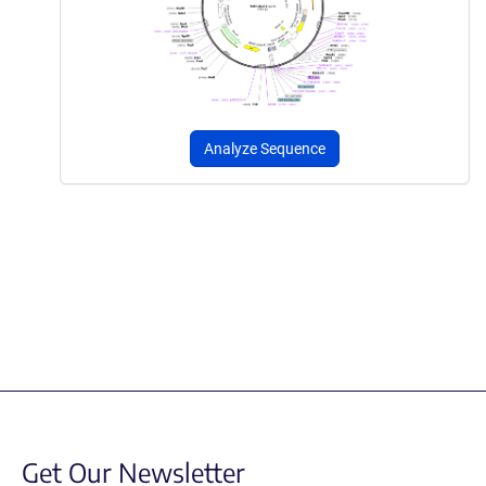
Analyze Sequence
Get Our Newsletter