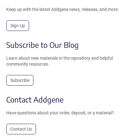
Keep up with the latest Addgene news, releases, and more.
Sign Up
Subscribe to Our Blog
Learn about new materials in the repository and helpful
community resources.
Subscribe
Contact Addgene
Have questions about your order, deposit, or a material?
Contact Us