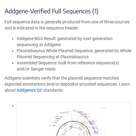
Addgene-Verified Full Sequences (1)
Full sequence data is generally produced from one of three sources
and is indicated in the sequence header:
Addgene NGS Result: generated by next-generation
sequencing at Addgene
Plasmidsaurus Whole Plasmid Sequence: generated by Whole
Plasmid Sequencing at Plasmidsaurus
Assembled Sequence: built from reference sequence(s)
and/or Sanger reads
Addgene scientists verify that the plasmid sequence matches
expected annotations and/or depositor-provided sequences. Learn
about
Addgene's QC
standards.