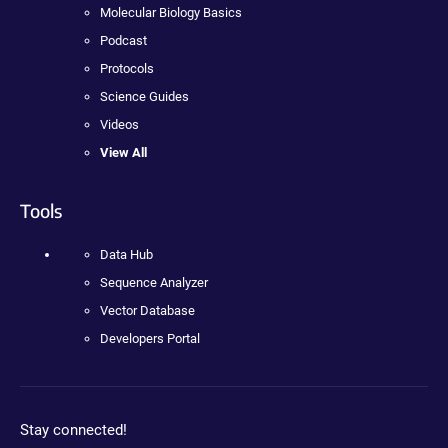
Molecular Biology Basics
Podcast
Protocols
Science Guides
Videos
View All
Tools
Data Hub
Sequence Analyzer
Vector Database
Developers Portal
Stay connected!