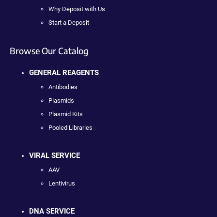
Why Deposit with Us
Start a Deposit
Browse Our Catalog
GENERAL REAGENTS
Antibodies
Plasmids
Plasmid Kits
Pooled Libraries
VIRAL SERVICE
AAV
Lentivirus
DNA SERVICE