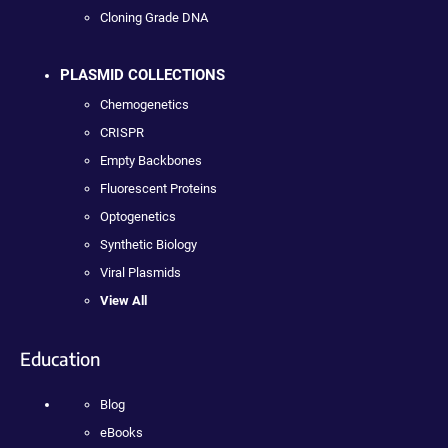
Cloning Grade DNA
PLASMID COLLECTIONS
Chemogenetics
CRISPR
Empty Backbones
Fluorescent Proteins
Optogenetics
Synthetic Biology
Viral Plasmids
View All
Education
Blog
eBooks