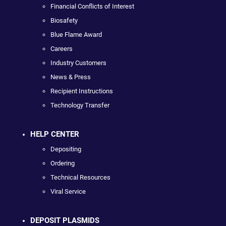
Financial Conflicts of Interest
Biosafety
Blue Flame Award
Careers
Industry Customers
News & Press
Recipient Instructions
Technology Transfer
HELP CENTER
Depositing
Ordering
Technical Resources
Viral Service
DEPOSIT PLASMIDS