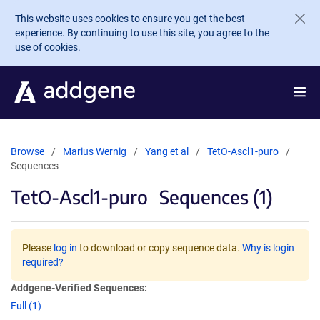
Skip to main content
This website uses cookies to ensure you get the best
experience. By continuing to use this site, you agree to the
use of cookies.
Browse
Marius Wernig
Yang et al
TetO-Ascl1-puro
Sequences
TetO-Ascl1-puro
Sequences (1)
Please
log in
to download or copy sequence data.
Why is login
required?
Addgene-Verified Sequences:
Full (1)