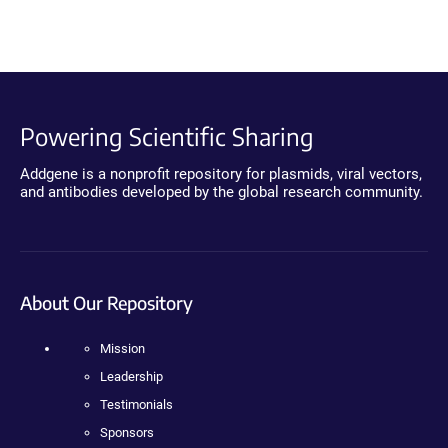
Powering Scientific Sharing
Addgene is a nonprofit repository for plasmids, viral vectors,
and antibodies developed by the global research community.
About Our Repository
Mission
Leadership
Testimonials
Sponsors