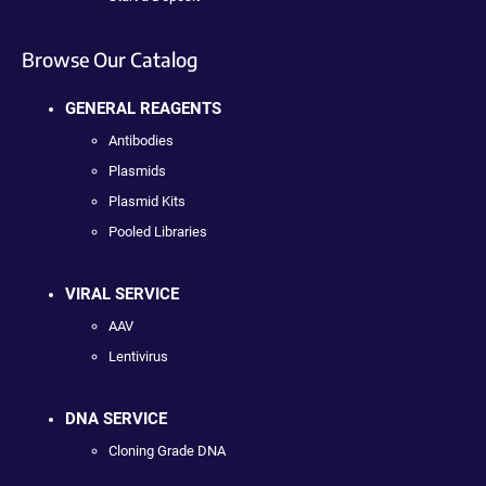
Browse Our Catalog
GENERAL REAGENTS
Antibodies
Plasmids
Plasmid Kits
Pooled Libraries
VIRAL SERVICE
AAV
Lentivirus
DNA SERVICE
Cloning Grade DNA