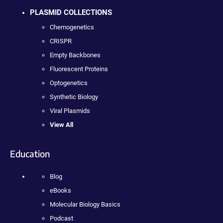
PLASMID COLLECTIONS
Chemogenetics
CRISPR
Empty Backbones
Fluorescent Proteins
Optogenetics
Synthetic Biology
Viral Plasmids
View All
Education
Blog
eBooks
Molecular Biology Basics
Podcast