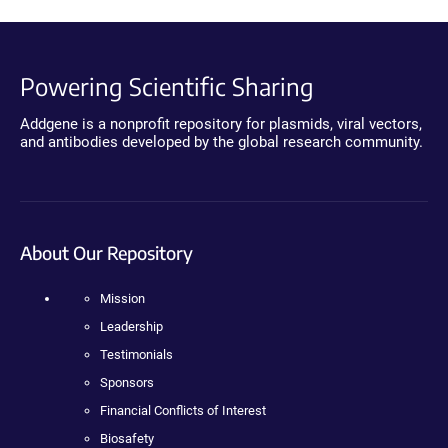
Powering Scientific Sharing
Addgene is a nonprofit repository for plasmids, viral vectors,
and antibodies developed by the global research community.
About Our Repository
Mission
Leadership
Testimonials
Sponsors
Financial Conflicts of Interest
Biosafety