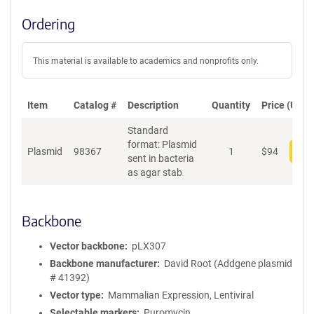
Ordering
This material is available to academics and nonprofits only.
Item
Catalog #
Description
Quantity
Price (USD)
Standard
format: Plasmid
Plasmid
98367
1
$
94
Add
sent in bacteria
as agar stab
Backbone
Vector backbone
pLX307
Backbone manufacturer
David Root (Addgene plasmid
# 41392)
Vector type
Mammalian Expression, Lentiviral
Selectable markers
Puromycin