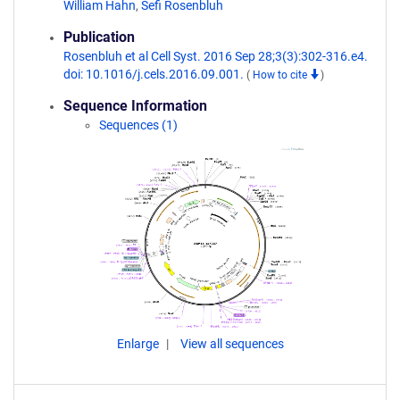
William Hahn
,
Sefi Rosenbluh
Publication
Rosenbluh et al Cell Syst. 2016 Sep 28;3(3):302-316.e4.
doi: 10.1016/j.cels.2016.09.001.
(
How to cite
)
Sequence Information
Sequences (1)
Enlarge
View all sequences