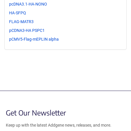
pcDNA3.1-HA-NONO
HA-SFPQ
FLAG-MATR3
pCDNA3-HA PSPC1
pCMV5-Flag-mEPLIN alpha
Get Our Newsletter
Keep up with the latest Addgene news, releases, and more.