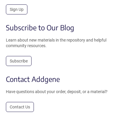
Sign Up
Subscribe to Our Blog
Learn about new materials in the repository and helpful
community resources.
Subscribe
Contact Addgene
Have questions about your order, deposit, or a material?
Contact Us