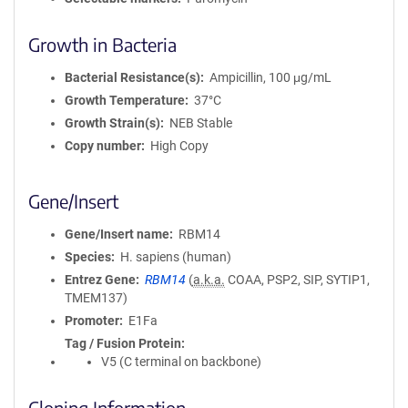
Growth in Bacteria
Bacterial Resistance(s)
Ampicillin, 100 μg/mL
Growth Temperature
37°C
Growth Strain(s)
NEB Stable
Copy number
High Copy
Gene/Insert
Gene/Insert name
RBM14
Species
H. sapiens (human)
Entrez Gene
RBM14
(
a.k.a.
COAA, PSP2, SIP, SYTIP1,
TMEM137)
Promoter
E1Fa
Tag / Fusion Protein
V5 (C terminal on backbone)
Cloning Information