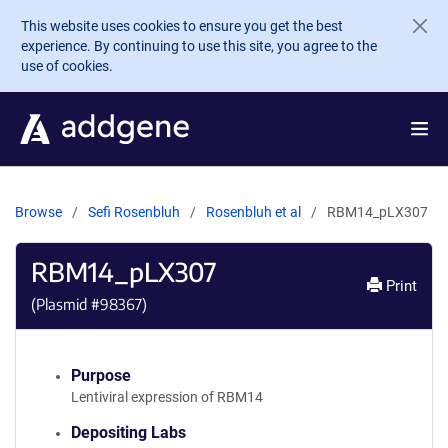
Skip to main content
This website uses cookies to ensure you get the best
experience. By continuing to use this site, you agree to the
use of cookies.
Browse
Sefi Rosenbluh
Rosenbluh et al
RBM14_pLX307
RBM14_pLX307
Print
(Plasmid #
98367
)
Purpose
Lentiviral expression of RBM14
Depositing Labs