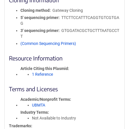
Cloning method
Gateway Cloning
5′ sequencing primer
TTCTTCCATTTCAGGTGTCGTGA
G
3′ sequencing primer
GTGGATACGCTGCTTTAATGCCT
T
(Common Sequencing Primers)
Resource Information
Article Citing this Plasmid
1 Reference
Terms and Licenses
Academic/Nonprofit Terms
UBMTA
Industry Terms
Not Available to Industry
Trademarks: