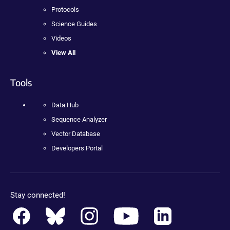
Protocols
Science Guides
Videos
View All
Tools
Data Hub
Sequence Analyzer
Vector Database
Developers Portal
Stay connected!