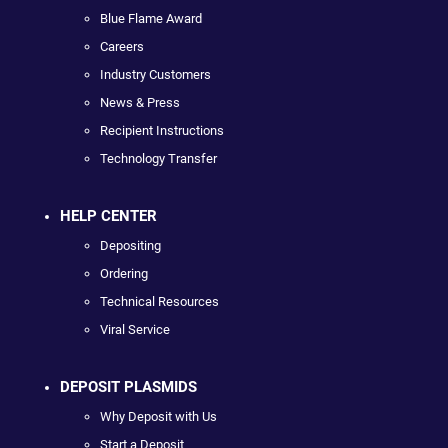
Blue Flame Award
Careers
Industry Customers
News & Press
Recipient Instructions
Technology Transfer
HELP CENTER
Depositing
Ordering
Technical Resources
Viral Service
DEPOSIT PLASMIDS
Why Deposit with Us
Start a Deposit