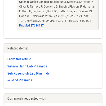
Catenin-Active Cancers
. Rosenbluh J, Mercer J, Shrestha Y,
Oliver R, Tamayo P, Doench JG, Tirosh I, Piccioni F, Hartenian
E, Horn H, Fagbami L, Root DE, Jaffe J, Lage K, Boehm JS,
Hahn WC.
Cell Syst. 2016 Sep 28;3(3):302-316.e4. doi:
10.1016/j.cels.2016.09.001.
10.1016/j.cels.2016.09.001
PubMed 27684187
Related items:
From this article
William Hahn Lab Plasmids
Sefi Rosenbluh Lab Plasmids
RBM14
Plasmids
Commonly requested with: