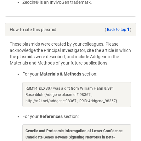
Zeocin® is an InvivoGen trademark.
How to cite this plasmid
(
Back to top
)
These plasmids were created by your colleagues. Please
acknowledge the Principal Investigator, cite the article in which
the plasmids were described, and include Addgene in the
Materials and Methods of your future publications.
For your
Materials & Methods
section:
RBM14_pLX307 was a gift from William Hahn & Sefi
Rosenbluh (Addgene plasmid # 98367 ;
http://n2t.net/addgene:98367 ; RRID:Addgene_98367)
For your
References
section:
Genetic and Proteomic Interrogation of Lower Confidence
Candidate Genes Reveals Signaling Networks in beta-