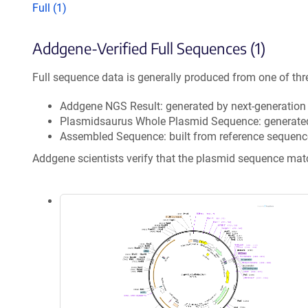
Full (1)
Addgene-Verified Full Sequences (1)
Full sequence data is generally produced from one of thr
Addgene NGS Result: generated by next-generatio
Plasmidsaurus Whole Plasmid Sequence: generate
Assembled Sequence: built from reference sequenc
Addgene scientists verify that the plasmid sequence ma