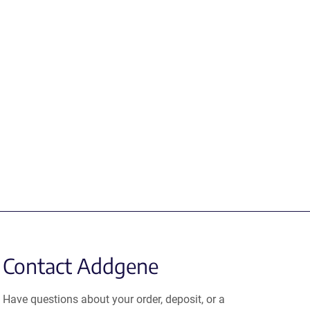
Contact Addgene
Have questions about your order, deposit, or a