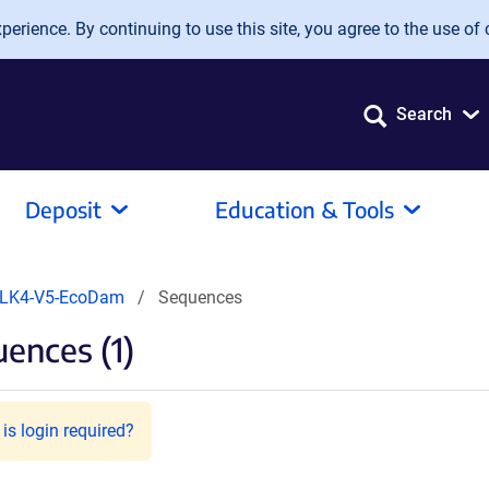
erience. By continuing to use this site, you agree to the use of 
Search
Deposit
Education & Tools
LK4-V5-EcoDam
Sequences
ences (1)
is login required?