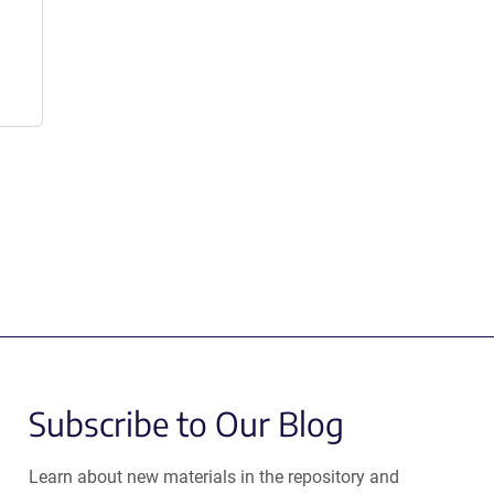
Subscribe to Our Blog
Learn about new materials in the repository and