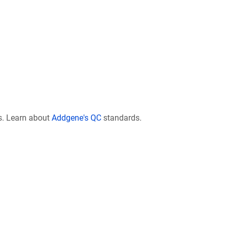
s. Learn about
Addgene's QC
standards.