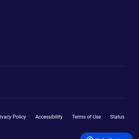
ivacy Policy
Accessibility
Terms of Use
Status