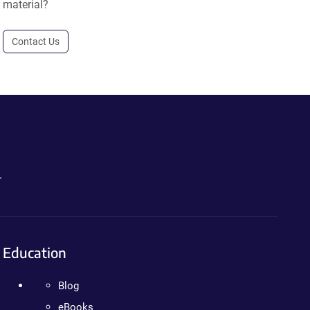
material?
Contact Us
.
Education
Blog
eBooks