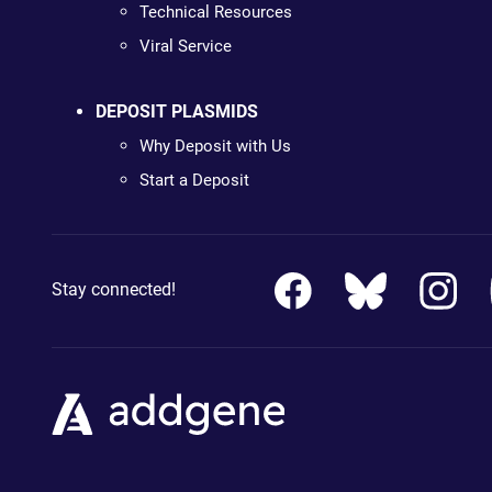
Technical Resources
Viral Service
DEPOSIT PLASMIDS
Why Deposit with Us
Start a Deposit
Stay connected!