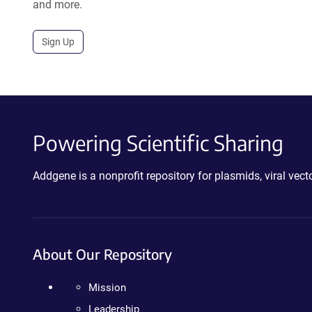
and more.
Sign Up
Powering Scientific Sharing
Addgene is a nonprofit repository for plasmids, viral ve
About Our Repository
Mission
Leadership