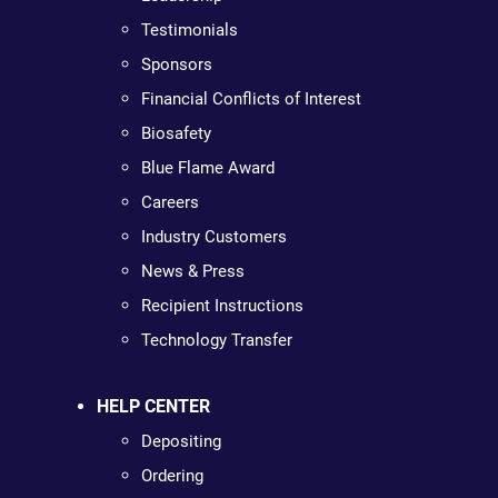
Testimonials
Sponsors
Financial Conflicts of Interest
Biosafety
Blue Flame Award
Careers
Industry Customers
News & Press
Recipient Instructions
Technology Transfer
HELP CENTER
Depositing
Ordering