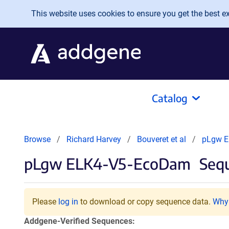
Skip to main content
This website uses cookies to ensure you get the best exp
Catalog
Browse
Richard Harvey
Bouveret et al
pLgw E
pLgw ELK4-V5-EcoDam
Sequ
Please
log in
to download or copy sequence data.
Why 
Addgene-Verified Sequences: