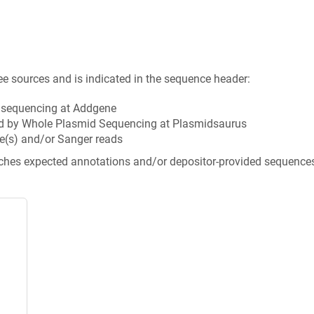
ee sources and is indicated in the sequence header:
n sequencing at Addgene
d by Whole Plasmid Sequencing at Plasmidsaurus
e(s) and/or Sanger reads
tches expected annotations and/or depositor-provided sequence