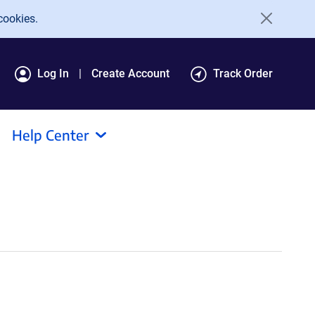
cookies.
Log In
Create Account
Track Order
Help Center