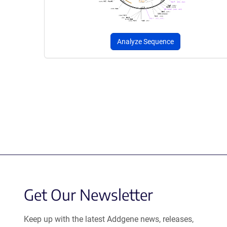
Analyze Sequence
Get Our Newsletter
Keep up with the latest Addgene news, releases,