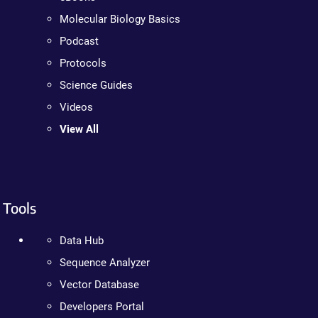
Molecular Biology Basics
Podcast
Protocols
Science Guides
Videos
View All
Tools
Data Hub
Sequence Analyzer
Vector Database
Developers Portal