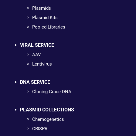
Plasmids
Plasmid Kits
Pooled Libraries
VIRAL SERVICE
AAV
Lentivirus
DNA SERVICE
Cloning Grade DNA
PLASMID COLLECTIONS
Chemogenetics
CRISPR