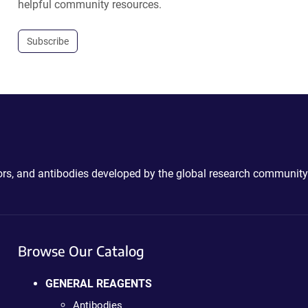
helpful community resources.
Subscribe
ctors, and antibodies developed by the global research community
Browse Our Catalog
GENERAL REAGENTS
Antibodies