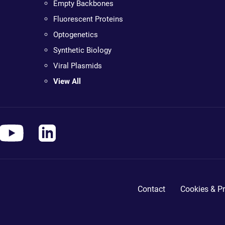
Empty Backbones
Fluorescent Proteins
Optogenetics
Synthetic Biology
Viral Plasmids
View All
Contact
Cookies & Pr