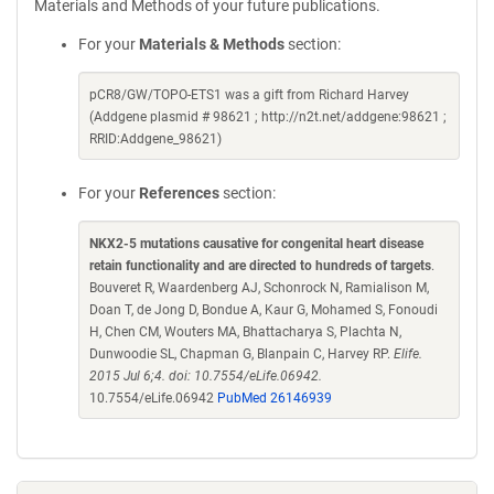
Materials and Methods of your future publications.
For your
Materials & Methods
section:
pCR8/GW/TOPO-ETS1 was a gift from Richard Harvey
(Addgene plasmid # 98621 ; http://n2t.net/addgene:98621 ;
RRID:Addgene_98621)
For your
References
section:
NKX2-5 mutations causative for congenital heart disease
retain functionality and are directed to hundreds of targets
.
Bouveret R, Waardenberg AJ, Schonrock N, Ramialison M,
Doan T, de Jong D, Bondue A, Kaur G, Mohamed S, Fonoudi
H, Chen CM, Wouters MA, Bhattacharya S, Plachta N,
Dunwoodie SL, Chapman G, Blanpain C, Harvey RP.
Elife.
2015 Jul 6;4. doi: 10.7554/eLife.06942.
10.7554/eLife.06942
PubMed 26146939