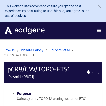
Skip to main content
This website uses cookies to ensure you get the best
experience. By continuing to use this site, you agree to the
use of cookies.
Browse
Richard Harvey
Bouveret et al
pCR8/GW/TOPO-ETS1
pCR8/GW/TOPO-ETS1
Print
(Plasmid #
98621
)
Purpose
Gateway entry TOPO TA cloning vector for ETS1