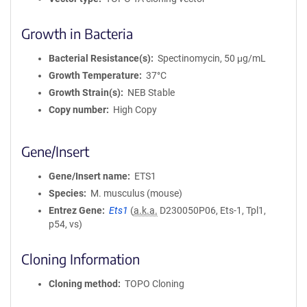
Growth in Bacteria
Bacterial Resistance(s)
Spectinomycin, 50 μg/mL
Growth Temperature
37°C
Growth Strain(s)
NEB Stable
Copy number
High Copy
Gene/Insert
Gene/Insert name
ETS1
Species
M. musculus (mouse)
Entrez Gene
Ets1
(
a.k.a.
D230050P06, Ets-1, Tpl1,
p54, vs)
Cloning Information
Cloning method
TOPO Cloning