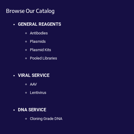
Browse Our Catalog
GENERAL REAGENTS
Antibodies
Plasmids
Plasmid Kits
Pooled Libraries
VIRAL SERVICE
AAV
Lentivirus
DNA SERVICE
Cloning Grade DNA