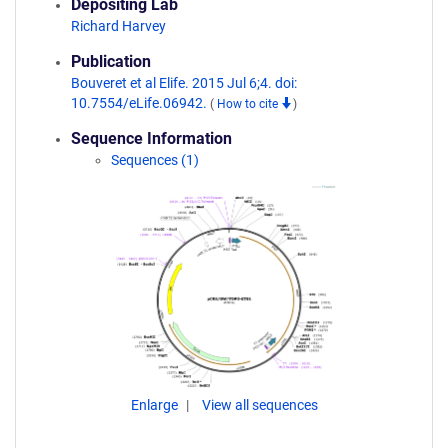
Depositing Lab
Richard Harvey
Publication
Bouveret et al Elife. 2015 Jul 6;4. doi:
10.7554/eLife.06942.
(
How to cite
)
Sequence Information
Sequences (1)
Enlarge
View all sequences