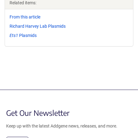
Related items:
From this article
Richard Harvey Lab Plasmids
Ets1
Plasmids
Get Our Newsletter
Keep up with the latest Addgene news, releases, and more.