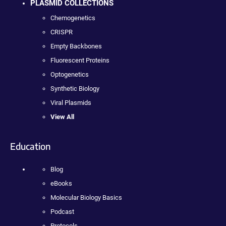
PLASMID COLLECTIONS
Chemogenetics
CRISPR
Empty Backbones
Fluorescent Proteins
Optogenetics
Synthetic Biology
Viral Plasmids
View All
Education
Blog
eBooks
Molecular Biology Basics
Podcast
Protocols