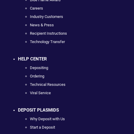
Careers
Industry Customers
News & Press
Recipient Instructions
Technology Transfer
HELP CENTER
Depositing
Ordering
Technical Resources
Viral Service
DEPOSIT PLASMIDS
Why Deposit with Us
Start a Deposit