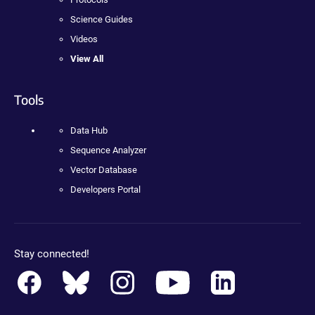
Science Guides
Videos
View All
Tools
Data Hub
Sequence Analyzer
Vector Database
Developers Portal
Stay connected!