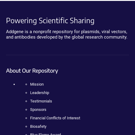
Powering Scientific Sharing
Addgene is a nonprofit repository for plasmids, viral vectors,
and antibodies developed by the global research community.
About Our Repository
Mission
Leadership
Testimonials
Sponsors
Financial Conflicts of Interest
Biosafety
Blue Flame Award