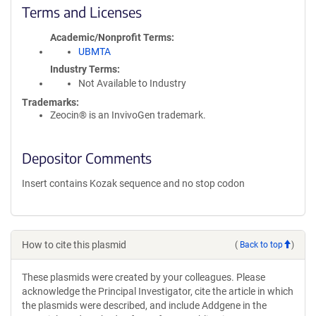
Terms and Licenses
Academic/Nonprofit Terms
UBMTA
Industry Terms
Not Available to Industry
Trademarks:
Zeocin® is an InvivoGen trademark.
Depositor Comments
Insert contains Kozak sequence and no stop codon
How to cite this plasmid
(
Back to top
)
These plasmids were created by your colleagues. Please
acknowledge the Principal Investigator, cite the article in which
the plasmids were described, and include Addgene in the