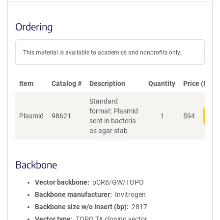
Ordering
This material is available to academics and nonprofits only.
Item
Catalog #
Description
Quantity
Price (USD)
Standard
format: Plasmid
Plasmid
98621
1
$
94
Add
sent in bacteria
as agar stab
Backbone
Vector backbone
pCR8/GW/TOPO
Backbone manufacturer
Invitrogen
Backbone size w/o insert (bp)
2817
Vector type
TOPO TA cloning vector