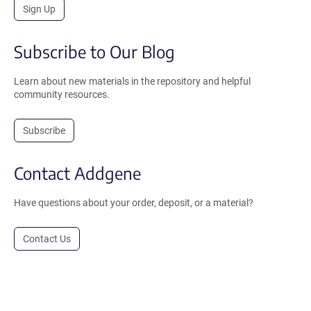
Sign Up
Subscribe to Our Blog
Learn about new materials in the repository and helpful
community resources.
Subscribe
Contact Addgene
Have questions about your order, deposit, or a material?
Contact Us