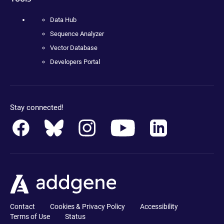
Data Hub
Sequence Analyzer
Vector Database
Developers Portal
Stay connected!
Contact
Cookies & Privacy Policy
Accessibility
Terms of Use
Status