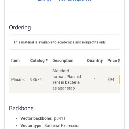
Ordering
This material is available to academics and nonprofits only.
Item
Catalog #
Description
Quantity
Price (USD)
Standard
format: Plasmid
Plasmid
98674
1
$
94
Add
sent in bacteria
as agar stab
Backbone
Vector backbone
pJ411
Vector type
Bacterial Expression