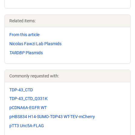
Related items:
From this article
Nicolas Fawzi Lab Plasmids
TARDBP
Plasmids
Commonly requested with:
TDP-43_CTD
TDP-43_CTD_Q331K
pCDNA6A-EGFR WT
pHBS834 H14-SUMO-TDP43 WT-TEV-mCherry
pTT3 Unc5A-FLAG