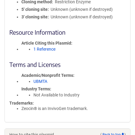
Cloning method
Restriction Enzyme
5′ cloning site
Unknown (unknown if destroyed)
3′ cloning site
Unknown (unknown if destroyed)
Resource Information
Article Citing this Plasmid
1 Reference
Terms and Licenses
Academic/Nonprofit Terms
UBMTA
Industry Terms
Not Available to Industry
Trademarks:
Zeocin® is an InvivoGen trademark.
How to cite this plasmid
(
Back to top
)