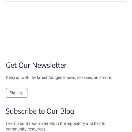
Get Our Newsletter
Keep up with the latest Addgene news, releases, and more.
Sign Up
Subscribe to Our Blog
Learn about new materials in the repository and helpful
community resources.