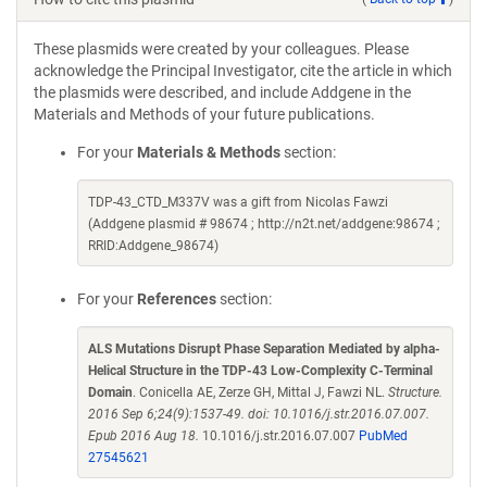
These plasmids were created by your colleagues. Please
acknowledge the Principal Investigator, cite the article in which
the plasmids were described, and include Addgene in the
Materials and Methods of your future publications.
For your
Materials & Methods
section:
TDP-43_CTD_M337V was a gift from Nicolas Fawzi
(Addgene plasmid # 98674 ; http://n2t.net/addgene:98674 ;
RRID:Addgene_98674)
For your
References
section:
ALS Mutations Disrupt Phase Separation Mediated by alpha-
Helical Structure in the TDP-43 Low-Complexity C-Terminal
Domain
. Conicella AE, Zerze GH, Mittal J, Fawzi NL.
Structure.
2016 Sep 6;24(9):1537-49. doi: 10.1016/j.str.2016.07.007.
Epub 2016 Aug 18.
10.1016/j.str.2016.07.007
PubMed
27545621