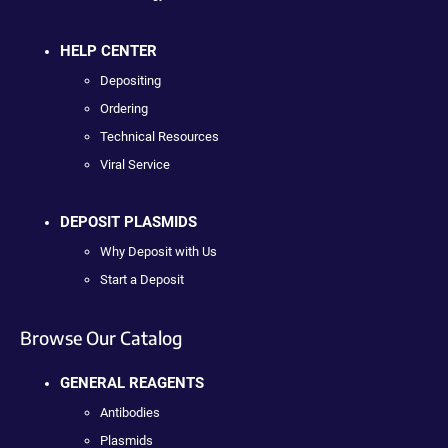
HELP CENTER
Depositing
Ordering
Technical Resources
Viral Service
DEPOSIT PLASMIDS
Why Deposit with Us
Start a Deposit
Browse Our Catalog
GENERAL REAGENTS
Antibodies
Plasmids