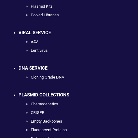
Plasmid Kits
Pooled Libraries
VIRAL SERVICE
AAV
Lentivirus
DNA SERVICE
Cloning Grade DNA
PLASMID COLLECTIONS
Chemogenetics
CRISPR
Empty Backbones
Fluorescent Proteins