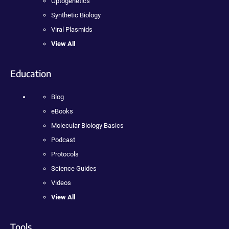
Optogenetics
Synthetic Biology
Viral Plasmids
View All
Education
Blog
eBooks
Molecular Biology Basics
Podcast
Protocols
Science Guides
Videos
View All
Tools