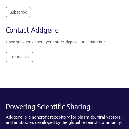
Subscribe
Contact Addgene
Have questions about your order, deposit, or a material?
Contact Us
Powering Scientific Sharing
Addgene is a nonprofit repository for plasmids, viral vectors,
and antibodies developed by the global research community.