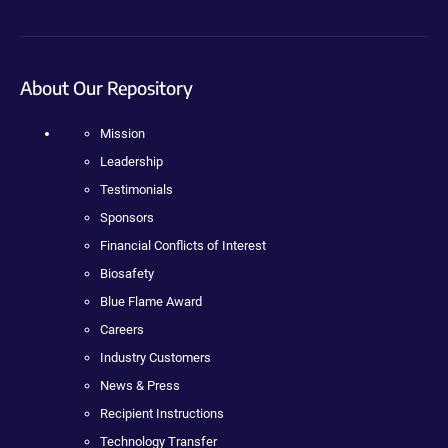
About Our Repository
Mission
Leadership
Testimonials
Sponsors
Financial Conflicts of Interest
Biosafety
Blue Flame Award
Careers
Industry Customers
News & Press
Recipient Instructions
Technology Transfer