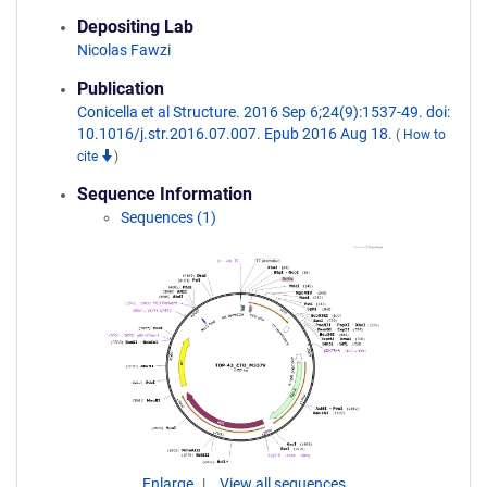
Depositing Lab
Nicolas Fawzi
Publication
Conicella et al Structure. 2016 Sep 6;24(9):1537-49. doi:
10.1016/j.str.2016.07.007. Epub 2016 Aug 18.
(
How to
cite
)
Sequence Information
Sequences (1)
Enlarge
View all sequences