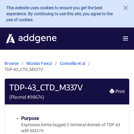
Skip to main content
This website uses cookies to ensure you get the best
experience. By continuing to use this site, you agree to the
use of cookies.
Browse
Nicolas Fawzi
Conicella et al
TDP-43_CTD_M337V
TDP-43_CTD_M337V
Print
(Plasmid #
98674
)
Purpose
Expresses 6xHis-tagged C-terminal domain of TDP-43
with M337V