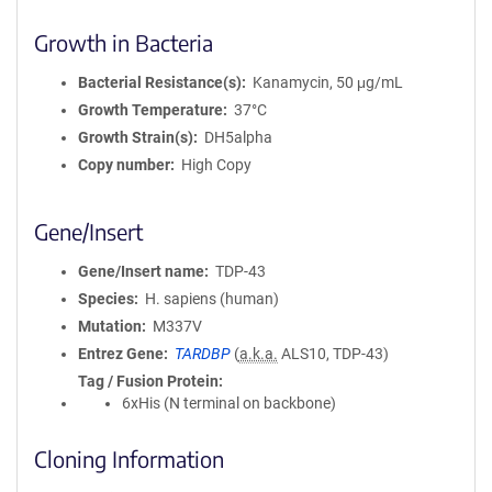
Growth in Bacteria
Bacterial Resistance(s)
Kanamycin, 50 μg/mL
Growth Temperature
37°C
Growth Strain(s)
DH5alpha
Copy number
High Copy
Gene/Insert
Gene/Insert name
TDP-43
Species
H. sapiens (human)
Mutation
M337V
Entrez Gene
TARDBP
(
a.k.a.
ALS10, TDP-43)
Tag / Fusion Protein
6xHis (N terminal on backbone)
Cloning Information