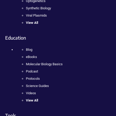
Optogenetics
Synthetic Biology
Viral Plasmids
View All
Education
Blog
eBooks
Molecular Biology Basics
Podcast
Protocols
Science Guides
Videos
View All
Tools