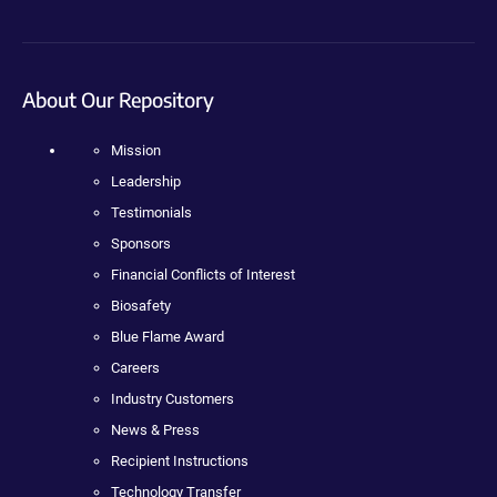
About Our Repository
Mission
Leadership
Testimonials
Sponsors
Financial Conflicts of Interest
Biosafety
Blue Flame Award
Careers
Industry Customers
News & Press
Recipient Instructions
Technology Transfer