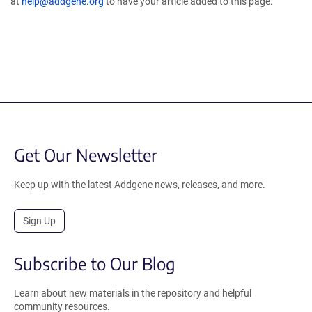
at
help@addgene.org
to have your article added to this page.
Get Our Newsletter
Keep up with the latest Addgene news, releases, and more.
Sign Up
Subscribe to Our Blog
Learn about new materials in the repository and helpful
community resources.