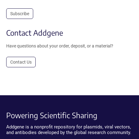
Subscribe
Contact Addgene
Have questions about your order, deposit, or a material?
Contact Us
Powering Scientific Sharing
Addgene is a nonprofit repository for plasmids, viral vectors,
and antibodies developed by the global research community.