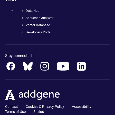
Data Hub
Sequence Analyzer
Vector Database
Developers Portal
Stay connected!
Contact
Cookies & Privacy Policy
Accessibility
Terms of Use
Status