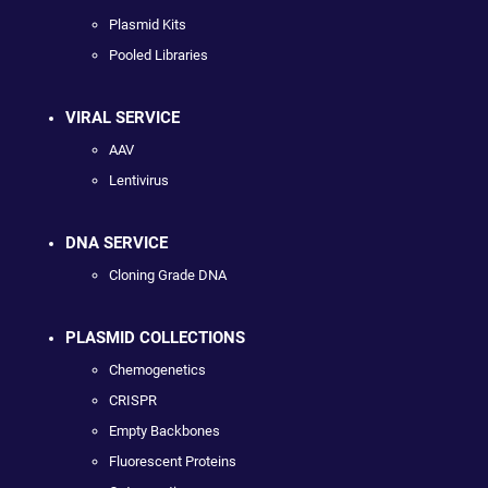
Plasmid Kits
Pooled Libraries
VIRAL SERVICE
AAV
Lentivirus
DNA SERVICE
Cloning Grade DNA
PLASMID COLLECTIONS
Chemogenetics
CRISPR
Empty Backbones
Fluorescent Proteins