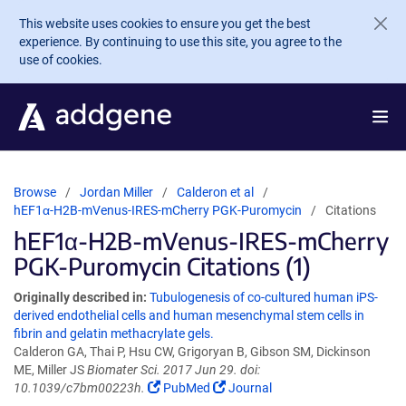
Skip to main content
This website uses cookies to ensure you get the best
experience. By continuing to use this site, you agree to the
use of cookies.
Browse
Jordan Miller
Calderon et al
hEF1α-H2B-mVenus-IRES-mCherry PGK-Puromycin
Citations
hEF1α-H2B-mVenus-IRES-mCherry
PGK-Puromycin Citations (1)
Originally described in:
Tubulogenesis of co-cultured human iPS-
derived endothelial cells and human mesenchymal stem cells in
fibrin and gelatin methacrylate gels.
Calderon GA, Thai P, Hsu CW, Grigoryan B, Gibson SM, Dickinson
ME, Miller JS
Biomater Sci. 2017 Jun 29. doi:
10.1039/c7bm00223h.
PubMed
Journal