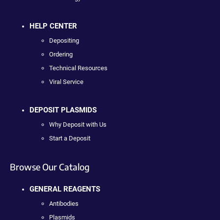
HELP CENTER
Depositing
Ordering
Technical Resources
Viral Service
DEPOSIT PLASMIDS
Why Deposit with Us
Start a Deposit
Browse Our Catalog
GENERAL REAGENTS
Antibodies
Plasmids