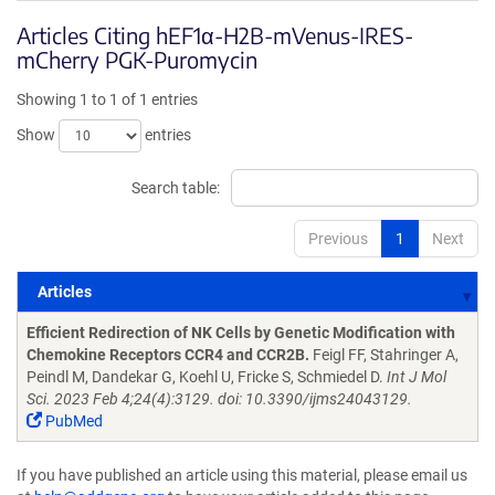
Articles Citing hEF1α-H2B-mVenus-IRES-
mCherry PGK-Puromycin
Showing 1 to 1 of 1 entries
Show
entries
Search table:
Previous
1
Next
Articles
Articles
Efficient Redirection of NK Cells by Genetic Modification with
Chemokine Receptors CCR4 and CCR2B.
Feigl FF, Stahringer A,
Peindl M, Dandekar G, Koehl U, Fricke S, Schmiedel D.
Int J Mol
Sci. 2023 Feb 4;24(4):3129. doi: 10.3390/ijms24043129.
PubMed
If you have published an article using this material, please email us