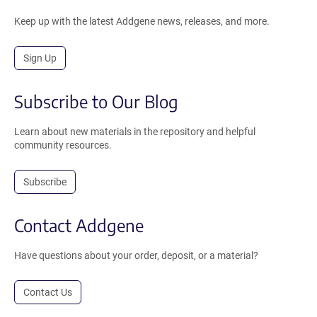
Keep up with the latest Addgene news, releases, and more.
Sign Up
Subscribe to Our Blog
Learn about new materials in the repository and helpful
community resources.
Subscribe
Contact Addgene
Have questions about your order, deposit, or a material?
Contact Us