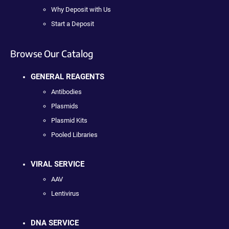
Why Deposit with Us
Start a Deposit
Browse Our Catalog
GENERAL REAGENTS
Antibodies
Plasmids
Plasmid Kits
Pooled Libraries
VIRAL SERVICE
AAV
Lentivirus
DNA SERVICE