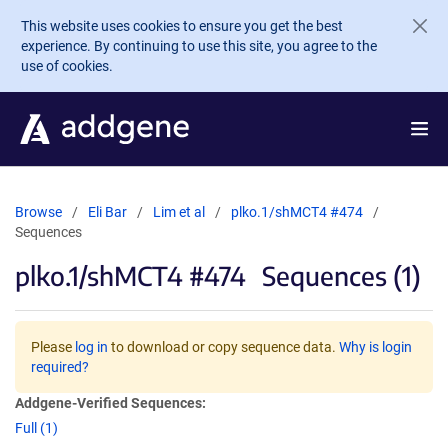
Skip to main content
This website uses cookies to ensure you get the best
experience. By continuing to use this site, you agree to the
use of cookies.
Browse
Eli Bar
Lim et al
plko.1/shMCT4 #474
Sequences
plko.1/shMCT4 #474
Sequences (1)
Please
log in
to download or copy sequence data.
Why is login
required?
Addgene-Verified Sequences:
Full (1)