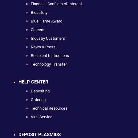
Financial Conflicts of Interest
Biosafety
Blue Flame Award
Careers
Industry Customers
News & Press
Recipient Instructions
Technology Transfer
HELP CENTER
Depositing
Ordering
Technical Resources
Viral Service
DEPOSIT PLASMIDS