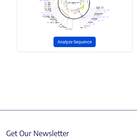
Analyze Sequence
Get Our Newsletter