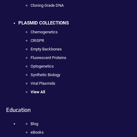
Cloning Grade DNA
PLASMID COLLECTIONS
Chemogenetics
CRISPR
Empty Backbones
Fluorescent Proteins
Optogenetics
Synthetic Biology
Viral Plasmids
View All
Education
Blog
eBooks