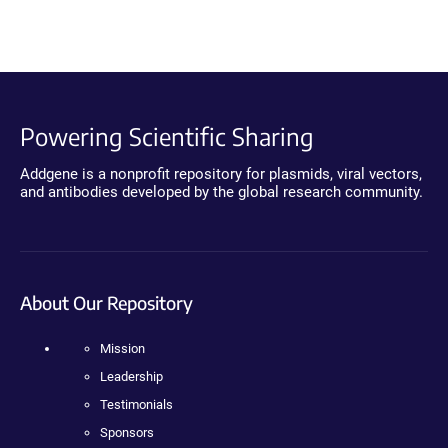
Powering Scientific Sharing
Addgene is a nonprofit repository for plasmids, viral vectors,
and antibodies developed by the global research community.
About Our Repository
Mission
Leadership
Testimonials
Sponsors