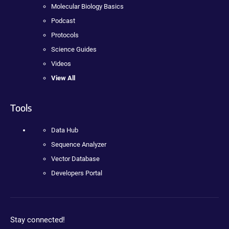
Molecular Biology Basics
Podcast
Protocols
Science Guides
Videos
View All
Tools
Data Hub
Sequence Analyzer
Vector Database
Developers Portal
Stay connected!