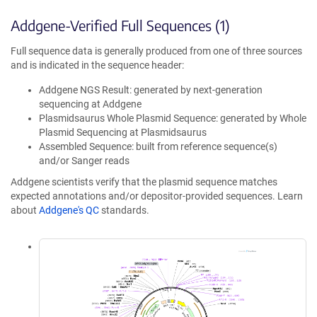
Addgene-Verified Full Sequences (1)
Full sequence data is generally produced from one of three sources
and is indicated in the sequence header:
Addgene NGS Result: generated by next-generation
sequencing at Addgene
Plasmidsaurus Whole Plasmid Sequence: generated by Whole
Plasmid Sequencing at Plasmidsaurus
Assembled Sequence: built from reference sequence(s)
and/or Sanger reads
Addgene scientists verify that the plasmid sequence matches
expected annotations and/or depositor-provided sequences. Learn
about
Addgene's QC
standards.