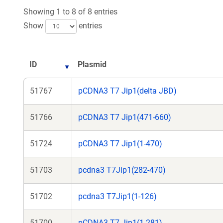
new
ne
Showing 1 to 8 of 8 entries
window)
wi
Show
entries
ID
Plasmid
51767
pCDNA3 T7 Jip1(delta JBD)
51766
pCDNA3 T7 Jip1(471-660)
51724
pCDNA3 T7 Jip1(1-470)
51703
pcdna3 T7Jip1(282-470)
51702
pcdna3 T7Jip1(1-126)
51700
pCDNA3 T7 Jip1(1-281)