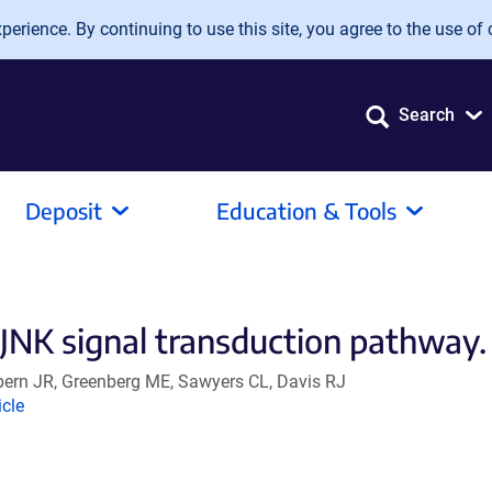
erience. By continuing to use this site, you agree to the use of 
Search
Deposit
Education & Tools
e JNK signal transduction pathway.
lpern JR, Greenberg ME, Sawyers CL, Davis RJ
nk
icle
ens