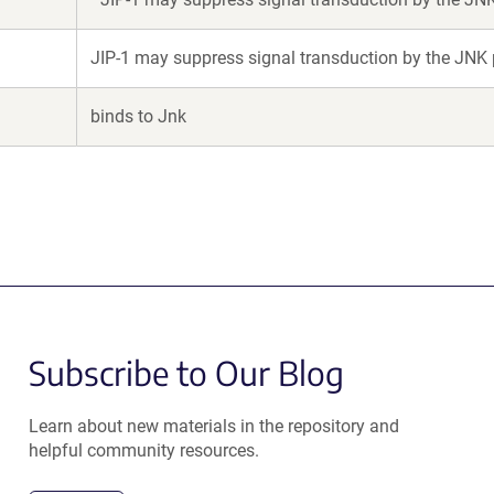
JIP-1 may suppress signal transduction by the JNK
binds to Jnk
Subscribe to Our Blog
Learn about new materials in the repository and
helpful community resources.