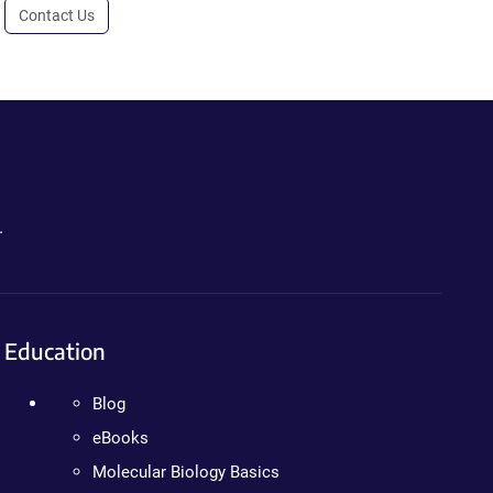
Contact Us
.
Education
Blog
eBooks
Molecular Biology Basics