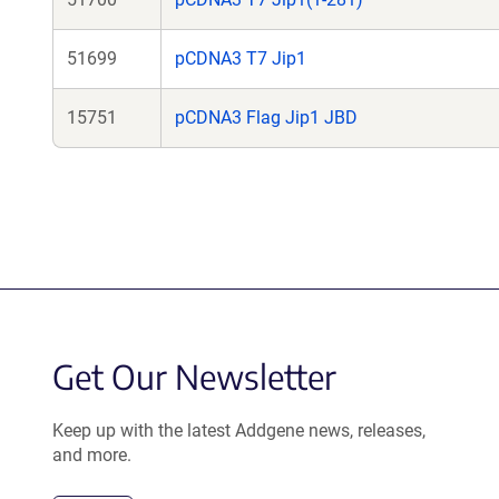
51699
pCDNA3 T7 Jip1
15751
pCDNA3 Flag Jip1 JBD
Get Our Newsletter
Keep up with the latest Addgene news, releases,
and more.