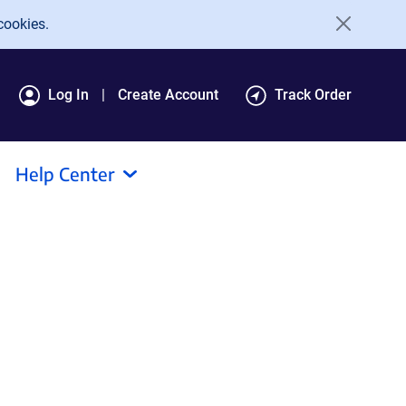
cookies.
Log In
Create Account
Track Order
Help Center