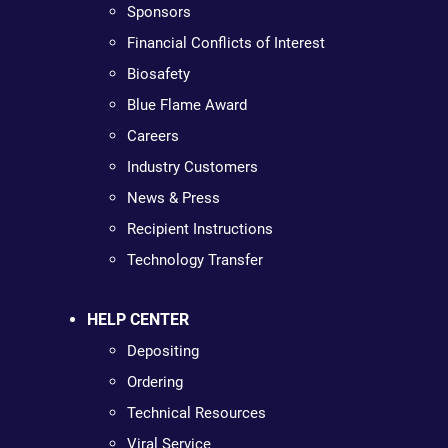
Sponsors
Financial Conflicts of Interest
Biosafety
Blue Flame Award
Careers
Industry Customers
News & Press
Recipient Instructions
Technology Transfer
HELP CENTER
Depositing
Ordering
Technical Resources
Viral Service