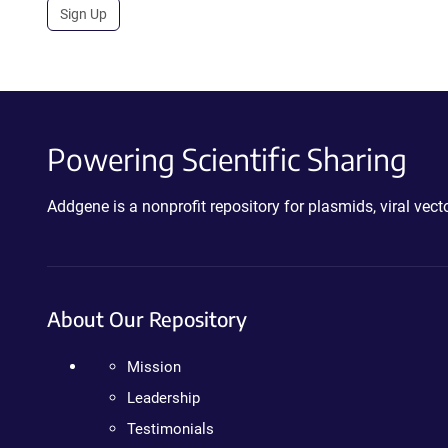
Sign Up
Powering Scientific Sharing
Addgene is a nonprofit repository for plasmids, viral ve
About Our Repository
Mission
Leadership
Testimonials