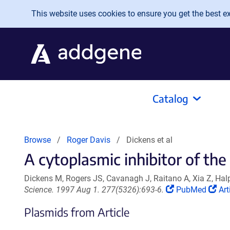
Skip to main content
This website uses cookies to ensure you get the best exp
Catalog
Browse
Roger Davis
Dickens et al
A cytoplasmic inhibitor of th
Dickens M, Rogers JS, Cavanagh J, Raitano A, Xia Z, Ha
(Link
(Li
Science. 1997 Aug 1. 277(5326):693-6.
PubMed
Art
opens
op
Plasmids from Article
in
in
a
a