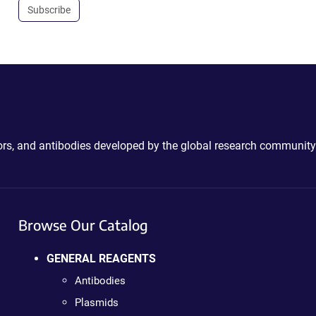
Subscribe
ctors, and antibodies developed by the global research community
Browse Our Catalog
GENERAL REAGENTS
Antibodies
Plasmids