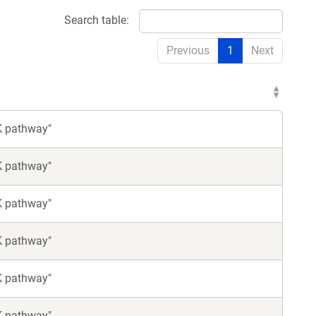
Search table:
Previous
1
Next
K pathway"
K pathway"
K pathway"
K pathway"
K pathway"
K pathway"