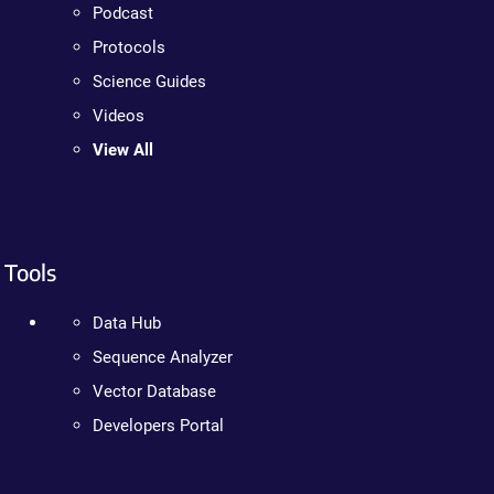
Podcast
Protocols
Science Guides
Videos
View All
Tools
Data Hub
Sequence Analyzer
Vector Database
Developers Portal