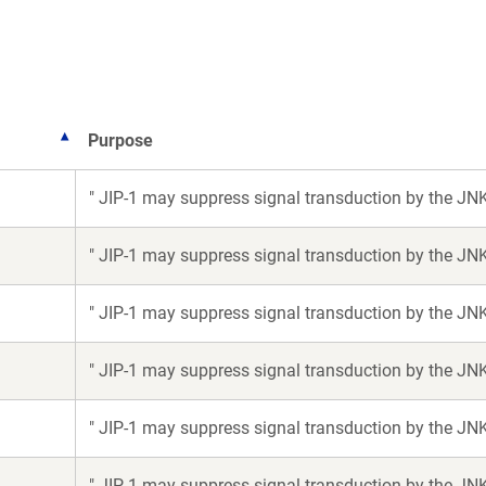
w
ndow)
Purpose
" JIP-1 may suppress signal transduction by the JN
" JIP-1 may suppress signal transduction by the JN
" JIP-1 may suppress signal transduction by the JN
" JIP-1 may suppress signal transduction by the JN
" JIP-1 may suppress signal transduction by the JN
" JIP-1 may suppress signal transduction by the JN