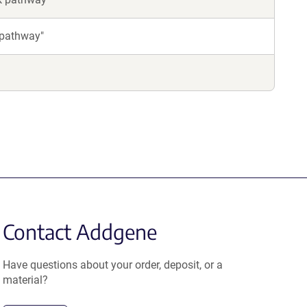
 pathway"
Contact Addgene
Have questions about your order, deposit, or a
material?