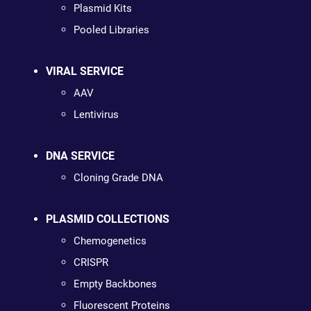
Plasmid Kits
Pooled Libraries
VIRAL SERVICE
AAV
Lentivirus
DNA SERVICE
Cloning Grade DNA
PLASMID COLLECTIONS
Chemogenetics
CRISPR
Empty Backbones
Fluorescent Proteins