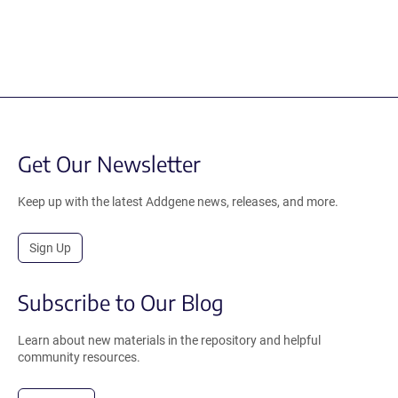
Get Our Newsletter
Keep up with the latest Addgene news, releases, and more.
Sign Up
Subscribe to Our Blog
Learn about new materials in the repository and helpful
community resources.