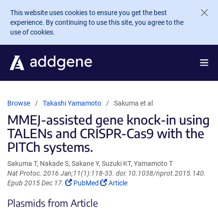
Skip to main content
This website uses cookies to ensure you get the best
experience. By continuing to use this site, you agree to the
use of cookies.
Browse
Takashi Yamamoto
Sakuma et al
MMEJ-assisted gene knock-in using
TALENs and CRISPR-Cas9 with the
PITCh systems.
Sakuma T, Nakade S, Sakane Y, Suzuki KT, Yamamoto T
Nat Protoc. 2016 Jan;11(1):118-33. doi: 10.1038/nprot.2015.140.
(Link
(Link
Epub 2015 Dec 17.
PubMed
Article
opens
opens
Plasmids from Article
in
in
a
a