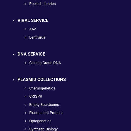
Pooled Libraries
VIRAL SERVICE
AAV
Lentivirus
DNA SERVICE
Cloning Grade DNA
PLASMID COLLECTIONS
Chemogenetics
CRISPR
Empty Backbones
Fluorescent Proteins
Optogenetics
Synthetic Biology