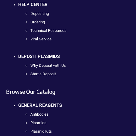
HELP CENTER
Depositing
Ordering
Technical Resources
Viral Service
DEPOSIT PLASMIDS
Why Deposit with Us
Start a Deposit
Browse Our Catalog
GENERAL REAGENTS
Antibodies
Plasmids
Plasmid Kits