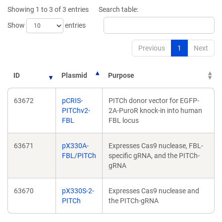
new
new
Showing 1 to 3 of 3 entries
Search table:
window)
window)
Show
entries
Previous
1
Next
ID
Plasmid
Purpose
63672
pCRIS-
PITCh donor vector for EGFP-
PITChv2-
2A-PuroR knock-in into human
FBL
FBL locus
63671
pX330A-
Expresses Cas9 nuclease, FBL-
FBL/PITCh
specific gRNA, and the PITCh-
gRNA
63670
pX330S-2-
Expresses Cas9 nuclease and
PITCh
the PITCh-gRNA