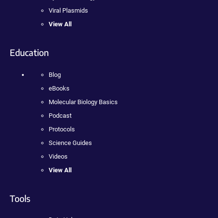
Viral Plasmids
View All
Education
Blog
eBooks
Molecular Biology Basics
Podcast
Protocols
Science Guides
Videos
View All
Tools