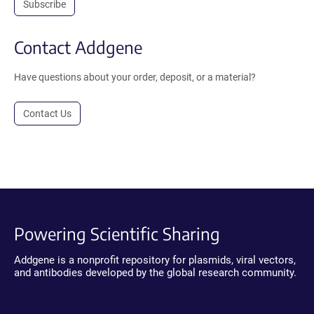
Subscribe
Contact Addgene
Have questions about your order, deposit, or a material?
Contact Us
Powering Scientific Sharing
Addgene is a nonprofit repository for plasmids, viral vectors,
and antibodies developed by the global research community.