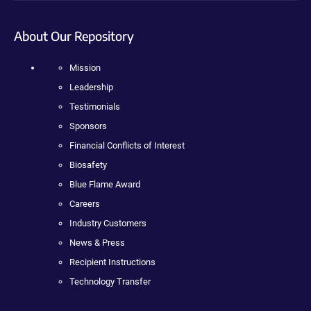
About Our Repository
Mission
Leadership
Testimonials
Sponsors
Financial Conflicts of Interest
Biosafety
Blue Flame Award
Careers
Industry Customers
News & Press
Recipient Instructions
Technology Transfer