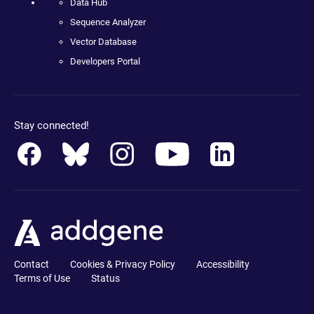
Data Hub
Sequence Analyzer
Vector Database
Developers Portal
Stay connected!
Contact
Cookies & Privacy Policy
Accessibility
Terms of Use
Status