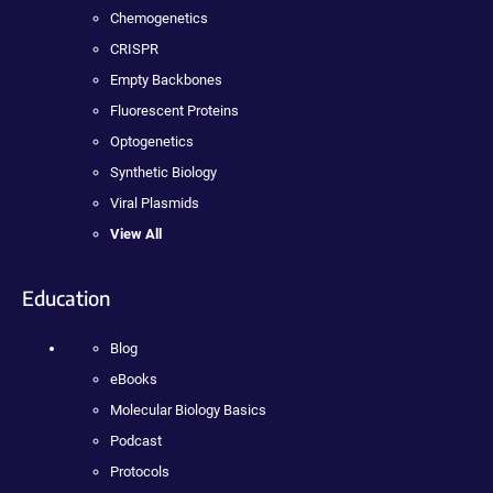
Chemogenetics
CRISPR
Empty Backbones
Fluorescent Proteins
Optogenetics
Synthetic Biology
Viral Plasmids
View All
Education
Blog
eBooks
Molecular Biology Basics
Podcast
Protocols