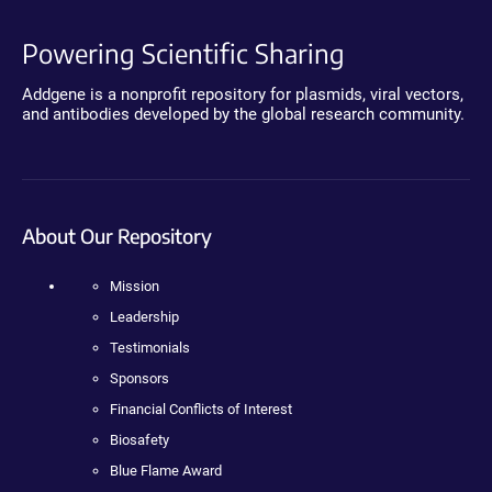
Powering Scientific Sharing
Addgene is a nonprofit repository for plasmids, viral vectors,
and antibodies developed by the global research community.
About Our Repository
Mission
Leadership
Testimonials
Sponsors
Financial Conflicts of Interest
Biosafety
Blue Flame Award