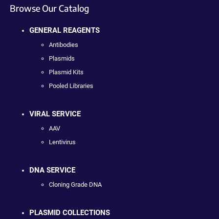
Browse Our Catalog
GENERAL REAGENTS
Antibodies
Plasmids
Plasmid Kits
Pooled Libraries
VIRAL SERVICE
AAV
Lentivirus
DNA SERVICE
Cloning Grade DNA
PLASMID COLLECTIONS