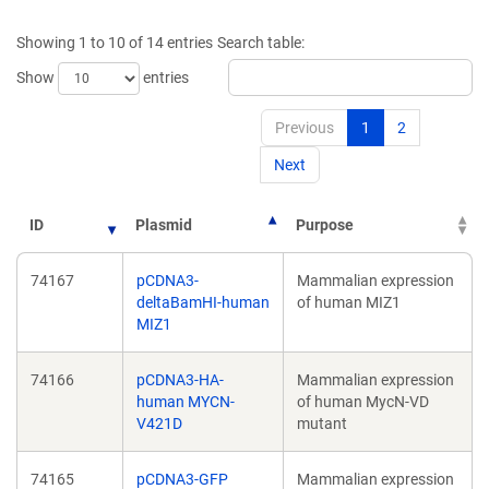
a
a
new
new
Showing 1 to 10 of 14 entries
Search table:
window)
window)
Show
entries
Previous
1
2
Next
ID
Plasmid
Purpose
74167
pCDNA3-
Mammalian expression
deltaBamHI-human
of human MIZ1
MIZ1
74166
pCDNA3-HA-
Mammalian expression
human MYCN-
of human MycN-VD
V421D
mutant
74165
pCDNA3-GFP
Mammalian expression