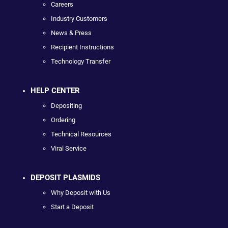
Careers
Industry Customers
News & Press
Recipient Instructions
Technology Transfer
HELP CENTER
Depositing
Ordering
Technical Resources
Viral Service
DEPOSIT PLASMIDS
Why Deposit with Us
Start a Deposit