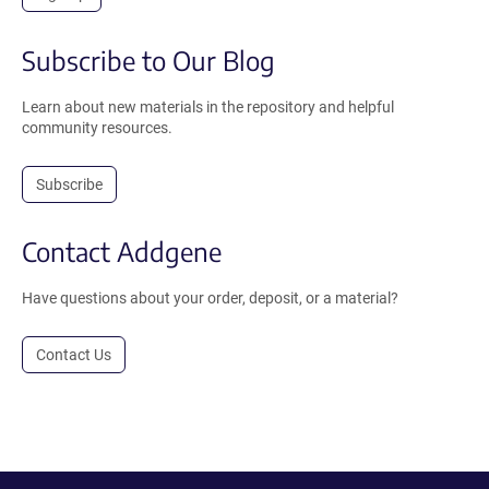
Subscribe to Our Blog
Learn about new materials in the repository and helpful
community resources.
Subscribe
Contact Addgene
Have questions about your order, deposit, or a material?
Contact Us