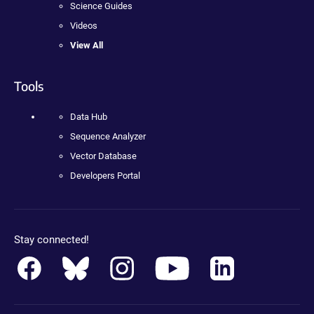
Science Guides
Videos
View All
Tools
Data Hub
Sequence Analyzer
Vector Database
Developers Portal
Stay connected!