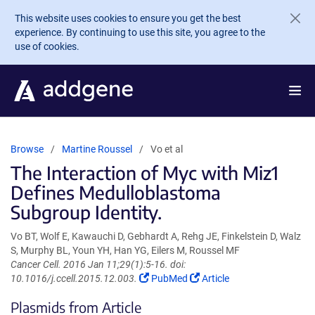
Skip to main content
This website uses cookies to ensure you get the best
experience. By continuing to use this site, you agree to the
use of cookies.
Browse
Martine Roussel
Vo et al
The Interaction of Myc with Miz1
Defines Medulloblastoma
Subgroup Identity.
Vo BT, Wolf E, Kawauchi D, Gebhardt A, Rehg JE, Finkelstein D, Walz
S, Murphy BL, Youn YH, Han YG, Eilers M, Roussel MF
Cancer Cell. 2016 Jan 11;29(1):5-16. doi:
(Link
(Link
10.1016/j.ccell.2015.12.003.
PubMed
Article
opens
opens
Plasmids from Article
in
in