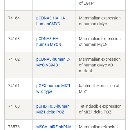
of EGFP
74164
pCDNA3-HA-HA-
Mammalian expression
humanCMYC
of human cMyc
74163
pCDNA3-HA-
Mammalian expression
human MYCN
of human MycN
74162
pCDNA3-human C-
Mammalian expression
MYC-V394D
of human cMyc VD
mutant
74161
pGEX-human MIZ1
bacterial expression of
wild type
MIZ1
74160
pUHD 10.3-human
Tet inducible expression
MIZ1 delta POZ
of MIZ1 delta POZ
73576
MSCV-miRE-shRNA
Mammalian retroviral