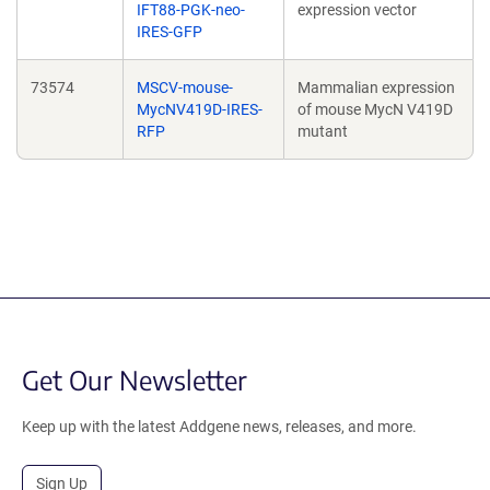
IFT88-PGK-neo-
expression vector
IRES-GFP
73574
MSCV-mouse-
Mammalian expression
MycNV419D-IRES-
of mouse MycN V419D
RFP
mutant
Get Our Newsletter
Keep up with the latest Addgene news, releases, and more.
Sign Up