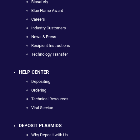
Biosafety
Blue Flame Award
Careers
Industry Customers
News & Press
Recipient Instructions
Technology Transfer
HELP CENTER
Depositing
Ordering
Technical Resources
Viral Service
DEPOSIT PLASMIDS
Why Deposit with Us