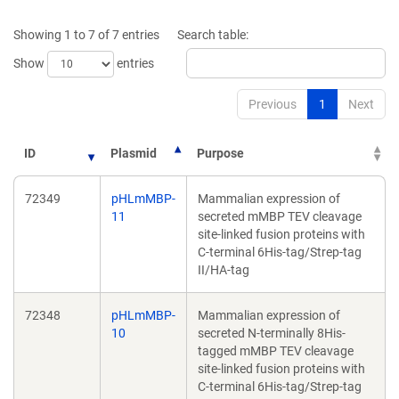
a
a
new
new
Showing 1 to 7 of 7 entries
Search table:
window)
window)
Show
entries
Previous
1
Next
ID
Plasmid
Purpose
72349
pHLmMBP-
Mammalian expression of
11
secreted mMBP TEV cleavage
site-linked fusion proteins with
C-terminal 6His-tag/Strep-tag
II/HA-tag
72348
pHLmMBP-
Mammalian expression of
10
secreted N-terminally 8His-
tagged mMBP TEV cleavage
site-linked fusion proteins with
C-terminal 6His-tag/Strep-tag