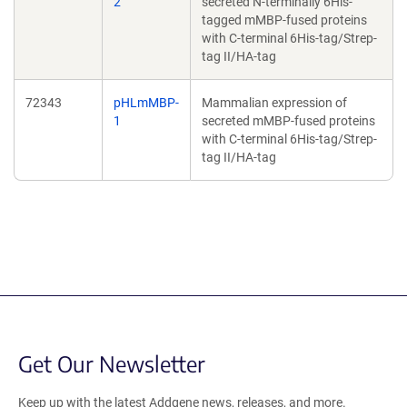
2
secreted N-terminally 6His-
tagged mMBP-fused proteins
with C-terminal 6His-tag/Strep-
tag II/HA-tag
72343
pHLmMBP-
Mammalian expression of
1
secreted mMBP-fused proteins
with C-terminal 6His-tag/Strep-
tag II/HA-tag
Get Our Newsletter
Keep up with the latest Addgene news, releases, and more.