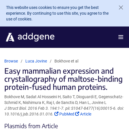
Skip to main content
This website uses cookies to ensure you get the best
experience. By continuing to use this site, you agree to the
use of cookies.
Browse
Luca Jovine
Bokhove et al
Easy mammalian expression and
crystallography of maltose-binding
protein-fused human proteins.
Bokhove M, Sadat Al Hosseini H, Saito T, Dioguardi E, Gegenschatz-
Schmid K, Nishimura K, Raj I, de Sanctis D, Han L, Jovine L
J Struct Biol. 2016 Feb 3. 194:1-7. pii: S1047-8477(16)30015-6. doi:
(Link
(Link
10.1016/j.jsb.2016.01.016.
PubMed
Article
opens
opens
Plasmids from Article
in
in