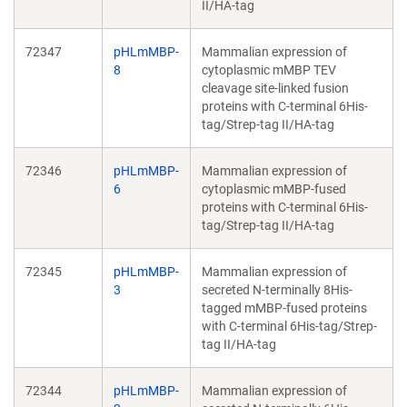
II/HA-tag
72347
pHLmMBP-
Mammalian expression of
8
cytoplasmic mMBP TEV
cleavage site-linked fusion
proteins with C-terminal 6His-
tag/Strep-tag II/HA-tag
72346
pHLmMBP-
Mammalian expression of
6
cytoplasmic mMBP-fused
proteins with C-terminal 6His-
tag/Strep-tag II/HA-tag
72345
pHLmMBP-
Mammalian expression of
3
secreted N-terminally 8His-
tagged mMBP-fused proteins
with C-terminal 6His-tag/Strep-
tag II/HA-tag
72344
pHLmMBP-
Mammalian expression of