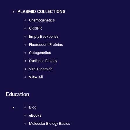
PLASMID COLLECTIONS
Chemogenetics
CRISPR
Empty Backbones
Fluorescent Proteins
Optogenetics
Synthetic Biology
Viral Plasmids
View All
Education
Blog
eBooks
Molecular Biology Basics