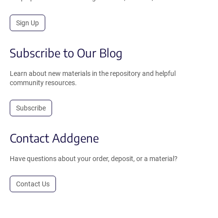
Sign Up
Subscribe to Our Blog
Learn about new materials in the repository and helpful
community resources.
Subscribe
Contact Addgene
Have questions about your order, deposit, or a material?
Contact Us