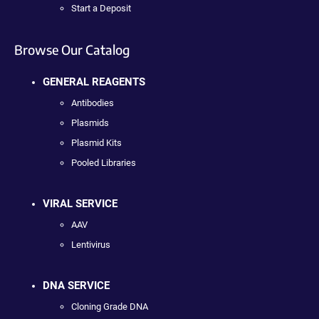
Start a Deposit
Browse Our Catalog
GENERAL REAGENTS
Antibodies
Plasmids
Plasmid Kits
Pooled Libraries
VIRAL SERVICE
AAV
Lentivirus
DNA SERVICE
Cloning Grade DNA