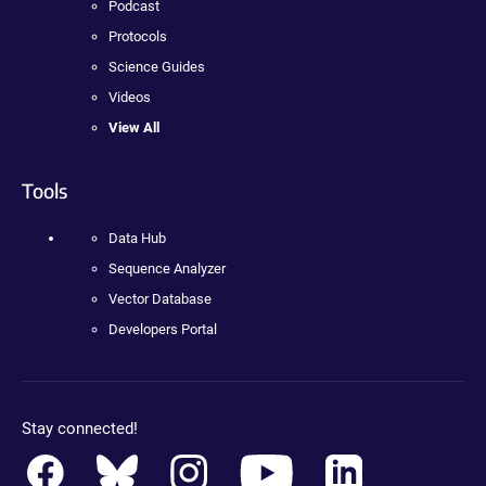
Podcast
Protocols
Science Guides
Videos
View All
Tools
Data Hub
Sequence Analyzer
Vector Database
Developers Portal
Stay connected!