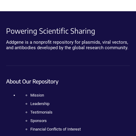
Powering Scientific Sharing
Addgene is a nonprofit repository for plasmids, viral vectors,
and antibodies developed by the global research community.
About Our Repository
Mission
Leadership
Testimonials
Sponsors
Financial Conflicts of Interest