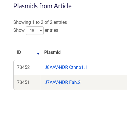
Plasmids from Article
in
a
n
Showing 1 to 2 of 2 entries
wi
Show
entries
ID
Plasmid
73452
J8AAV-HDR Ctnnb1.1
73451
J7AAV-HDR Fah.2