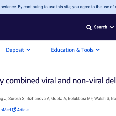
erience. By continuing to use this site, you agree to the use of 
Search
Deposit
Education & Tools
y combined viral and non-viral de
ang J, Suresh S, Bizhanova A, Gupta A, Bolukbasi MF, Walsh S, B
ink
(Link
ubMed
Article
ens
opens