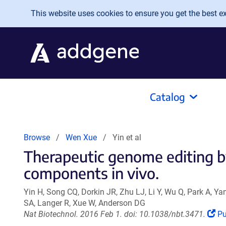
Skip to main content
This website uses cookies to ensure you get the best exp
Catalog
Browse
Wen Xue
Yin et al
Therapeutic genome editing b
components in vivo.
Yin H, Song CQ, Dorkin JR, Zhu LJ, Li Y, Wu Q, Park A, Y
SA, Langer R, Xue W, Anderson DG
(L
Nat Biotechnol. 2016 Feb 1. doi: 10.1038/nbt.3471.
P
op