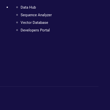
Data Hub
Sequence Analyzer
Vector Database
Developers Portal