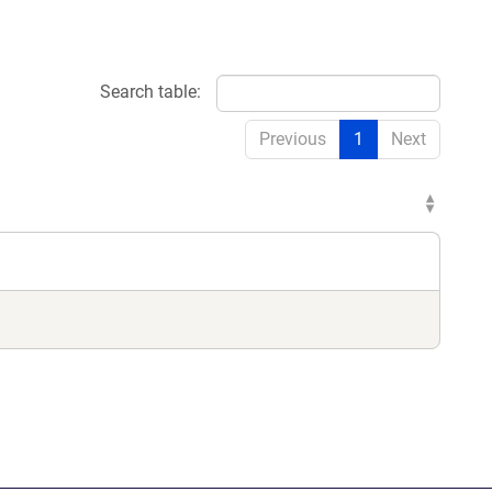
Search table:
Previous
1
Next