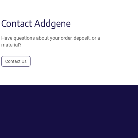
Contact Addgene
Have questions about your order, deposit, or a
material?
Contact Us
.