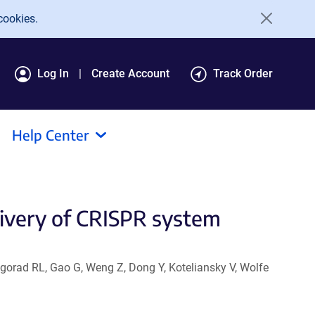
cookies.
Log In
Create Account
Track Order
Help Center
livery of CRISPR system
ogorad RL, Gao G, Weng Z, Dong Y, Koteliansky V, Wolfe