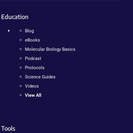
Education
Blog
eBooks
Molecular Biology Basics
Podcast
Protocols
Science Guides
Videos
View All
Tools