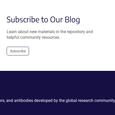
Subscribe to Our Blog
Learn about new materials in the repository and
helpful community resources.
Subscribe
ctors, and antibodies developed by the global research community