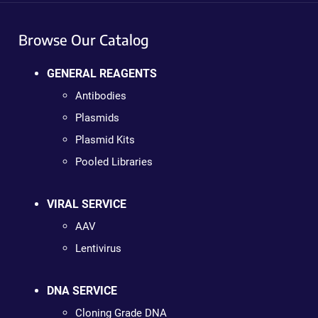
Browse Our Catalog
GENERAL REAGENTS
Antibodies
Plasmids
Plasmid Kits
Pooled Libraries
VIRAL SERVICE
AAV
Lentivirus
DNA SERVICE
Cloning Grade DNA