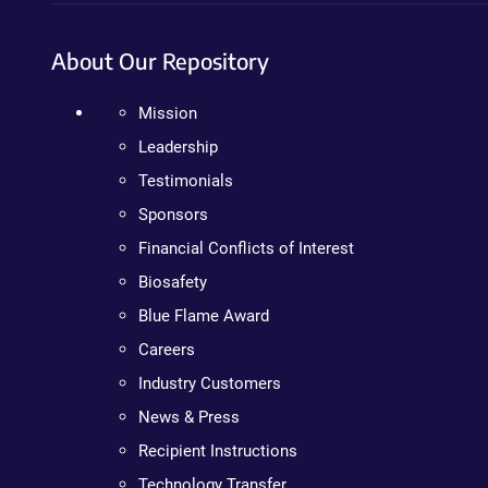
About Our Repository
Mission
Leadership
Testimonials
Sponsors
Financial Conflicts of Interest
Biosafety
Blue Flame Award
Careers
Industry Customers
News & Press
Recipient Instructions
Technology Transfer