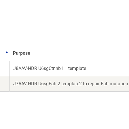
in
a
ew
new
ndow)
window)
Purpose
J8AAV-HDR U6sgCtnnb1.1 template
J7AAV-HDR U6sgFah.2 template2 to repair Fah mutation