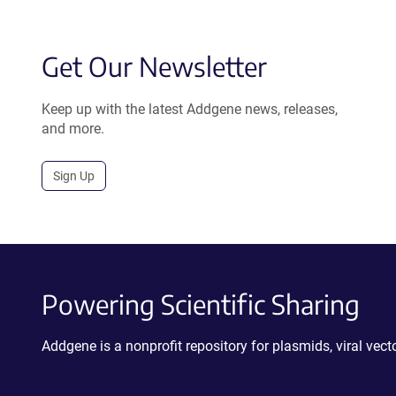
Get Our Newsletter
Keep up with the latest Addgene news, releases,
and more.
Sign Up
Powering Scientific Sharing
Addgene is a nonprofit repository for plasmids, viral ve