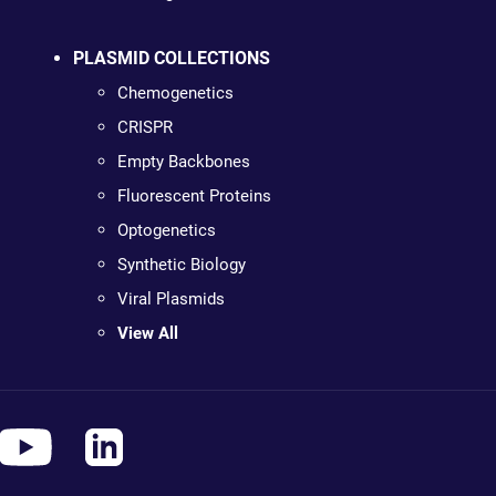
PLASMID COLLECTIONS
Chemogenetics
CRISPR
Empty Backbones
Fluorescent Proteins
Optogenetics
Synthetic Biology
Viral Plasmids
View All