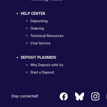
HELP CENTER
Depositing
Ordering
Technical Resources
Viral Service
DEPOSIT PLASMIDS
Why Deposit with Us
Start a Deposit
Stay connected!