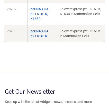
78789
pcDNA3-HA
To overexpress p21 K161R,
p21 K161R,
K163R in Mammalian Cells
K163R
78788
pcDNA3-HA
To overexpress p21 K161R
p21 K161R
in Mammalian Cells
Get Our Newsletter
Keep up with the latest Addgene news, releases, and more.