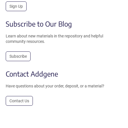
Sign Up
Subscribe to Our Blog
Learn about new materials in the repository and helpful
community resources.
Subscribe
Contact Addgene
Have questions about your order, deposit, or a material?
Contact Us