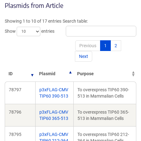
Plasmids from Article
in
in
a
a
new
new
Showing 1 to 10 of 17 entries
Search table:
window)
window)
Show
entries
Previous
1
2
Next
ID
Plasmid
Purpose
78797
p3xFLAG-CMV
To overexpress TIP60 390-
TIP60 390-513
513 in Mammalian Cells
78796
p3xFLAG-CMV
To overexpress TIP60 365-
TIP60 365-513
513 in Mammalian Cells
78795
p3xFLAG-CMV
To overexpress TIP60 212-
TIP60 212-364
364 in Mammalian Cells