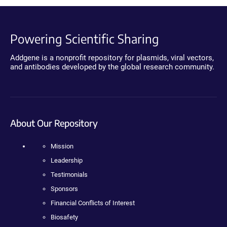
Powering Scientific Sharing
Addgene is a nonprofit repository for plasmids, viral vectors,
and antibodies developed by the global research community.
About Our Repository
Mission
Leadership
Testimonials
Sponsors
Financial Conflicts of Interest
Biosafety