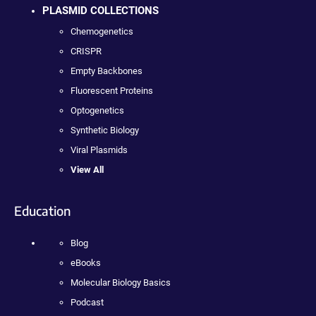
PLASMID COLLECTIONS
Chemogenetics
CRISPR
Empty Backbones
Fluorescent Proteins
Optogenetics
Synthetic Biology
Viral Plasmids
View All
Education
Blog
eBooks
Molecular Biology Basics
Podcast