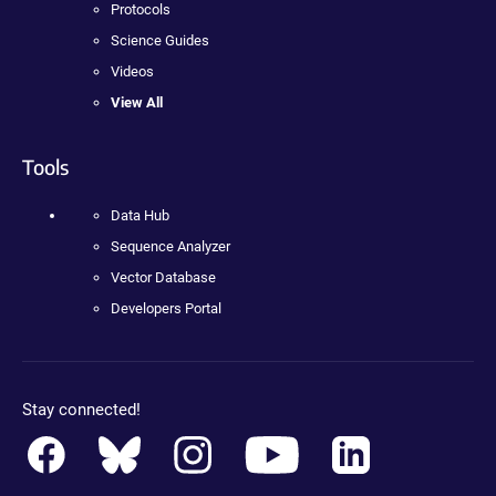
Protocols
Science Guides
Videos
View All
Tools
Data Hub
Sequence Analyzer
Vector Database
Developers Portal
Stay connected!