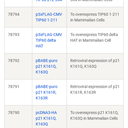
78794
p3xFLAG-CMV
To overexpress TIP60 1-211
TIP60 1-211
in Mammalian Cells
78793
p3xFLAG-CMV
To overexpress TIP60 delta
TIP60 delta
HAT in Mammalian Cell
HAT
78792
pBABE-puro
Retroviral expression of p21
p21 K161Q,
K161Q, K163Q
K163Q
78791
pBABE-puro
Retroviral expression of p21
p21 K161R,
K161R, K163R
K163R
78790
pcDNA3-HA
To overexpress p21 K161Q,
p21 K161Q,
K163Q in Mammalian Cells
K163Q