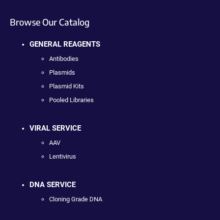
Browse Our Catalog
GENERAL REAGENTS
Antibodies
Plasmids
Plasmid Kits
Pooled Libraries
VIRAL SERVICE
AAV
Lentivirus
DNA SERVICE
Cloning Grade DNA