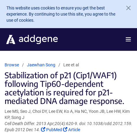
Skip to main content
This website uses cookies to ensure you get the best
experience. By continuing to use this site, you agree to the
use of cookies.
Browse
Jaewhan Song
Lee et al
Stabilization of p21 (Cip1/WAF1)
following Tip60-dependent
acetylation is required for p21-
mediated DNA damage response.
Lee MS, Seo J, Choi DY, Lee EW, Ko A, Ha NC, Yoon JB, Lee HW, Kim
KP, Song J
Cell Death Differ. 2013 Apr;20(4):620-9. doi: 10.1038/cdd.2012.159.
(Link
(Link
Epub 2012 Dec 14.
PubMed
Article
opens
opens