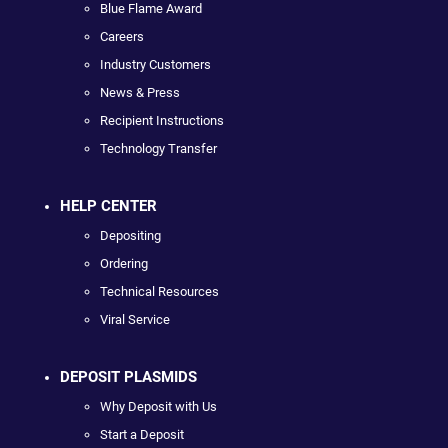
Blue Flame Award
Careers
Industry Customers
News & Press
Recipient Instructions
Technology Transfer
HELP CENTER
Depositing
Ordering
Technical Resources
Viral Service
DEPOSIT PLASMIDS
Why Deposit with Us
Start a Deposit