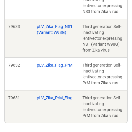
lentivector expressing
NS3 from Zika virus
79633
pLV_Zika_Flag_NS1
Third generation Self-
(Variant: W98G)
inactivating
lentivector expressing
NS1 (Variant W98G)
from Zika virus
79632
pLV_Zika_Flag_PrM
Third generation Self-
inactivating
lentivector expressing
PrM from Zika virus
79631
pLV_Zika_PrM_Flag
Third generation Self-
inactivating
lentivector expressing
PrM from Zika virus