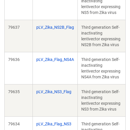
inactivating
lentivector expressing
NS5 from Zika virus
79637
pLV_Zika_NS2B_Flag
Third generation Self-
inactivating
lentivector expressing
NS2B from Zika virus
79636
pLV_Zika_Flag_NS4A
Third generation Self-
inactivating
lentivector expressing
NS4A from Zika virus
79635
pLV_Zika_NS3_Flag
Third generation Self-
inactivating
lentivector expressing
NS3 from Zika virus
79634
pLV_Zika_Flag_NS3
Third generation Self-
inactivating