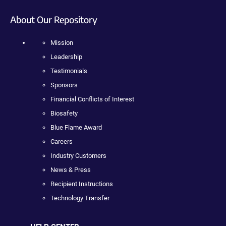
About Our Repository
Mission
Leadership
Testimonials
Sponsors
Financial Conflicts of Interest
Biosafety
Blue Flame Award
Careers
Industry Customers
News & Press
Recipient Instructions
Technology Transfer