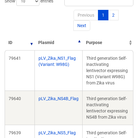
Show
entries
Previous
1
2
Next
ID
Plasmid
Purpose
79641
pLV_Zika_NS1_Flag
Third generation Self-
(Variant: W98G)
inactivating
lentivector expressing
NS1 (Variant W98G)
from Zika virus
79640
pLV_Zika_NS4B_Flag
Third generation Self-
inactivating
lentivector expressing
NS4B from Zika virus
79639
pLV_Zika_NS5_Flag
Third generation Self-