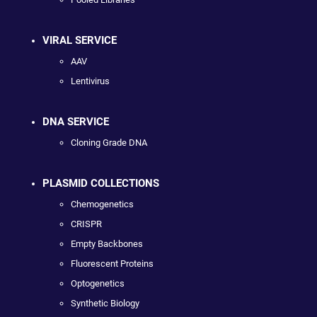
VIRAL SERVICE
AAV
Lentivirus
DNA SERVICE
Cloning Grade DNA
PLASMID COLLECTIONS
Chemogenetics
CRISPR
Empty Backbones
Fluorescent Proteins
Optogenetics
Synthetic Biology