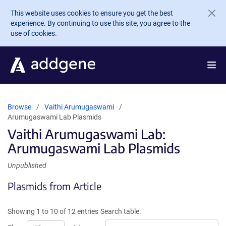
Skip to main content
This website uses cookies to ensure you get the best
experience. By continuing to use this site, you agree to the
use of cookies.
Browse
Vaithi Arumugaswami
Arumugaswami Lab Plasmids
Vaithi Arumugaswami Lab:
Arumugaswami Lab Plasmids
Unpublished
Plasmids from Article
Showing 1 to 10 of 12 entries
Search table: