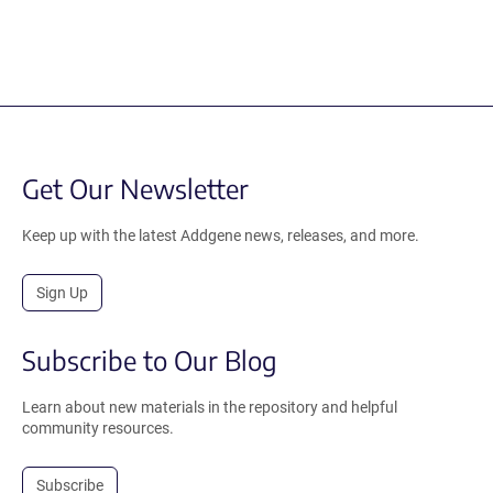
Get Our Newsletter
Keep up with the latest Addgene news, releases, and more.
Sign Up
Subscribe to Our Blog
Learn about new materials in the repository and helpful
community resources.
Subscribe