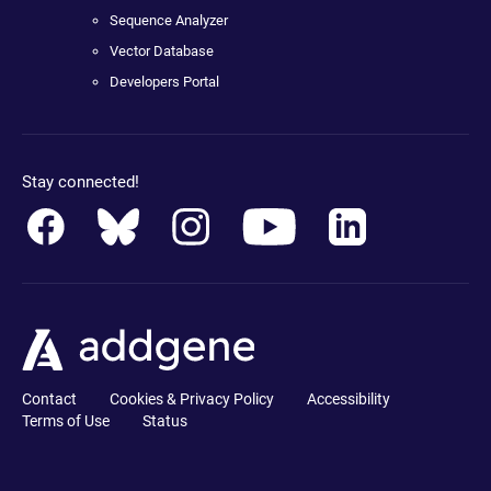
Sequence Analyzer
Vector Database
Developers Portal
Stay connected!
Contact
Cookies & Privacy Policy
Accessibility
Terms of Use
Status