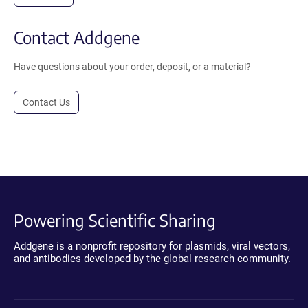
Contact Addgene
Have questions about your order, deposit, or a material?
Contact Us
Powering Scientific Sharing
Addgene is a nonprofit repository for plasmids, viral vectors,
and antibodies developed by the global research community.