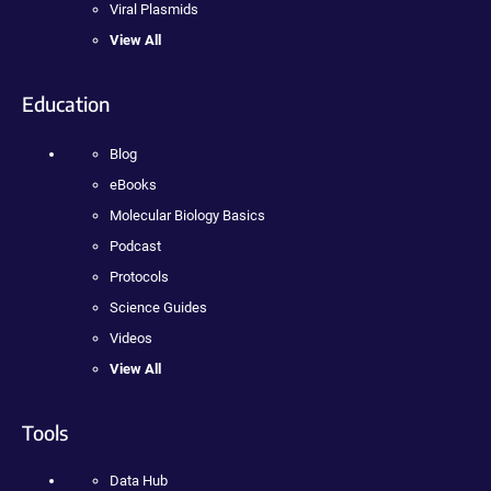
Viral Plasmids
View All
Education
Blog
eBooks
Molecular Biology Basics
Podcast
Protocols
Science Guides
Videos
View All
Tools
Data Hub