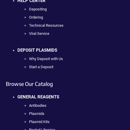
HELP CENTER
Depositing
Ordering
Technical Resources
Viral Service
DEPOSIT PLASMIDS
Why Deposit with Us
Start a Deposit
Browse Our Catalog
GENERAL REAGENTS
Antibodies
Plasmids
Plasmid Kits
Pooled Libraries