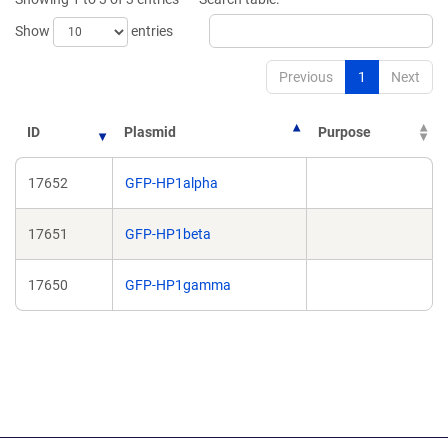
window)
window)
Show
entries
Previous
1
Next
ID
Plasmid
Purpose
17652
GFP-HP1alpha
17651
GFP-HP1beta
17650
GFP-HP1gamma