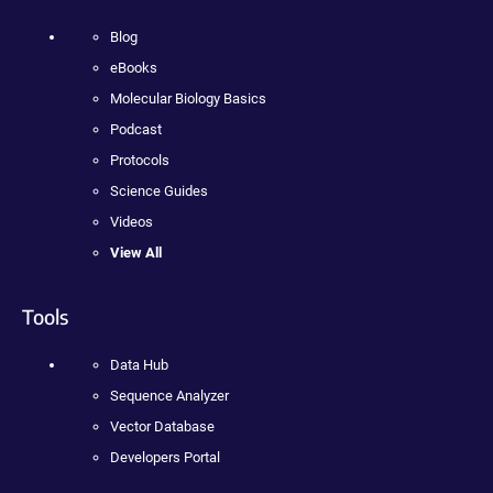
Blog
eBooks
Molecular Biology Basics
Podcast
Protocols
Science Guides
Videos
View All
Tools
Data Hub
Sequence Analyzer
Vector Database
Developers Portal