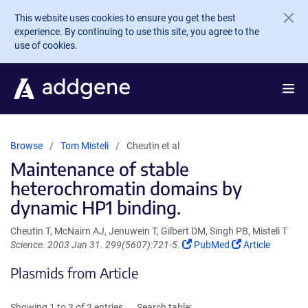
Skip to main content
This website uses cookies to ensure you get the best
experience. By continuing to use this site, you agree to the
use of cookies.
Browse
Tom Misteli
Cheutin et al
Maintenance of stable
heterochromatin domains by
dynamic HP1 binding.
Cheutin T, McNairn AJ, Jenuwein T, Gilbert DM, Singh PB, Misteli T
(Link
(Link
Science. 2003 Jan 31. 299(5607):721-5.
PubMed
Article
opens
opens
Plasmids from Article
in
in
a
a
new
new
Showing 1 to 3 of 3 entries
Search table: