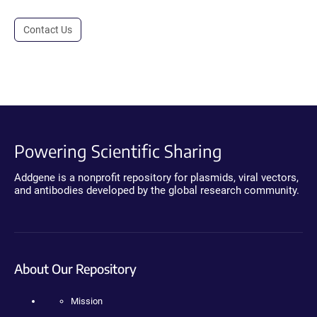
Contact Us
Powering Scientific Sharing
Addgene is a nonprofit repository for plasmids, viral vectors,
and antibodies developed by the global research community.
About Our Repository
Mission