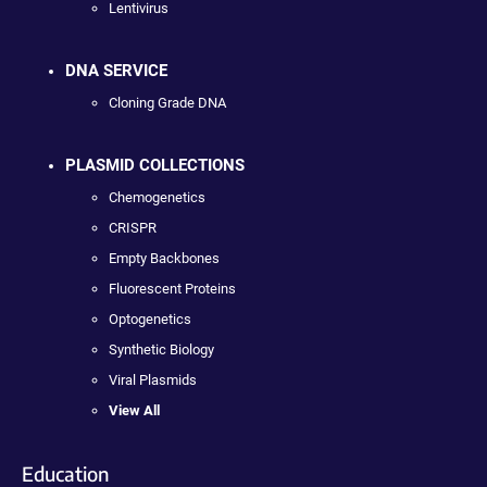
Lentivirus
DNA SERVICE
Cloning Grade DNA
PLASMID COLLECTIONS
Chemogenetics
CRISPR
Empty Backbones
Fluorescent Proteins
Optogenetics
Synthetic Biology
Viral Plasmids
View All
Education