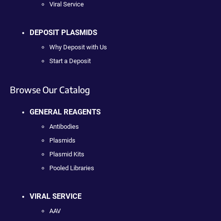
Viral Service
DEPOSIT PLASMIDS
Why Deposit with Us
Start a Deposit
Browse Our Catalog
GENERAL REAGENTS
Antibodies
Plasmids
Plasmid Kits
Pooled Libraries
VIRAL SERVICE
AAV