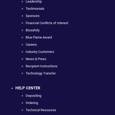
Leadership
Testimonials
Sponsors
Financial Conflicts of Interest
Biosafety
Blue Flame Award
Careers
Industry Customers
News & Press
Recipient Instructions
Technology Transfer
HELP CENTER
Depositing
Ordering
Technical Resources