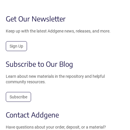
Get Our Newsletter
Keep up with the latest Addgene news, releases, and more.
Sign Up
Subscribe to Our Blog
Learn about new materials in the repository and helpful
community resources.
Subscribe
Contact Addgene
Have questions about your order, deposit, or a material?