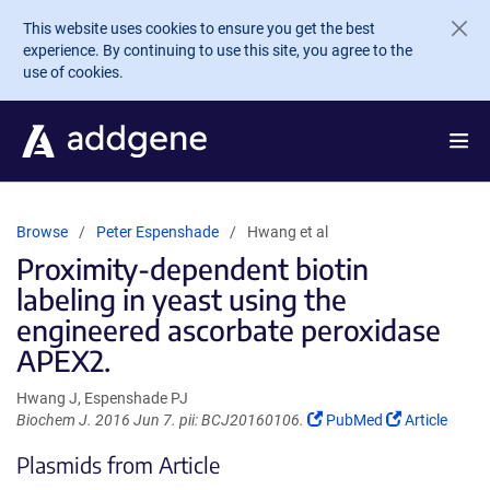
Skip to main content
This website uses cookies to ensure you get the best
experience. By continuing to use this site, you agree to the
use of cookies.
Browse
Peter Espenshade
Hwang et al
Proximity-dependent biotin
labeling in yeast using the
engineered ascorbate peroxidase
APEX2.
Hwang J, Espenshade PJ
(Link
(Link
Biochem J. 2016 Jun 7. pii: BCJ20160106.
PubMed
Article
opens
opens
Plasmids from Article
in
in
a
a