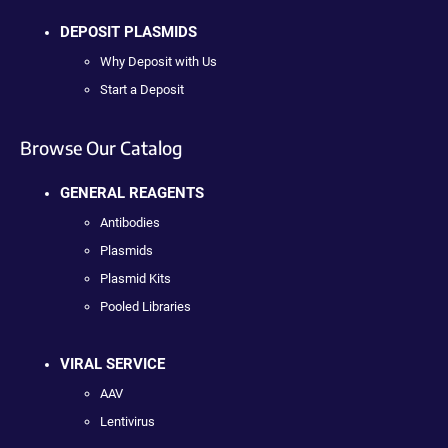
DEPOSIT PLASMIDS
Why Deposit with Us
Start a Deposit
Browse Our Catalog
GENERAL REAGENTS
Antibodies
Plasmids
Plasmid Kits
Pooled Libraries
VIRAL SERVICE
AAV
Lentivirus