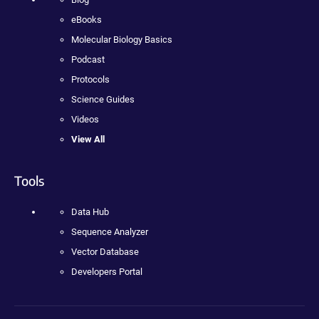
eBooks
Molecular Biology Basics
Podcast
Protocols
Science Guides
Videos
View All
Tools
Data Hub
Sequence Analyzer
Vector Database
Developers Portal