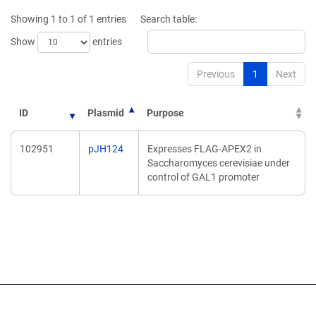
new
new
Showing 1 to 1 of 1 entries
Search table:
window)
window)
Show
entries
Previous
1
Next
ID
Plasmid
Purpose
102951
pJH124
Expresses FLAG-APEX2 in
Saccharomyces cerevisiae under
control of GAL1 promoter