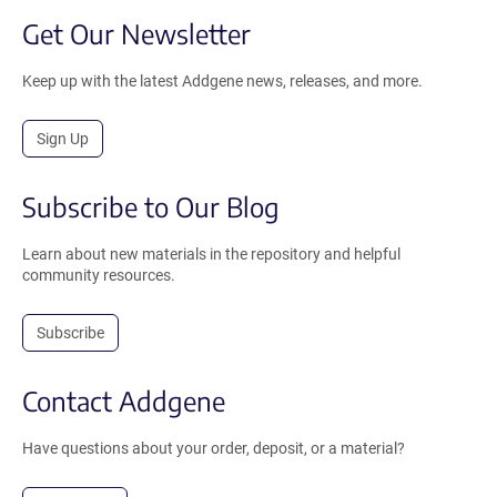
Get Our Newsletter
Keep up with the latest Addgene news, releases, and more.
Sign Up
Subscribe to Our Blog
Learn about new materials in the repository and helpful
community resources.
Subscribe
Contact Addgene
Have questions about your order, deposit, or a material?