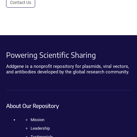
Contact Us
Powering Scientific Sharing
Addgene is a nonprofit repository for plasmids, viral vectors,
and antibodies developed by the global research community.
About Our Repository
Mission
Leadership
Testimonials