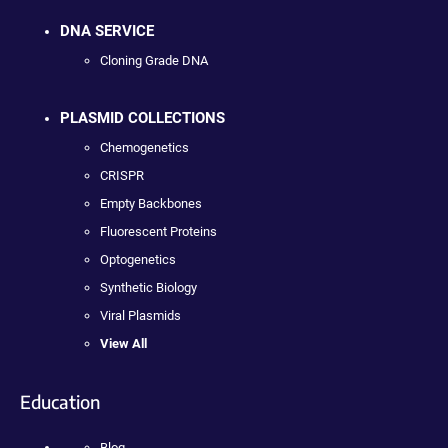
DNA SERVICE
Cloning Grade DNA
PLASMID COLLECTIONS
Chemogenetics
CRISPR
Empty Backbones
Fluorescent Proteins
Optogenetics
Synthetic Biology
Viral Plasmids
View All
Education
Blog