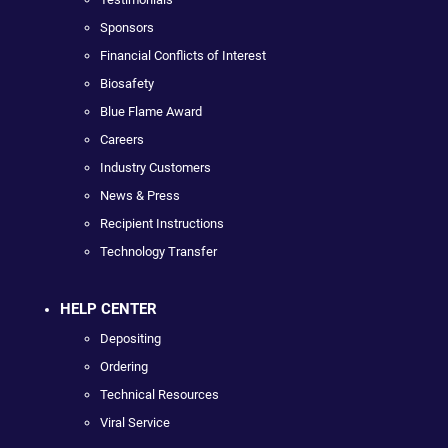
Sponsors
Financial Conflicts of Interest
Biosafety
Blue Flame Award
Careers
Industry Customers
News & Press
Recipient Instructions
Technology Transfer
HELP CENTER
Depositing
Ordering
Technical Resources
Viral Service