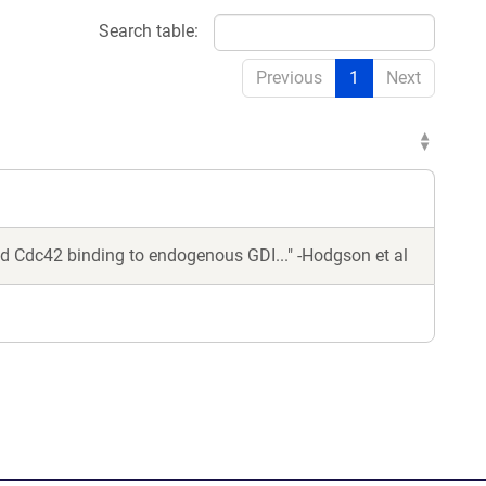
Search table:
Previous
1
Next
ed Cdc42 binding to endogenous GDI..." -Hodgson et al