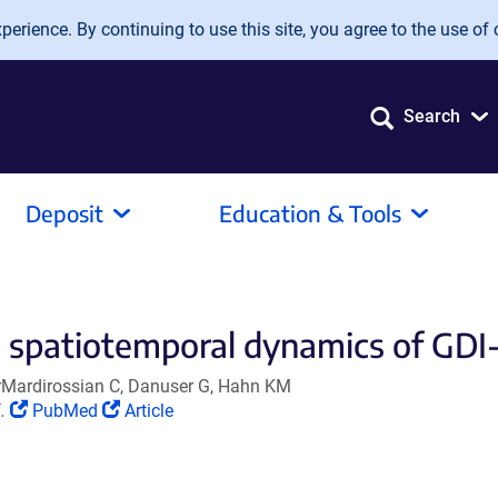
erience. By continuing to use this site, you agree to the use of 
Search
Deposit
Education & Tools
 spatiotemporal dynamics of GDI-
erMardirossian C, Danuser G, Hahn KM
(Link
(Link
.
PubMed
Article
opens
opens
in
in
a
a