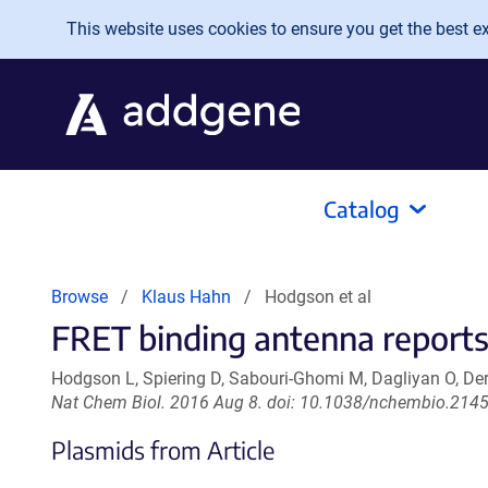
Skip to main content
This website uses cookies to ensure you get the best exp
Catalog
Browse
Klaus Hahn
Hodgson et al
FRET binding antenna reports
Hodgson L, Spiering D, Sabouri-Ghomi M, Dagliyan O, D
Nat Chem Biol. 2016 Aug 8. doi: 10.1038/nchembio.2145
Plasmids from Article