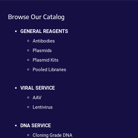
Browse Our Catalog
GENERAL REAGENTS
Antibodies
Plasmids
Plasmid Kits
Pooled Libraries
VIRAL SERVICE
AAV
Lentivirus
DNA SERVICE
Cloning Grade DNA