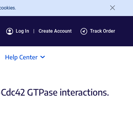
cookies.
Log In
Create Account
Track Order
Help Center
Cdc42 GTPase interactions.