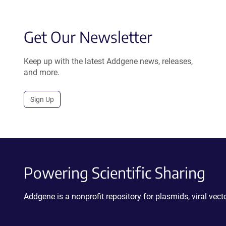
Get Our Newsletter
Keep up with the latest Addgene news, releases,
and more.
Sign Up
Powering Scientific Sharing
Addgene is a nonprofit repository for plasmids, viral ve