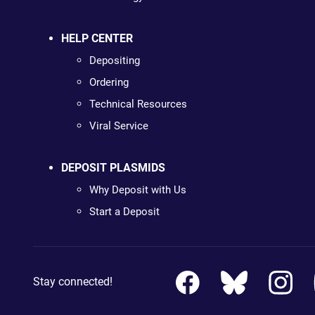
HELP CENTER
Depositing
Ordering
Technical Resources
Viral Service
DEPOSIT PLASMIDS
Why Deposit with Us
Start a Deposit
Stay connected!