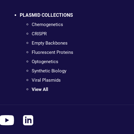
PLASMID COLLECTIONS
Chemogenetics
CRISPR
Empty Backbones
Fluorescent Proteins
Optogenetics
Synthetic Biology
Viral Plasmids
View All