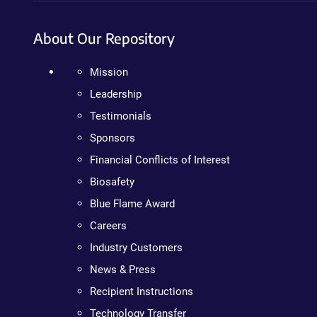
About Our Repository
Mission
Leadership
Testimonials
Sponsors
Financial Conflicts of Interest
Biosafety
Blue Flame Award
Careers
Industry Customers
News & Press
Recipient Instructions
Technology Transfer