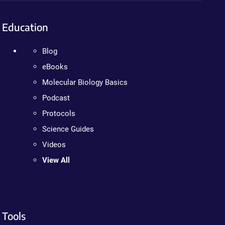
Education
Blog
eBooks
Molecular Biology Basics
Podcast
Protocols
Science Guides
Videos
View All
Tools