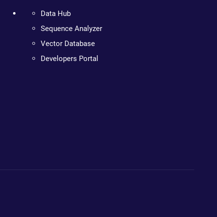
Data Hub
Sequence Analyzer
Vector Database
Developers Portal