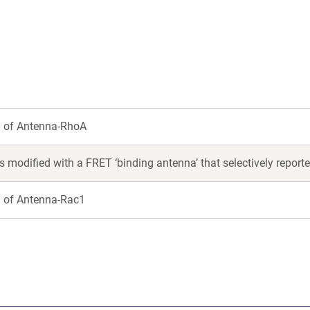
new
new
window)
window)
n of Antenna-RhoA
 modified with a FRET ‘binding antenna’ that selectively report
n of Antenna-Rac1