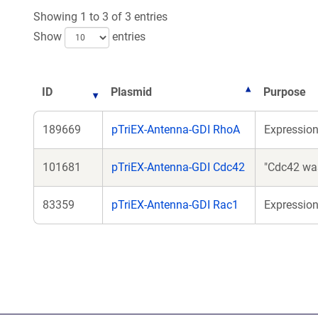
Showing 1 to 3 of 3 entries
Show
entries
ID
Plasmid
Purpose
189669
pTriEX-Antenna-GDI RhoA
Expressio
101681
pTriEX-Antenna-GDI Cdc42
"Cdc42 was
83359
pTriEX-Antenna-GDI Rac1
Expressio