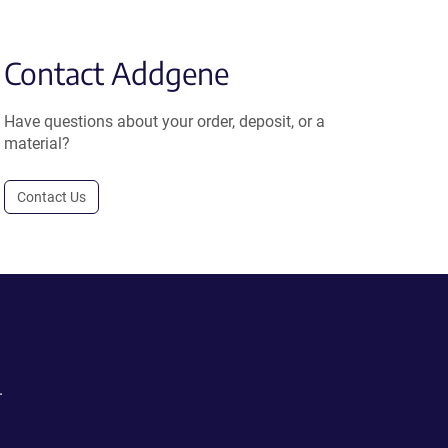
Contact Addgene
Have questions about your order, deposit, or a
material?
Contact Us
.