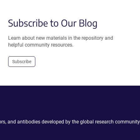
Subscribe to Our Blog
Learn about new materials in the repository and
helpful community resources.
Subscribe
ctors, and antibodies developed by the global research community