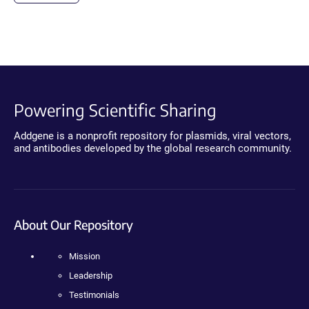
Powering Scientific Sharing
Addgene is a nonprofit repository for plasmids, viral vectors,
and antibodies developed by the global research community.
About Our Repository
Mission
Leadership
Testimonials