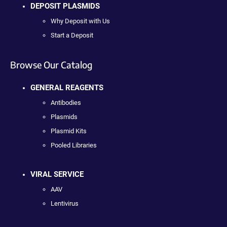
DEPOSIT PLASMIDS
Why Deposit with Us
Start a Deposit
Browse Our Catalog
GENERAL REAGENTS
Antibodies
Plasmids
Plasmid Kits
Pooled Libraries
VIRAL SERVICE
AAV
Lentivirus