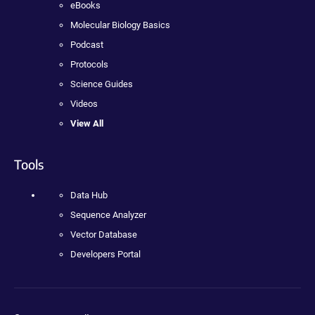
eBooks
Molecular Biology Basics
Podcast
Protocols
Science Guides
Videos
View All
Tools
Data Hub
Sequence Analyzer
Vector Database
Developers Portal