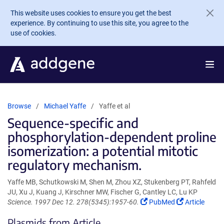
Skip to main content
This website uses cookies to ensure you get the best
experience. By continuing to use this site, you agree to the
use of cookies.
Browse
Michael Yaffe
Yaffe et al
Sequence-specific and
phosphorylation-dependent proline
isomerization: a potential mitotic
regulatory mechanism.
Yaffe MB, Schutkowski M, Shen M, Zhou XZ, Stukenberg PT, Rahfeld
JU, Xu J, Kuang J, Kirschner MW, Fischer G, Cantley LC, Lu KP
(Link
(Link
Science. 1997 Dec 12. 278(5345):1957-60.
PubMed
Article
opens
opens
Plasmids from Article
in
in