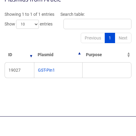
a
a
new
new
Showing 1 to 1 of 1 entries
Search table:
window)
window)
Show
entries
Previous
1
Next
ID
Plasmid
Purpose
19027
GST-Pin1