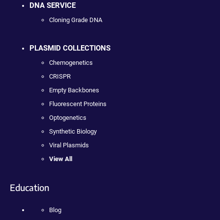
DNA SERVICE
Cloning Grade DNA
PLASMID COLLECTIONS
Chemogenetics
CRISPR
Empty Backbones
Fluorescent Proteins
Optogenetics
Synthetic Biology
Viral Plasmids
View All
Education
Blog