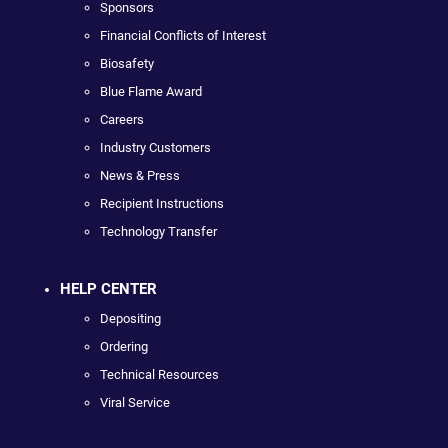
Sponsors
Financial Conflicts of Interest
Biosafety
Blue Flame Award
Careers
Industry Customers
News & Press
Recipient Instructions
Technology Transfer
HELP CENTER
Depositing
Ordering
Technical Resources
Viral Service