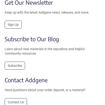
Get Our Newsletter
Keep up with the latest Addgene news, releases, and more.
Sign Up
Subscribe to Our Blog
Learn about new materials in the repository and helpful
community resources.
Subscribe
Contact Addgene
Have questions about your order, deposit, or a material?
Contact Us