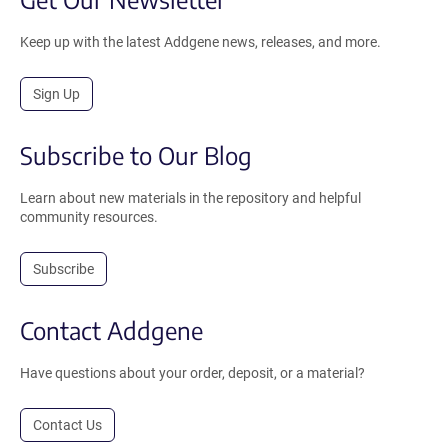
Keep up with the latest Addgene news, releases, and more.
Sign Up
Subscribe to Our Blog
Learn about new materials in the repository and helpful
community resources.
Subscribe
Contact Addgene
Have questions about your order, deposit, or a material?
Contact Us