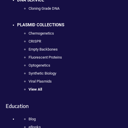
DNA SERVICE
Cloning Grade DNA
PLASMID COLLECTIONS
Chemogenetics
CRISPR
Empty Backbones
Fluorescent Proteins
Optogenetics
Synthetic Biology
Viral Plasmids
View All
Education
Blog
eBooks