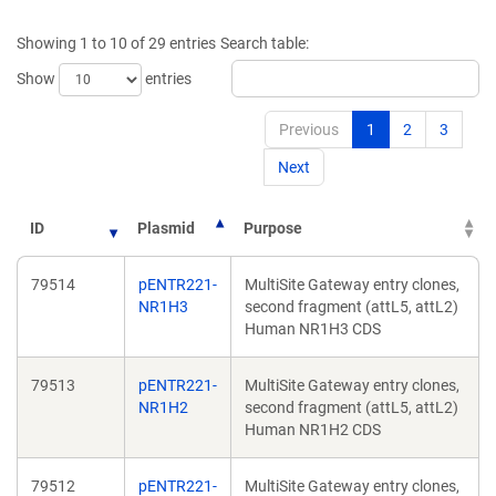
a
new
new
window)
Showing 1 to 10 of 29 entries
Search table:
window)
Show
entries
Previous
1
2
3
Next
ID
Plasmid
Purpose
79514
pENTR221-
MultiSite Gateway entry clones,
NR1H3
second fragment (attL5, attL2)
Human NR1H3 CDS
79513
pENTR221-
MultiSite Gateway entry clones,
NR1H2
second fragment (attL5, attL2)
Human NR1H2 CDS
79512
pENTR221-
MultiSite Gateway entry clones,