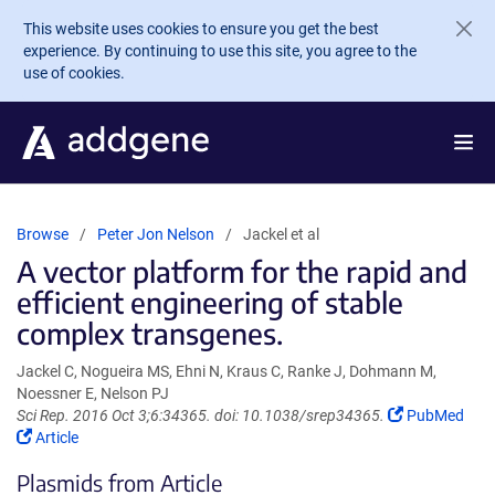
Skip to main content
This website uses cookies to ensure you get the best
experience. By continuing to use this site, you agree to the
use of cookies.
Browse
Peter Jon Nelson
Jackel et al
A vector platform for the rapid and
efficient engineering of stable
complex transgenes.
Jackel C, Nogueira MS, Ehni N, Kraus C, Ranke J, Dohmann M,
Noessner E, Nelson PJ
(Link
Sci Rep. 2016 Oct 3;6:34365. doi: 10.1038/srep34365.
PubMed
(Link
opens
Article
opens
in
Plasmids from Article
in
a