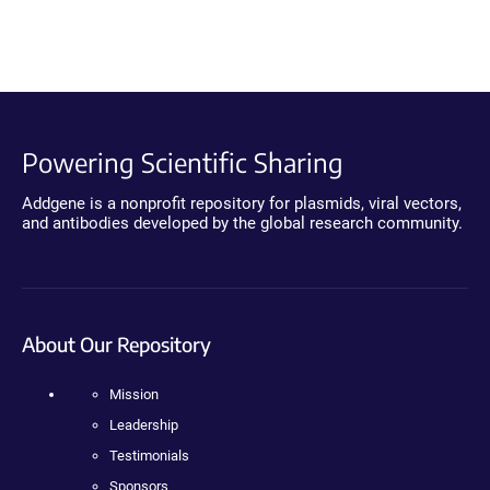
Powering Scientific Sharing
Addgene is a nonprofit repository for plasmids, viral vectors,
and antibodies developed by the global research community.
About Our Repository
Mission
Leadership
Testimonials
Sponsors