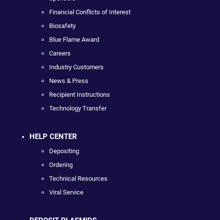
Financial Conflicts of Interest
Biosafety
Blue Flame Award
Careers
Industry Customers
News & Press
Recipient Instructions
Technology Transfer
HELP CENTER
Depositing
Ordering
Technical Resources
Viral Service