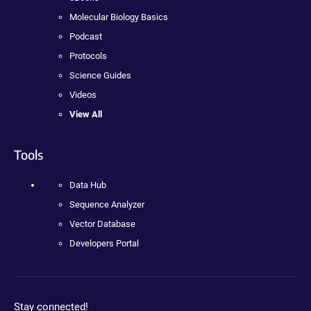
Molecular Biology Basics
Podcast
Protocols
Science Guides
Videos
View All
Tools
Data Hub
Sequence Analyzer
Vector Database
Developers Portal
Stay connected!