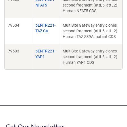
NFAT5
second fragment (attL5, attL2)
Human NFAT5 CDS
79504
pENTR221-
MultiSite Gateway entry clones,
TAZ CA
second fragment (attL5, attL2)
Human TAZ S89A mutant CDS
79503
pENTR221-
MultiSite Gateway entry clones,
YAP1
second fragment (attL5, attL2)
Human YAP1 CDS
Get Our Newsletter