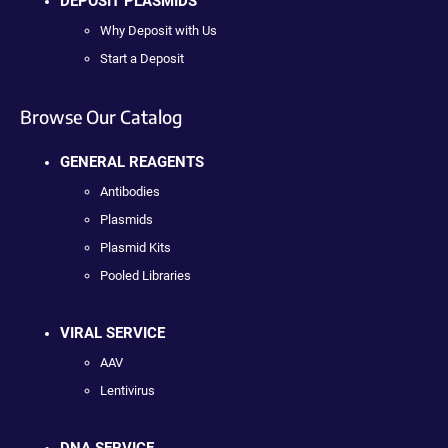
DEPOSIT PLASMIDS
Why Deposit with Us
Start a Deposit
Browse Our Catalog
GENERAL REAGENTS
Antibodies
Plasmids
Plasmid Kits
Pooled Libraries
VIRAL SERVICE
AAV
Lentivirus