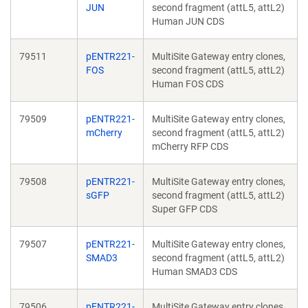
JUN
second fragment (attL5, attL2)
Human JUN CDS
79511
pENTR221-
MultiSite Gateway entry clones,
FOS
second fragment (attL5, attL2)
Human FOS CDS
79509
pENTR221-
MultiSite Gateway entry clones,
mCherry
second fragment (attL5, attL2)
mCherry RFP CDS
79508
pENTR221-
MultiSite Gateway entry clones,
sGFP
second fragment (attL5, attL2)
Super GFP CDS
79507
pENTR221-
MultiSite Gateway entry clones,
SMAD3
second fragment (attL5, attL2)
Human SMAD3 CDS
79506
pENTR221-
MultiSite Gateway entry clones,