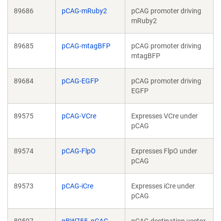
89686
pCAG-mRuby2
pCAG promoter driving
mRuby2
89685
pCAG-mtagBFP
pCAG promoter driving
mtagBFP
89684
pCAG-EGFP
pCAG promoter driving
EGFP
89575
pCAG-VCre
Expresses VCre under
pCAG
89574
pCAG-FlpO
Expresses FlpO under
pCAG
89573
pCAG-iCre
Expresses iCre under
pCAG