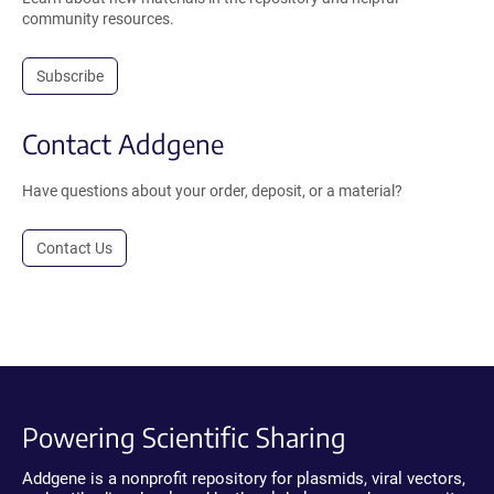
community resources.
Subscribe
Contact Addgene
Have questions about your order, deposit, or a material?
Contact Us
Powering Scientific Sharing
Addgene is a nonprofit repository for plasmids, viral vectors,