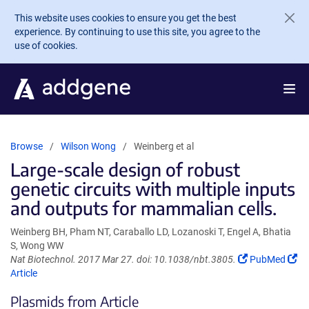
Skip to main content
This website uses cookies to ensure you get the best
experience. By continuing to use this site, you agree to the
use of cookies.
Browse
Wilson Wong
Weinberg et al
Large-scale design of robust
genetic circuits with multiple inputs
and outputs for mammalian cells.
Weinberg BH, Pham NT, Caraballo LD, Lozanoski T, Engel A, Bhatia
S, Wong WW
(Link
Nat Biotechnol. 2017 Mar 27. doi: 10.1038/nbt.3805.
PubMed
(Link
opens
Article
opens
in
Plasmids from Article
in
a