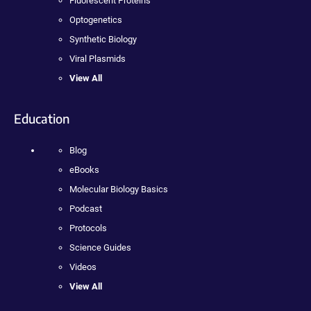
Fluorescent Proteins
Optogenetics
Synthetic Biology
Viral Plasmids
View All
Education
Blog
eBooks
Molecular Biology Basics
Podcast
Protocols
Science Guides
Videos
View All