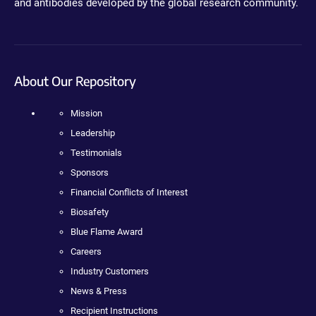
and antibodies developed by the global research community.
About Our Repository
Mission
Leadership
Testimonials
Sponsors
Financial Conflicts of Interest
Biosafety
Blue Flame Award
Careers
Industry Customers
News & Press
Recipient Instructions