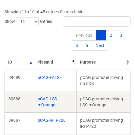
a
new
new
window)
Showing 1 to 10 of 45 entries
Search table:
window)
Show
entries
Previous
1
2
3
4
5
Next
ID
Plasmid
Purpose
89689
pCAG-FALSE
pCAG promoter driving
no CDS
89688
pCAG-LSS-
pCAG promoter driving
mOrange
LSS-mOrange
89687
pCAG-iRFP720
pCAG promoter driving
iRFP720