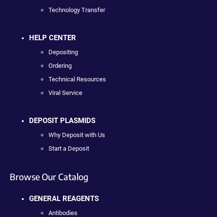
Technology Transfer
HELP CENTER
Depositing
Ordering
Technical Resources
Viral Service
DEPOSIT PLASMIDS
Why Deposit with Us
Start a Deposit
Browse Our Catalog
GENERAL REAGENTS
Antibodies