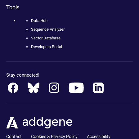
Tools
Data Hub
Sequence Analyzer
Vector Database
Developers Portal
Stay connected!
Contact
Cookies & Privacy Policy
Accessibility