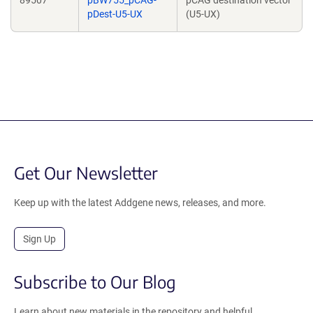
89507
pBW755_pCAG-
pCAG destination vector
pDest-U5-UX
(U5-UX)
Get Our Newsletter
Keep up with the latest Addgene news, releases, and more.
Sign Up
Subscribe to Our Blog
Learn about new materials in the repository and helpful