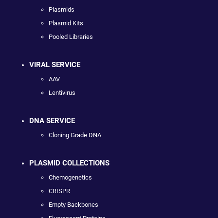
Plasmids
Plasmid Kits
Pooled Libraries
VIRAL SERVICE
AAV
Lentivirus
DNA SERVICE
Cloning Grade DNA
PLASMID COLLECTIONS
Chemogenetics
CRISPR
Empty Backbones