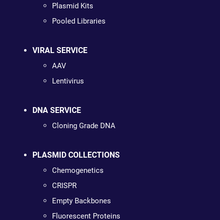
Plasmid Kits
Pooled Libraries
VIRAL SERVICE
AAV
Lentivirus
DNA SERVICE
Cloning Grade DNA
PLASMID COLLECTIONS
Chemogenetics
CRISPR
Empty Backbones
Fluorescent Proteins