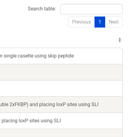
Search table:
Previous
1
Next
m single casette using skip peptide
ouble 2xFKBP) and placing loxP sites using SLI
 placing loxP sites using SLI