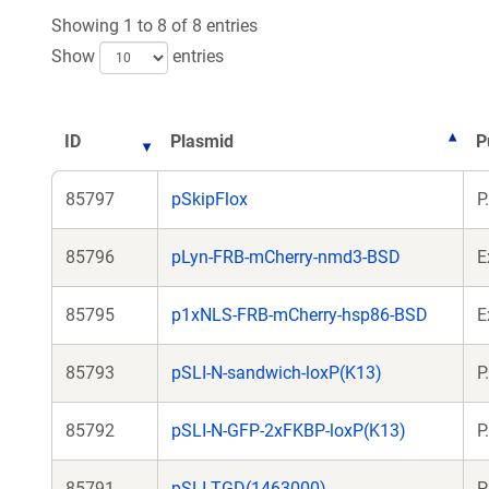
Showing 1 to 8 of 8 entries
Show
entries
ID
Plasmid
P
85797
pSkipFlox
P
85796
pLyn-FRB-mCherry-nmd3-BSD
E
85795
p1xNLS-FRB-mCherry-hsp86-BSD
E
85793
pSLI-N-sandwich-loxP(K13)
P
85792
pSLI-N-GFP-2xFKBP-loxP(K13)
P
85791
pSLI-TGD(1463000)
P