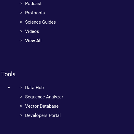
Podcast
Protocols
Science Guides
Videos
View All
Tools
Data Hub
Sequence Analyzer
Vector Database
Developers Portal