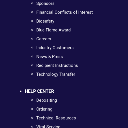
Sponsors
Financial Conflicts of Interest
Biosafety
Blue Flame Award
Careers
Industry Customers
News & Press
Recipient Instructions
Technology Transfer
HELP CENTER
Depositing
Ordering
Technical Resources
Viral Service