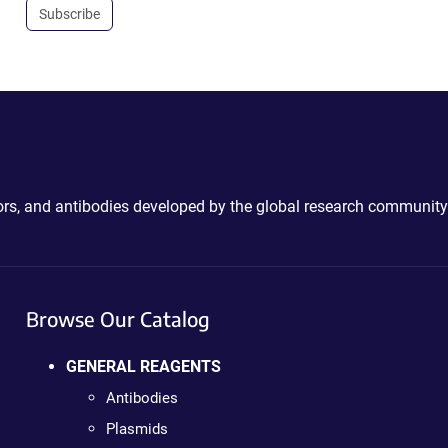
Subscribe
ctors, and antibodies developed by the global research community
Browse Our Catalog
GENERAL REAGENTS
Antibodies
Plasmids