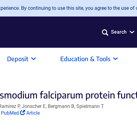
erience. By continuing to use this site, you agree to the use of 
Search
Deposit
Education & Tools
asmodium falciparum protein funct
Ramirez P, Jonscher E, Bergmann B, Spielmann T
(Link
(Link
PubMed
Article
opens
opens
in
in
a
a