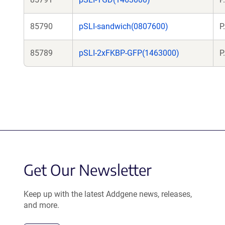
85790
pSLI-sandwich(0807600)
P
85789
pSLI-2xFKBP-GFP(1463000)
P
Get Our Newsletter
Keep up with the latest Addgene news, releases,
and more.