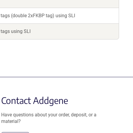
 tags (double 2xFKBP tag) using SLI
 tags using SLI
Contact Addgene
Have questions about your order, deposit, or a
material?