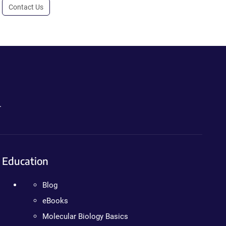
Contact Us
.
Education
Blog
eBooks
Molecular Biology Basics