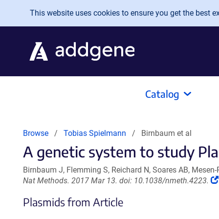
Skip to main content
This website uses cookies to ensure you get the best exp
Catalog
Browse
Tobias Spielmann
Birnbaum et al
A genetic system to study Pl
Birnbaum J, Flemming S, Reichard N, Soares AB, Mesen-
Nat Methods. 2017 Mar 13. doi: 10.1038/nmeth.4223.
Plasmids from Article