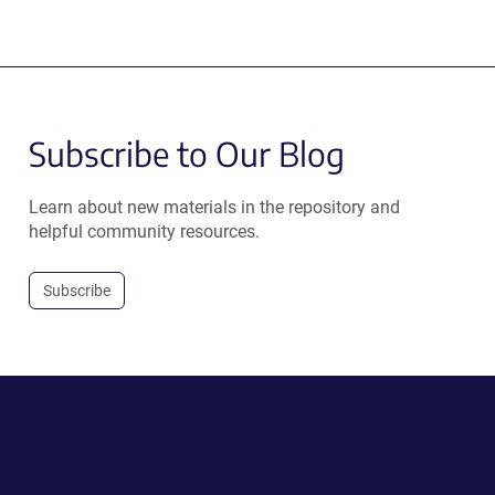
Subscribe to Our Blog
Learn about new materials in the repository and
helpful community resources.
Subscribe