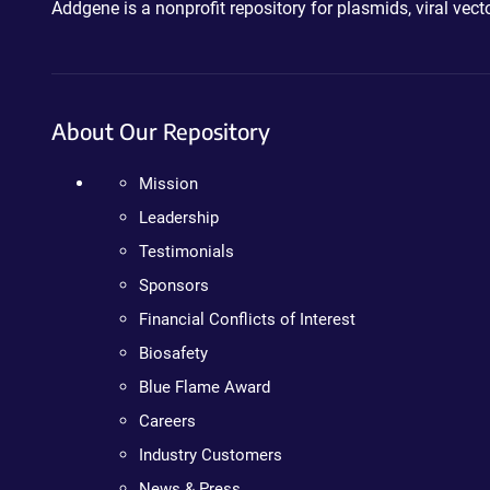
Addgene is a nonprofit repository for plasmids, viral ve
About Our Repository
Mission
Leadership
Testimonials
Sponsors
Financial Conflicts of Interest
Biosafety
Blue Flame Award
Careers
Industry Customers
News & Press