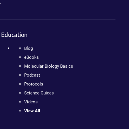
.
Education
Blog
eBooks
Molecular Biology Basics
Podcast
Protocols
Science Guides
Videos
View All