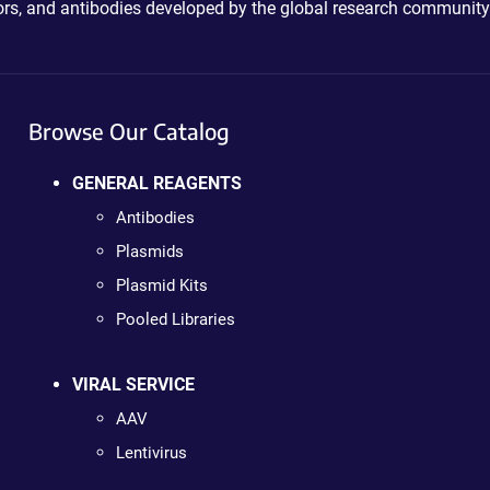
ctors, and antibodies developed by the global research community
Browse Our Catalog
GENERAL REAGENTS
Antibodies
Plasmids
Plasmid Kits
Pooled Libraries
VIRAL SERVICE
AAV
Lentivirus