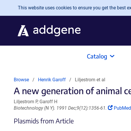
Skip to main content
This website uses cookies to ensure you get the best exp
Catalog
Browse
Henrik Garoff
Liljestrom et al
A new generation of animal cel
Liljestrom P, Garoff H
(Link
Biotechnology (N Y). 1991 Dec;9(12):1356-61.
PubMed
opens
Plasmids from Article
in
a