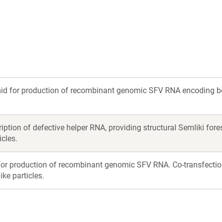
)
mid for production of recombinant genomic SFV RNA encoding b
cription of defective helper RNA, providing structural Semliki fo
icles.
or production of recombinant genomic SFV RNA. Co-transfectio
ke particles.