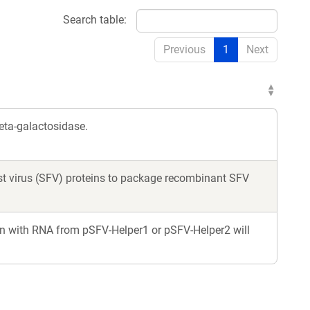
Search table:
Previous
1
Next
eta-galactosidase.
rest virus (SFV) proteins to package recombinant SFV
n with RNA from pSFV-Helper1 or pSFV-Helper2 will