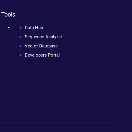
Tools
Data Hub
Sequence Analyzer
Vector Database
Developers Portal