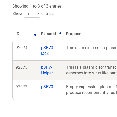
new
Showing 1 to 3 of 3 entries
window
Show
entries
ID
Plasmid
Purpose
92074
pSFV3-
This is an expression plas
lacZ
92073
pSFV-
This is a plasmid for trans
Helper1
genomes into virus like part
92072
pSFV3
Empty expression plasmid f
produce recombinant virus li