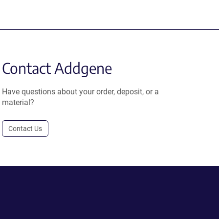
Contact Addgene
Have questions about your order, deposit, or a
material?
Contact Us