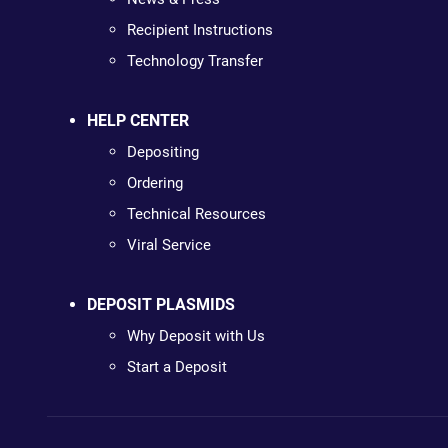
Recipient Instructions
Technology Transfer
HELP CENTER
Depositing
Ordering
Technical Resources
Viral Service
DEPOSIT PLASMIDS
Why Deposit with Us
Start a Deposit