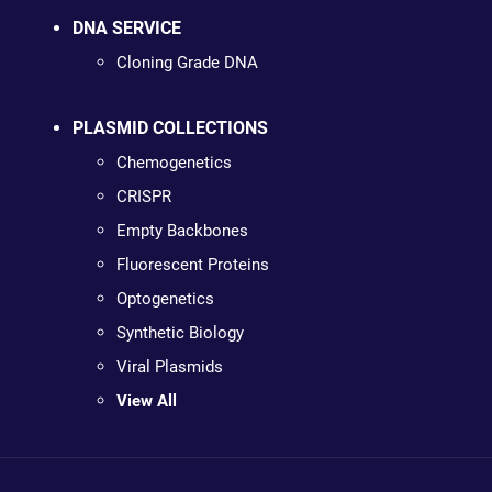
DNA SERVICE
Cloning Grade DNA
PLASMID COLLECTIONS
Chemogenetics
CRISPR
Empty Backbones
Fluorescent Proteins
Optogenetics
Synthetic Biology
Viral Plasmids
View All