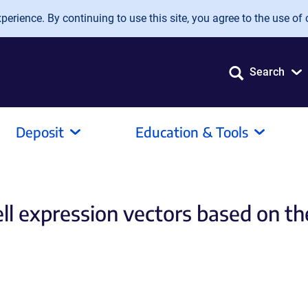
erience. By continuing to use this site, you agree to the use of 
Search
Deposit
Education & Tools
l expression vectors based on the