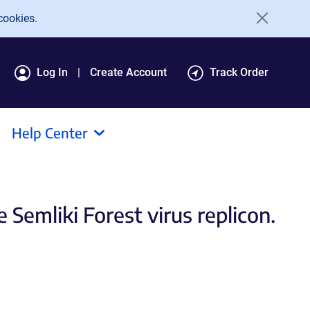
cookies.
Log In
Create Account
Track Order
Help Center
 Semliki Forest virus replicon.