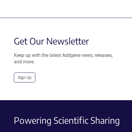
Get Our Newsletter
Keep up with the latest Addgene news, releases,
and more.
Sign Up
Powering Scientific Sharing