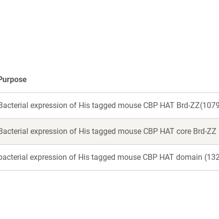
a
a
new
new
window)
window)
Purpose
Bacterial expression of His tagged mouse CBP HAT Brd-ZZ(10
Bacterial expression of His tagged mouse CBP HAT core Brd-ZZ
bacterial expression of His tagged mouse CBP HAT domain (13