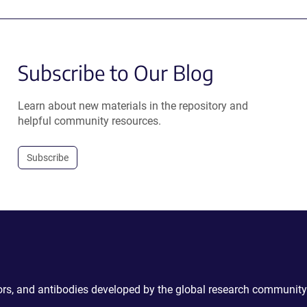
Subscribe to Our Blog
Learn about new materials in the repository and
helpful community resources.
Subscribe
ctors, and antibodies developed by the global research community