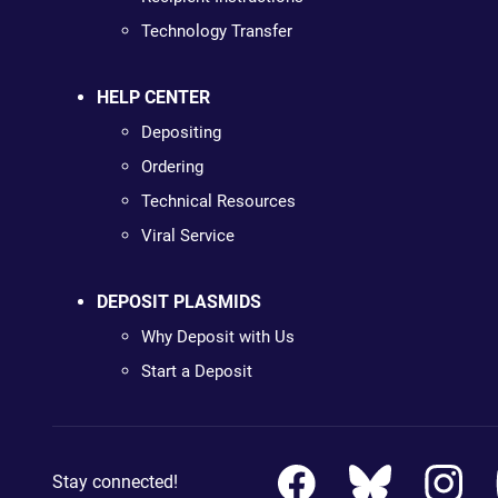
Technology Transfer
HELP CENTER
Depositing
Ordering
Technical Resources
Viral Service
DEPOSIT PLASMIDS
Why Deposit with Us
Start a Deposit
Stay connected!