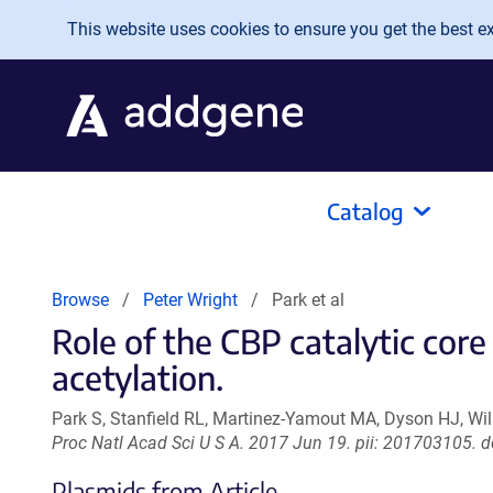
Skip to main content
This website uses cookies to ensure you get the best exp
Catalog
Browse
Peter Wright
Park et al
Role of the CBP catalytic cor
acetylation.
Park S, Stanfield RL, Martinez-Yamout MA, Dyson HJ, Wil
Proc Natl Acad Sci U S A. 2017 Jun 19. pii: 201703105.
Plasmids from Article