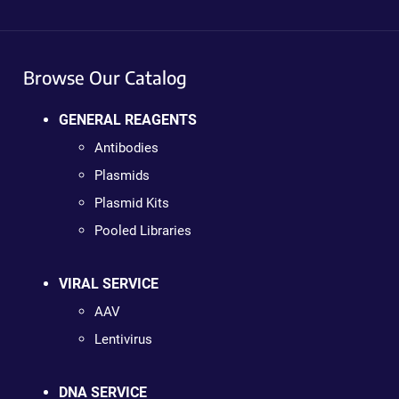
Browse Our Catalog
GENERAL REAGENTS
Antibodies
Plasmids
Plasmid Kits
Pooled Libraries
VIRAL SERVICE
AAV
Lentivirus
DNA SERVICE