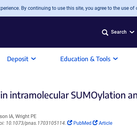
erience. By continuing to use this site, you agree to the use of 
Search
Deposit
Education & Tools
e in intramolecular SUMOylation an
son IA, Wright PE
(Link
(Link
 doi: 10.1073/pnas.1703105114.
PubMed
Article
opens
opens
in
in