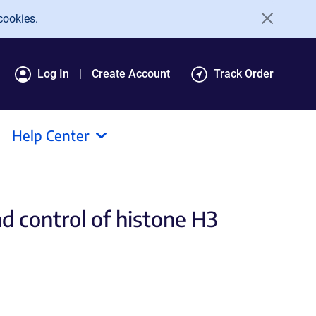
cookies.
Log In
Create Account
Track Order
Help Center
d control of histone H3