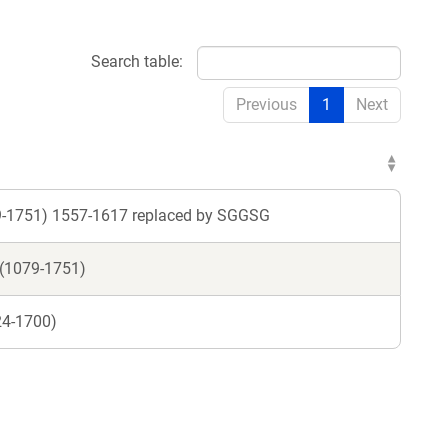
Search table:
Previous
1
Next
79-1751) 1557-1617 replaced by SGGSG
 (1079-1751)
24-1700)