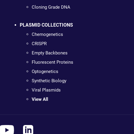
Cloning Grade DNA
PLASMID COLLECTIONS
Chemogenetics
CRISPR
Empty Backbones
Fluorescent Proteins
Optogenetics
Synthetic Biology
Viral Plasmids
View All