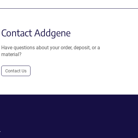
Contact Addgene
Have questions about your order, deposit, or a
material?
Contact Us
.