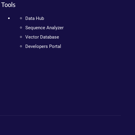
Tools
Data Hub
Sequence Analyzer
Vector Database
Developers Portal