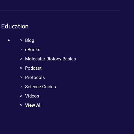
Education
Blog
eBooks
Molecular Biology Basics
Podcast
Protocols
Science Guides
Videos
View All