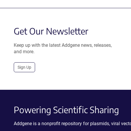
Get Our Newsletter
Keep up with the latest Addgene news, releases,
and more.
Sign Up
Powering Scientific Sharing
Addgene is a nonprofit repository for plasmids, viral ve