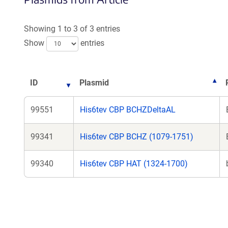
Showing 1 to 3 of 3 entries
Show
entries
ID
Plasmid
99551
His6tev CBP BCHZDeltaAL
99341
His6tev CBP BCHZ (1079-1751)
99340
His6tev CBP HAT (1324-1700)