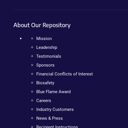
About Our Repository
Mission
Leadership
Testimonials
Sponsors
Financial Conflicts of Interest
Biosafety
Blue Flame Award
Careers
Industry Customers
News & Press
Recipient Instructions