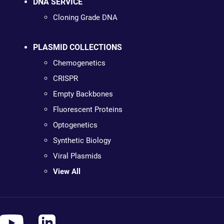
DNA SERVICE
Cloning Grade DNA
PLASMID COLLECTIONS
Chemogenetics
CRISPR
Empty Backbones
Fluorescent Proteins
Optogenetics
Synthetic Biology
Viral Plasmids
View All