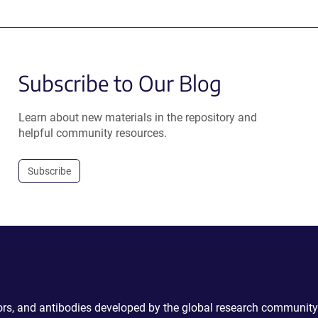
Subscribe to Our Blog
Learn about new materials in the repository and
helpful community resources.
Subscribe
ctors, and antibodies developed by the global research community