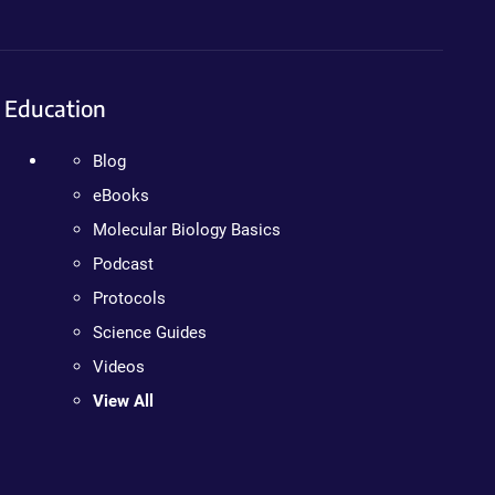
Education
Blog
eBooks
Molecular Biology Basics
Podcast
Protocols
Science Guides
Videos
View All