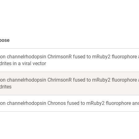
new
new
window)
window)
pose
ion channelrhodopsin ChrimsonR fused to mRuby2 fluorophore a
rites in a viral vector
ion channelrhodopsin ChrimsonR fused to mRuby2 fluorophore a
drites
ion channelrhodopsin Chronos fused to mRuby2 fluorophore and