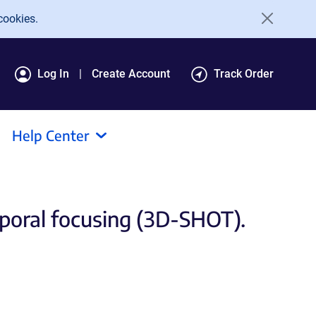
cookies.
Log In
Create Account
Track Order
Help Center
poral focusing (3D-SHOT).