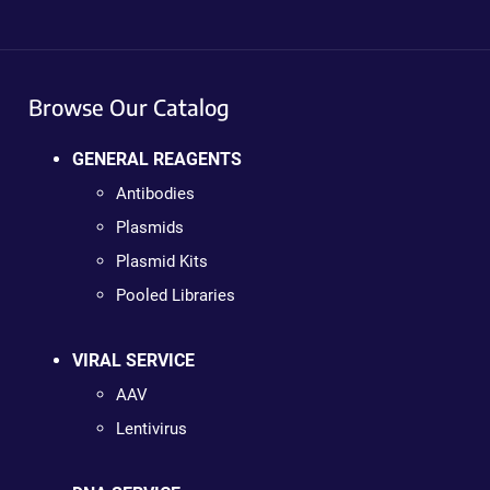
Browse Our Catalog
GENERAL REAGENTS
Antibodies
Plasmids
Plasmid Kits
Pooled Libraries
VIRAL SERVICE
AAV
Lentivirus