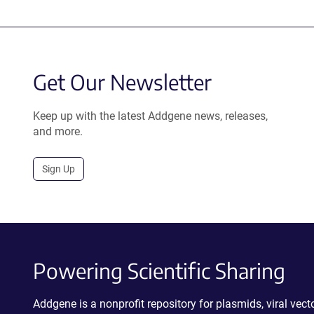
Get Our Newsletter
Keep up with the latest Addgene news, releases,
and more.
Sign Up
Powering Scientific Sharing
Addgene is a nonprofit repository for plasmids, viral ve