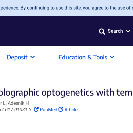
erience. By continuing to use this site, you agree to the use of 
Search
Deposit
Education & Tools
olographic optogenetics with tem
r L, Adesnik H
(Link
(Link
67-017-01031-3.
PubMed
Article
opens
opens
in
in
a
a