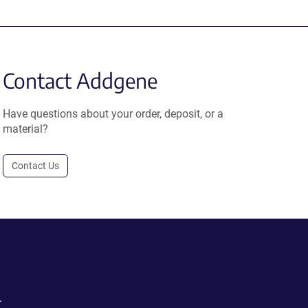
Contact Addgene
Have questions about your order, deposit, or a
material?
Contact Us
.