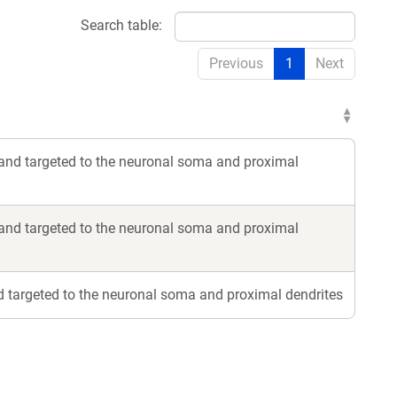
Search table:
Previous
1
Next
nd targeted to the neuronal soma and proximal
nd targeted to the neuronal soma and proximal
 targeted to the neuronal soma and proximal dendrites