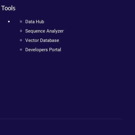
Tools
Data Hub
Sequence Analyzer
Vector Database
Developers Portal