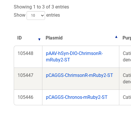
Showing 1 to 3 of 3 entries
Show
entries
ID
Plasmid
Pur
105448
pAAV-hSyn-DIO-ChrimsonR-
Cat
mRuby2-ST
dend
105447
pCAGGS-ChrimsonR-mRuby2-ST
Cat
den
105446
pCAGGS-Chronos-mRuby2-ST
Cat