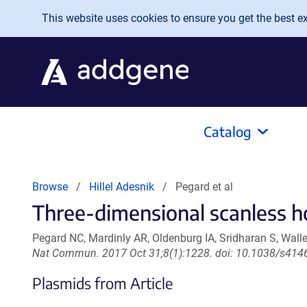
Skip to main content
This website uses cookies to ensure you get the best exp
Catalog
Browse
Hillel Adesnik
Pegard et al
Three-dimensional scanless h
Pegard NC, Mardinly AR, Oldenburg IA, Sridharan S, Walle
Nat Commun. 2017 Oct 31;8(1):1228. doi: 10.1038/s414
Plasmids from Article