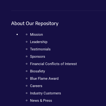
About Our Repository
Mission
Leadership
Testimonials
Sponsors
Financial Conflicts of Interest
Biosafety
Blue Flame Award
Careers
Industry Customers
News & Press