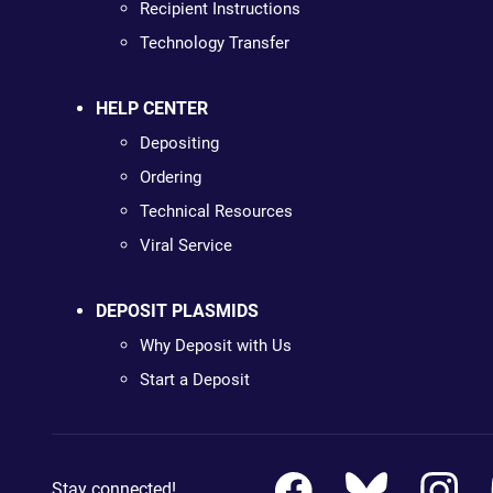
Recipient Instructions
Technology Transfer
HELP CENTER
Depositing
Ordering
Technical Resources
Viral Service
DEPOSIT PLASMIDS
Why Deposit with Us
Start a Deposit
Stay connected!