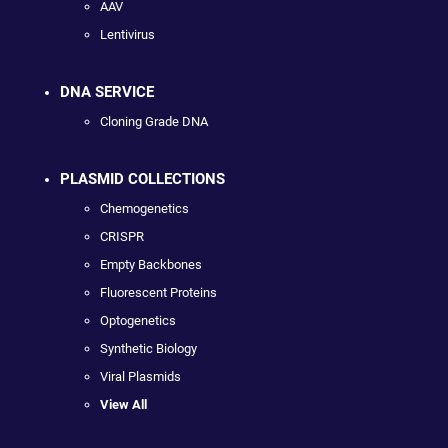
AAV
Lentivirus
DNA SERVICE
Cloning Grade DNA
PLASMID COLLECTIONS
Chemogenetics
CRISPR
Empty Backbones
Fluorescent Proteins
Optogenetics
Synthetic Biology
Viral Plasmids
View All