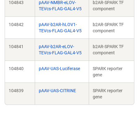
104843
pAAV-NMBR-eLOV-
b2AR-SPARK TF
TEVcs-FLAG-GAL4-V5
component
104842
pAAV-b2AR-hLOV1-
b2AR-SPARK TF
TEVcs-FLAG-GAL4-V5
component
104841
pAAV-b2AR-eLOV-
b2AR-SPARK TF
TEVcs-FLAG-GAL4-V5
component
104840
pAAV-UAS-Luciferase
SPARK reporter
gene
104839
pAAV-UAS-CITRINE
SPARK reporter
gene