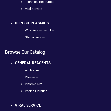
Technical Resources
Viral Service
DEPOSIT PLASMIDS
Why Deposit with Us
Start a Deposit
Browse Our Catalog
GENERAL REAGENTS
Antibodies
Plasmids
Plasmid Kits
Pooled Libraries
VIRAL SERVICE