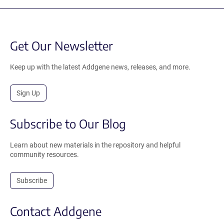
Get Our Newsletter
Keep up with the latest Addgene news, releases, and more.
Sign Up
Subscribe to Our Blog
Learn about new materials in the repository and helpful
community resources.
Subscribe
Contact Addgene