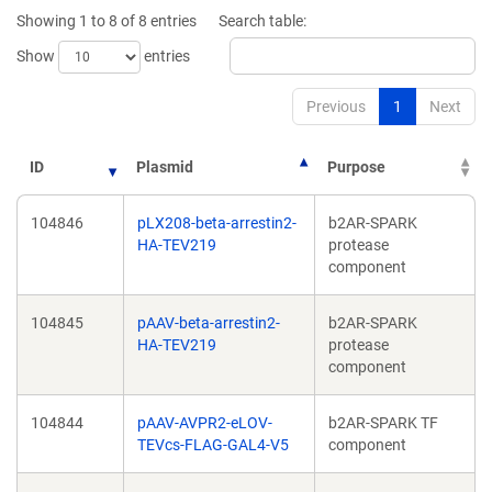
window)
window)
Showing 1 to 8 of 8 entries
Search table:
Show
entries
Previous
1
Next
ID
Plasmid
Purpose
104846
pLX208-beta-arrestin2-
b2AR-SPARK
HA-TEV219
protease
component
104845
pAAV-beta-arrestin2-
b2AR-SPARK
HA-TEV219
protease
component
104844
pAAV-AVPR2-eLOV-
b2AR-SPARK TF
TEVcs-FLAG-GAL4-V5
component