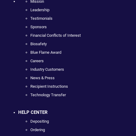
Mission
Leadership
Testimonials
Sponsors
Financial Conflicts of Interest
Biosafety
Blue Flame Award
Careers
Industry Customers
News & Press
Recipient Instructions
Technology Transfer
HELP CENTER
Depositing
Ordering