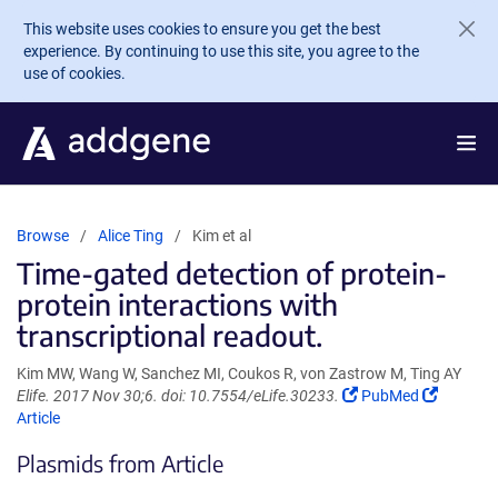
Skip to main content
This website uses cookies to ensure you get the best
experience. By continuing to use this site, you agree to the
use of cookies.
Browse
Alice Ting
Kim et al
Time-gated detection of protein-
protein interactions with
transcriptional readout.
Kim MW, Wang W, Sanchez MI, Coukos R, von Zastrow M, Ting AY
(Link
(Link
Elife. 2017 Nov 30;6. doi: 10.7554/eLife.30233.
PubMed
opens
opens
Article
in
in
Plasmids from Article
a
a
new
new