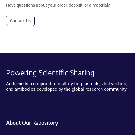
Have questions about your order, deposit, or a material?
Contact Us
Powering Scientific Sharing
Addgene is a nonprofit repository for plasmids, viral vectors,
and antibodies developed by the global research community.
About Our Repository