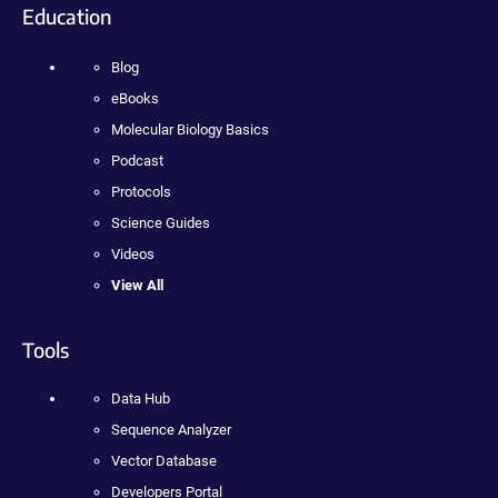
Education
Blog
eBooks
Molecular Biology Basics
Podcast
Protocols
Science Guides
Videos
View All
Tools
Data Hub
Sequence Analyzer
Vector Database
Developers Portal