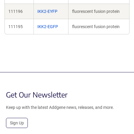
111196
IKK2-EYFP
fluorescent fusion protein
111195
IKK2-EGFP
fluorescent fusion protein
Get Our Newsletter
Keep up with the latest Addgene news, releases, and more.
Sign Up