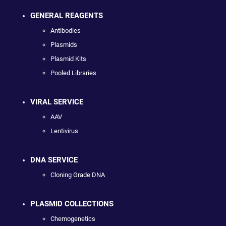
GENERAL REAGENTS
Antibodies
Plasmids
Plasmid Kits
Pooled Libraries
VIRAL SERVICE
AAV
Lentivirus
DNA SERVICE
Cloning Grade DNA
PLASMID COLLECTIONS
Chemogenetics