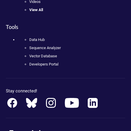
Videos
View All
Tools
Data Hub
Sequence Analyzer
Vector Database
Developers Portal
Stay connected!