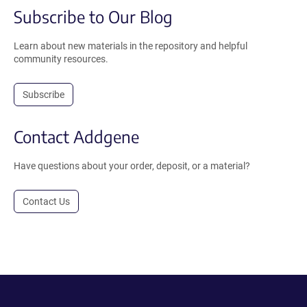
Subscribe to Our Blog
Learn about new materials in the repository and helpful
community resources.
Subscribe
Contact Addgene
Have questions about your order, deposit, or a material?
Contact Us