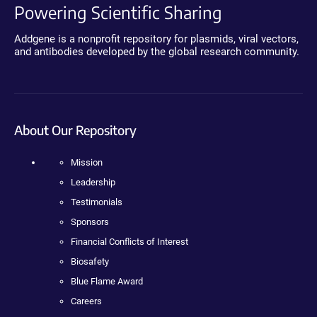
Powering Scientific Sharing
Addgene is a nonprofit repository for plasmids, viral vectors,
and antibodies developed by the global research community.
About Our Repository
Mission
Leadership
Testimonials
Sponsors
Financial Conflicts of Interest
Biosafety
Blue Flame Award
Careers