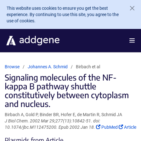
Skip to main content
This website uses cookies to ensure you get the best
experience. By continuing to use this site, you agree to the
use of cookies.
Browse
Johannes A. Schmid
Birbach et al
Signaling molecules of the NF-
kappa B pathway shuttle
constitutively between cytoplasm
and nucleus.
Birbach A, Gold P, Binder BR, Hofer E, de Martin R, Schmid JA
J Biol Chem. 2002 Mar 29;277(13):10842-51. doi:
(Link
(Link
10.1074/jbc.M112475200. Epub 2002 Jan 18.
PubMed
Article
opens
opens
Plasmids from Article
in
in