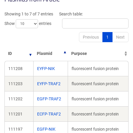
a
a
new
new
Showing 1 to 7 of 7 entries
Search table:
window)
window)
Show
entries
Previous
1
Next
ID
Plasmid
Purpose
111208
EYFP-NIK
fluorescent fusion protein
111203
EYFP-TRAF2
fluorescent fusion protein
111202
EGFP-TRAF2
fluorescent fusion protein
111201
ECFP-TRAF2
fluorescent fusion protein
111197
EGFP-NIK
fluorescent fusion protein