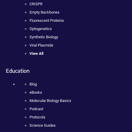
CRISPR
Empty Backbones
Fluorescent Proteins
Optogenetics
Synthetic Biology
Viral Plasmids
View All
Education
Blog
eBooks
Molecular Biology Basics
Podcast
Protocols
Science Guides