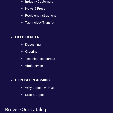
Industry Customers
News & Press
Recipient Instructions
Technology Transfer
HELP CENTER
Depositing
Ordering
Technical Resources
Viral Service
DEPOSIT PLASMIDS
Why Deposit with Us
Start a Deposit
Browse Our Catalog