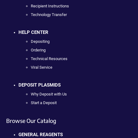
Recipient Instructions
Technology Transfer
HELP CENTER
Depositing
Ordering
Technical Resources
Viral Service
DEPOSIT PLASMIDS
Why Deposit with Us
Start a Deposit
Browse Our Catalog
GENERAL REAGENTS