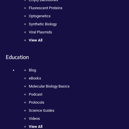
Fluorescent Proteins
Optogenetics
Synthetic Biology
Viral Plasmids
View All
Education
Blog
eBooks
Molecular Biology Basics
Podcast
Protocols
Science Guides
Videos
View All