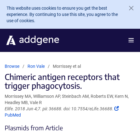
Skip to main content
This website uses cookies to ensure you get the best
experience. By continuing to use this site, you agree to the
use of cookies.
Browse
Ron Vale
Morrissey et al
Chimeric antigen receptors that
trigger phagocytosis.
Morrissey MA, Williamson AP, Steinbach AM, Roberts EW, Kern N,
Headley MB, Vale R
(Link
Elife. 2018 Jun 4;7. pii: 36688. doi: 10.7554/eLife.36688.
opens
PubMed
in
Plasmids from Article
a
new
window)