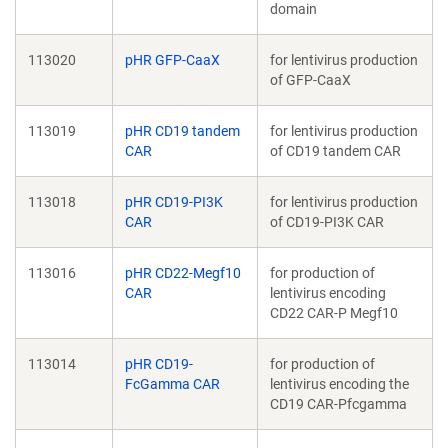
domain
113020
pHR GFP-CaaX
for lentivirus production
of GFP-CaaX
113019
pHR CD19 tandem
for lentivirus production
CAR
of CD19 tandem CAR
113018
pHR CD19-PI3K
for lentivirus production
CAR
of CD19-PI3K CAR
113016
pHR CD22-Megf10
for production of
CAR
lentivirus encoding
CD22 CAR-P Megf10
113014
pHR CD19-
for production of
FcGamma CAR
lentivirus encoding the
CD19 CAR-Pfcgamma