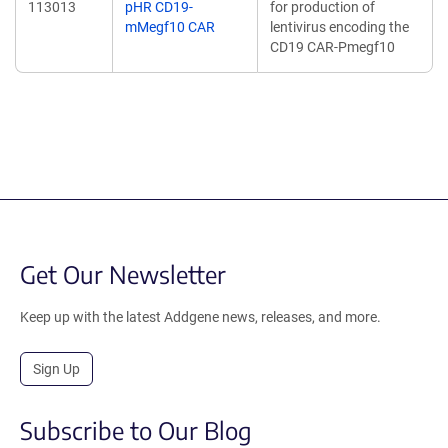
113013
pHR CD19-
for production of
mMegf10 CAR
lentivirus encoding the
CD19 CAR-Pmegf10
Get Our Newsletter
Keep up with the latest Addgene news, releases, and more.
Sign Up
Subscribe to Our Blog