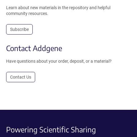
Learn about new materials in the repository and helpful
community resources.
Subscribe
Contact Addgene
Have questions about your order, deposit, or a material?
Contact Us
Powering Scientific Sharing