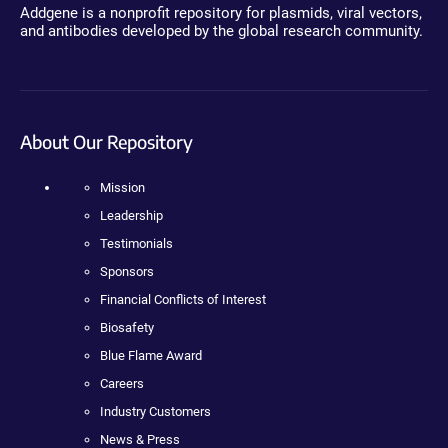
Addgene is a nonprofit repository for plasmids, viral vectors,
and antibodies developed by the global research community.
About Our Repository
Mission
Leadership
Testimonials
Sponsors
Financial Conflicts of Interest
Biosafety
Blue Flame Award
Careers
Industry Customers
News & Press