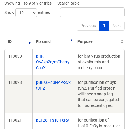
Showing 1 to 9 of 9 entries
Search table:
Show
entries
Previous
1
Next
ID
Plasmid
Purpose
113030
pHR
for lentivirus production
OVA/p2a/mCherry-
of ovalbumin and
CaaX
mcherry-caax
113028
pGEX6-2 SNAP-Syk
for purification of Syk
tSH2
tSh2. Purified protein
will have a snap tag
that can be conjugated
to fluorescent dyes.
113021
pET28 His10-FcRɣ
for purification of
His10-FcRɣ intracellular