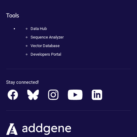
Tools
Data Hub
Sequence Analyzer
Vector Database
Developers Portal
Stay connected!