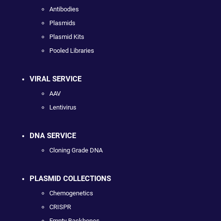
Antibodies
Plasmids
Plasmid Kits
Pooled Libraries
VIRAL SERVICE
AAV
Lentivirus
DNA SERVICE
Cloning Grade DNA
PLASMID COLLECTIONS
Chemogenetics
CRISPR
Empty Backbones