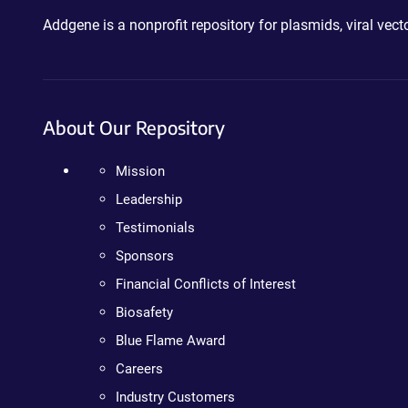
Addgene is a nonprofit repository for plasmids, viral ve
About Our Repository
Mission
Leadership
Testimonials
Sponsors
Financial Conflicts of Interest
Biosafety
Blue Flame Award
Careers
Industry Customers