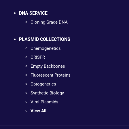
DNA SERVICE
Cloning Grade DNA
PLASMID COLLECTIONS
Chemogenetics
CRISPR
Empty Backbones
Fluorescent Proteins
Optogenetics
Synthetic Biology
Viral Plasmids
View All