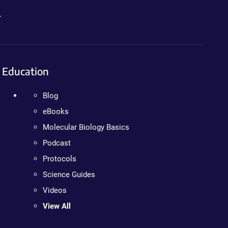
.
Education
Blog
eBooks
Molecular Biology Basics
Podcast
Protocols
Science Guides
Videos
View All