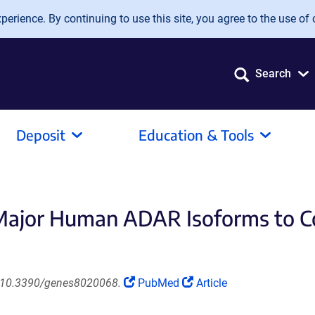
erience. By continuing to use this site, you agree to the use of 
Search
Deposit
Education & Tools
e Major Human ADAR Isoforms to 
(Link
(Link
i: 10.3390/genes8020068.
PubMed
Article
opens
opens
in
in