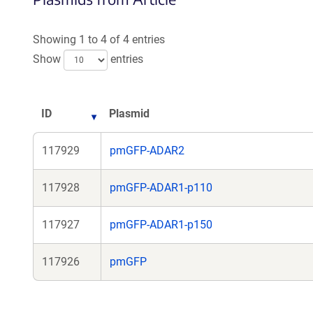
Showing 1 to 4 of 4 entries
Show
entries
ID
Plasmid
117929
pmGFP-ADAR2
117928
pmGFP-ADAR1-p110
117927
pmGFP-ADAR1-p150
117926
pmGFP