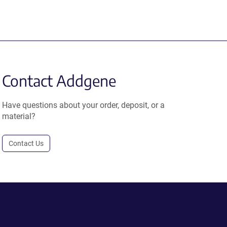
Contact Addgene
Have questions about your order, deposit, or a
material?
Contact Us