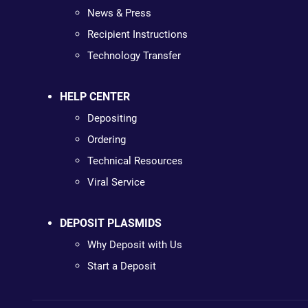
News & Press
Recipient Instructions
Technology Transfer
HELP CENTER
Depositing
Ordering
Technical Resources
Viral Service
DEPOSIT PLASMIDS
Why Deposit with Us
Start a Deposit