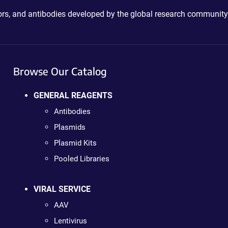
ctors, and antibodies developed by the global research community
Browse Our Catalog
GENERAL REAGENTS
Antibodies
Plasmids
Plasmid Kits
Pooled Libraries
VIRAL SERVICE
AAV
Lentivirus