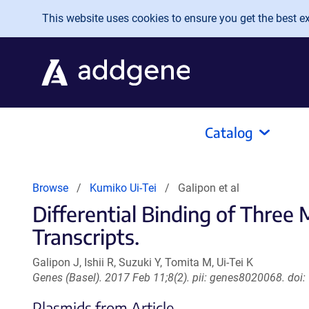
Skip to main content
This website uses cookies to ensure you get the best exp
Catalog
Browse
Kumiko Ui-Tei
Galipon et al
Differential Binding of Thre
Transcripts.
Galipon J, Ishii R, Suzuki Y, Tomita M, Ui-Tei K
Genes (Basel). 2017 Feb 11;8(2). pii: genes8020068. do
Plasmids from Article