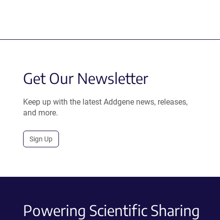
Get Our Newsletter
Keep up with the latest Addgene news, releases,
and more.
Sign Up
Powering Scientific Sharing