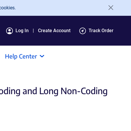
cookies.
Log In
Create Account
Track Order
Help Center
Coding and Long Non-Coding