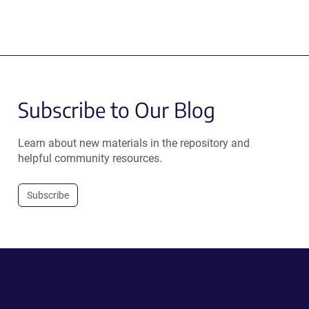
Subscribe to Our Blog
Learn about new materials in the repository and
helpful community resources.
Subscribe