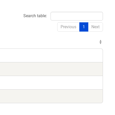
Search table:
Previous
1
Next