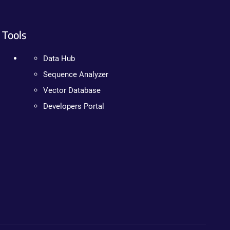
Tools
Data Hub
Sequence Analyzer
Vector Database
Developers Portal