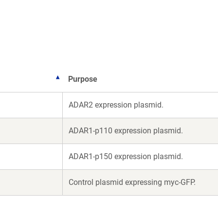
a
a
new
new
window)
window)
Purpose
ADAR2 expression plasmid.
ADAR1-p110 expression plasmid.
ADAR1-p150 expression plasmid.
Control plasmid expressing myc-GFP.