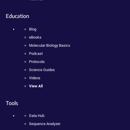
Education
Blog
eBooks
Molecular Biology Basics
Podcast
Protocols
Science Guides
Videos
View All
Tools
Data Hub
Sequence Analyzer