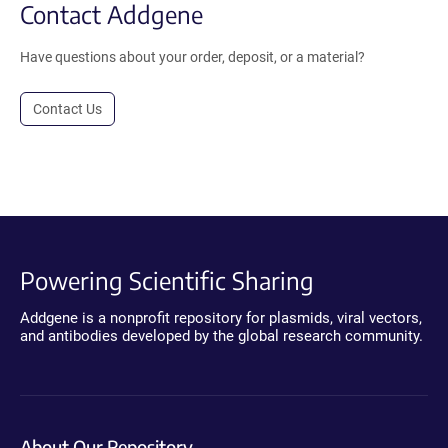
Contact Addgene
Have questions about your order, deposit, or a material?
Contact Us
Powering Scientific Sharing
Addgene is a nonprofit repository for plasmids, viral vectors,
and antibodies developed by the global research community.
About Our Repository