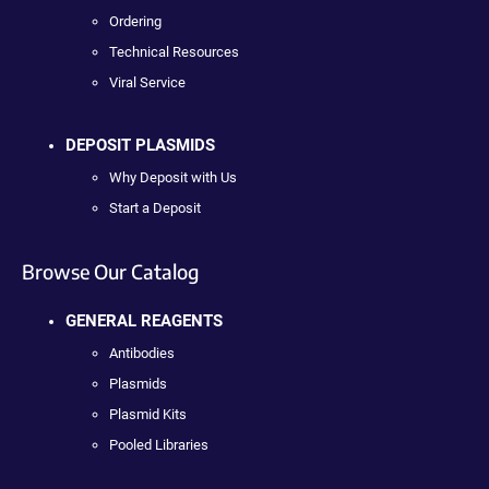
Ordering
Technical Resources
Viral Service
DEPOSIT PLASMIDS
Why Deposit with Us
Start a Deposit
Browse Our Catalog
GENERAL REAGENTS
Antibodies
Plasmids
Plasmid Kits
Pooled Libraries