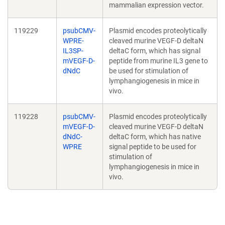
mammalian expression vector.
119229
psubCMV-
Plasmid encodes proteolytically
WPRE-
cleaved murine VEGF-D deltaN
IL3SP-
deltaC form, which has signal
mVEGF-D-
peptide from murine IL3 gene to
dNdC
be used for stimulation of
lymphangiogenesis in mice in
vivo.
119228
psubCMV-
Plasmid encodes proteolytically
mVEGF-D-
cleaved murine VEGF-D deltaN
dNdC-
deltaC form, which has native
WPRE
signal peptide to be used for
stimulation of
lymphangiogenesis in mice in
vivo.