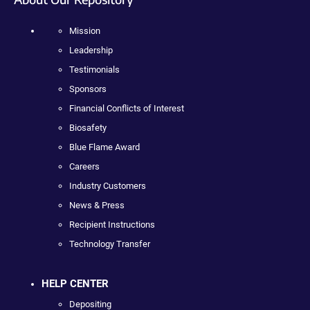
Mission
Leadership
Testimonials
Sponsors
Financial Conflicts of Interest
Biosafety
Blue Flame Award
Careers
Industry Customers
News & Press
Recipient Instructions
Technology Transfer
HELP CENTER
Depositing