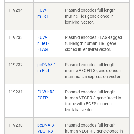
119234
FUW-
Plasmid encodes full-length
mTie1
murine Tie1 gene cloned in
lentiviral vector.
119233
FUW-
Plasmid encodes FLAG-tagged
hTie1-
full-length human Tie1 gene
FLAG
cloned in lentiviral vector.
119232
pcDNA3.1-
Plasmid encodes full-length
m-Flt4
murine VEGFR-3 gene cloned in
mammalian expression vector.
119231
FUW-hR3-
Plasmid encodes full-length
EGFP
human VEGFR-3 gene fused in-
frame with EGFP cloned in
lentiviral vector.
119230
pcDNA-3-
Plasmid encodes full-length
VEGFR3
human VEGFR-3 gene cloned in