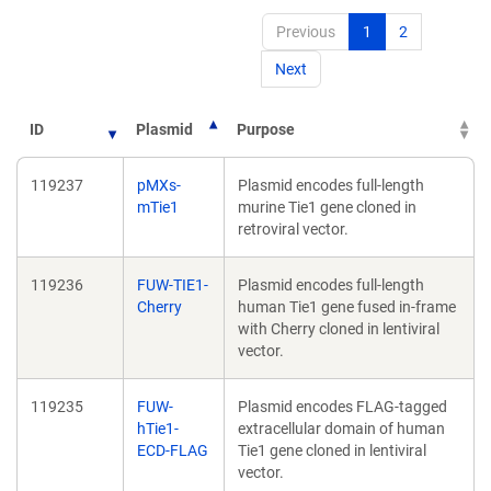
Previous
1
2
Next
ID
Plasmid
Purpose
119237
pMXs-
Plasmid encodes full-length
mTie1
murine Tie1 gene cloned in
retroviral vector.
119236
FUW-TIE1-
Plasmid encodes full-length
Cherry
human Tie1 gene fused in-frame
with Cherry cloned in lentiviral
vector.
119235
FUW-
Plasmid encodes FLAG-tagged
hTie1-
extracellular domain of human
ECD-FLAG
Tie1 gene cloned in lentiviral
vector.