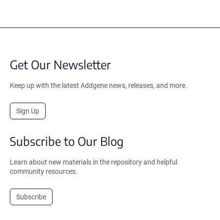
Get Our Newsletter
Keep up with the latest Addgene news, releases, and more.
Sign Up
Subscribe to Our Blog
Learn about new materials in the repository and helpful
community resources.
Subscribe