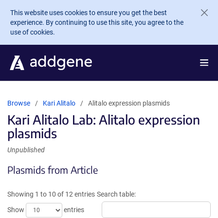
Skip to main content
This website uses cookies to ensure you get the best
experience. By continuing to use this site, you agree to the
use of cookies.
Browse
Kari Alitalo
Alitalo expression plasmids
Kari Alitalo Lab: Alitalo expression
plasmids
Unpublished
Plasmids from Article
Showing 1 to 10 of 12 entries
Search table:
Show
entries