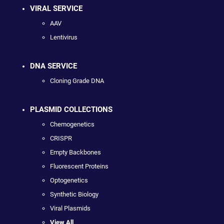
VIRAL SERVICE
AAV
Lentivirus
DNA SERVICE
Cloning Grade DNA
PLASMID COLLECTIONS
Chemogenetics
CRISPR
Empty Backbones
Fluorescent Proteins
Optogenetics
Synthetic Biology
Viral Plasmids
View All