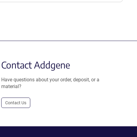
Contact Addgene
Have questions about your order, deposit, or a
material?
Contact Us