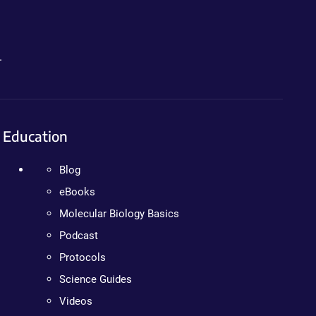
.
Education
Blog
eBooks
Molecular Biology Basics
Podcast
Protocols
Science Guides
Videos