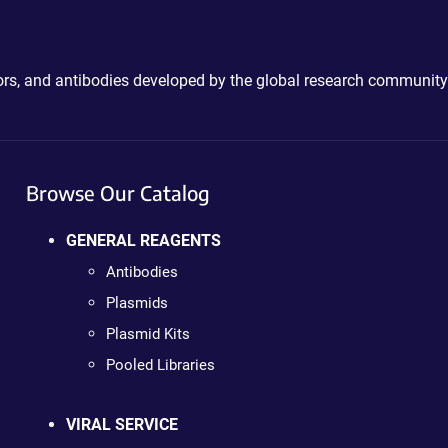
ctors, and antibodies developed by the global research community
Browse Our Catalog
GENERAL REAGENTS
Antibodies
Plasmids
Plasmid Kits
Pooled Libraries
VIRAL SERVICE