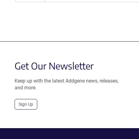
Get Our Newsletter
Keep up with the latest Addgene news, releases,
and more.
Sign Up