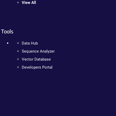
View All
Tools
Data Hub
Sequence Analyzer
Vector Database
Developers Portal