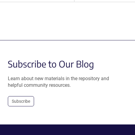
Subscribe to Our Blog
Learn about new materials in the repository and
helpful community resources.
Subscribe