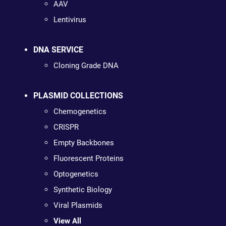
AAV
Lentivirus
DNA SERVICE
Cloning Grade DNA
PLASMID COLLECTIONS
Chemogenetics
CRISPR
Empty Backbones
Fluorescent Proteins
Optogenetics
Synthetic Biology
Viral Plasmids
View All