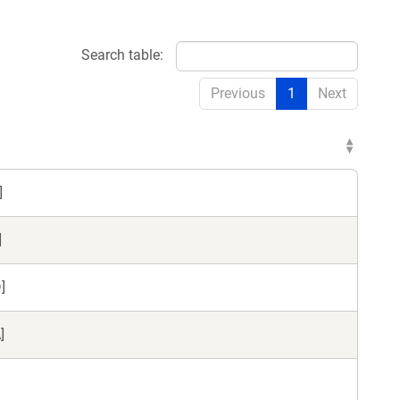
Search table:
Previous
1
Next
]
]
]
]