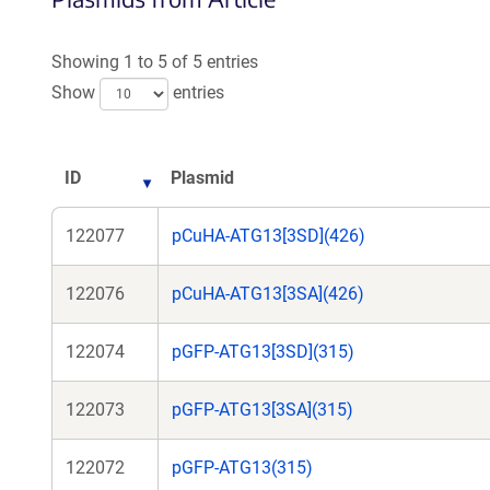
Showing 1 to 5 of 5 entries
Show
entries
ID
Plasmid
122077
pCuHA-ATG13[3SD](426)
122076
pCuHA-ATG13[3SA](426)
122074
pGFP-ATG13[3SD](315)
122073
pGFP-ATG13[3SA](315)
122072
pGFP-ATG13(315)