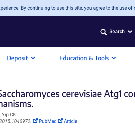
erience. By continuing to use this site, you agree to the use of 
Search
Deposit
Education & Tools
 Saccharomyces cerevisiae Atg1 co
hanisms.
, Yip CK
(Link
(Link
.2015.1040972.
PubMed
Article
opens
opens
in
in