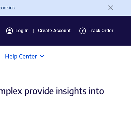
cookies.
Log In
Create Account
Track Order
Help Center
mplex provide insights into