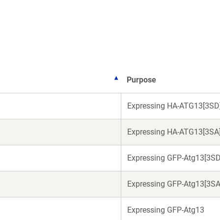
a
a
new
new
window)
window)
Purpose
Expressing HA-ATG13[3SD
Expressing HA-ATG13[3SA
Expressing GFP-Atg13[3SD
Expressing GFP-Atg13[3SA
Expressing GFP-Atg13