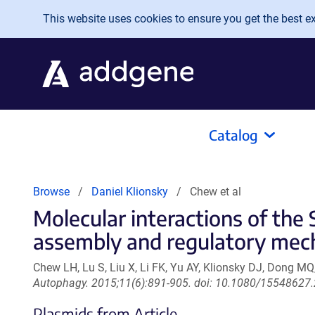
Skip to main content
This website uses cookies to ensure you get the best exp
Catalog
Browse
Daniel Klionsky
Chew et al
Molecular interactions of the
assembly and regulatory mec
Chew LH, Lu S, Liu X, Li FK, Yu AY, Klionsky DJ, Dong MQ
Autophagy. 2015;11(6):891-905. doi: 10.1080/15548627
Plasmids from Article