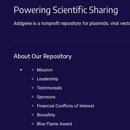
Powering Scientific Sharing
Addgene is a nonprofit repository for plasmids, viral ve
About Our Repository
Mission
Leadership
Testimonials
Sponsors
Financial Conflicts of Interest
Biosafety
Blue Flame Award