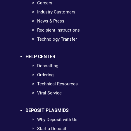
Careers
Industry Customers
News & Press
Recipient Instructions
Technology Transfer
HELP CENTER
Depositing
Ordering
Technical Resources
Viral Service
DEPOSIT PLASMIDS
Why Deposit with Us
Start a Deposit