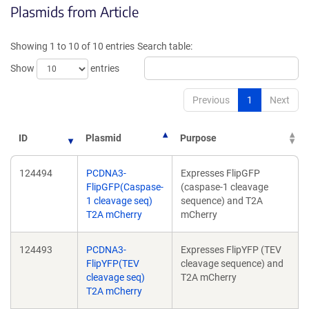
Plasmids from Article
in
a
a
new
new
window)
Showing 1 to 10 of 10 entries
Search table:
window)
Show
entries
Previous
1
Next
ID
Plasmid
Purpose
124494
PCDNA3-
Expresses FlipGFP
FlipGFP(Caspase-
(caspase-1 cleavage
1 cleavage seq)
sequence) and T2A
T2A mCherry
mCherry
124493
PCDNA3-
Expresses FlipYFP (TEV
FlipYFP(TEV
cleavage sequence) and
cleavage seq)
T2A mCherry
T2A mCherry