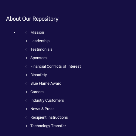
About Our Repository
Mission
Leadership
Testimonials
Sponsors
Financial Conflicts of Interest
Biosafety
Blue Flame Award
Careers
Industry Customers
News & Press
Recipient Instructions
Technology Transfer