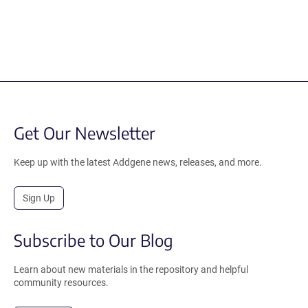
Get Our Newsletter
Keep up with the latest Addgene news, releases, and more.
Sign Up
Subscribe to Our Blog
Learn about new materials in the repository and helpful
community resources.