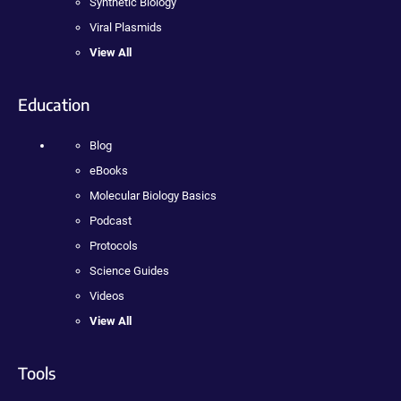
Synthetic Biology
Viral Plasmids
View All
Education
Blog
eBooks
Molecular Biology Basics
Podcast
Protocols
Science Guides
Videos
View All
Tools