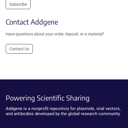
Subscribe
Contact Addgene
Have questions about your order, deposit, or a material?
Contact Us
Powering Scientific Sharing
Addgene is a nonprofit repository for plasmids, viral vectors,
and antibodies developed by the global research community.