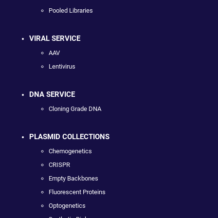
Pooled Libraries
VIRAL SERVICE
AAV
Lentivirus
DNA SERVICE
Cloning Grade DNA
PLASMID COLLECTIONS
Chemogenetics
CRISPR
Empty Backbones
Fluorescent Proteins
Optogenetics