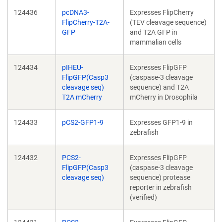
124436
pcDNA3-
Expresses FlipCherry
FlipCherry-T2A-
(TEV cleavage sequence)
GFP
and T2A GFP in
mammalian cells
124434
pIHEU-
Expresses FlipGFP
FlipGFP(Casp3
(caspase-3 cleavage
cleavage seq)
sequence) and T2A
T2A mCherry
mCherry in Drosophila
124433
pCS2-GFP1-9
Expresses GFP1-9 in
zebrafish
124432
PCS2-
Expresses FlipGFP
FlipGFP(Casp3
(caspase-3 cleavage
cleavage seq)
sequence) protease
reporter in zebrafish
(verified)