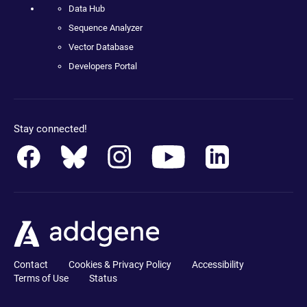
Data Hub
Sequence Analyzer
Vector Database
Developers Portal
Stay connected!
Contact
Cookies & Privacy Policy
Accessibility
Terms of Use
Status