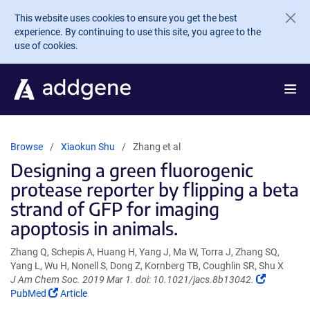
Skip to main content
This website uses cookies to ensure you get the best
experience. By continuing to use this site, you agree to the
use of cookies.
Browse
Xiaokun Shu
Zhang et al
Designing a green fluorogenic
protease reporter by flipping a beta
strand of GFP for imaging
apoptosis in animals.
Zhang Q, Schepis A, Huang H, Yang J, Ma W, Torra J, Zhang SQ,
Yang L, Wu H, Nonell S, Dong Z, Kornberg TB, Coughlin SR, Shu X
(Link
J Am Chem Soc. 2019 Mar 1. doi: 10.1021/jacs.8b13042.
(Link
opens
PubMed
Article
opens
in