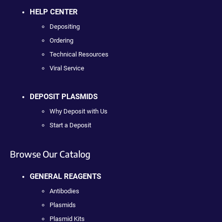
HELP CENTER
Depositing
Ordering
Technical Resources
Viral Service
DEPOSIT PLASMIDS
Why Deposit with Us
Start a Deposit
Browse Our Catalog
GENERAL REAGENTS
Antibodies
Plasmids
Plasmid Kits