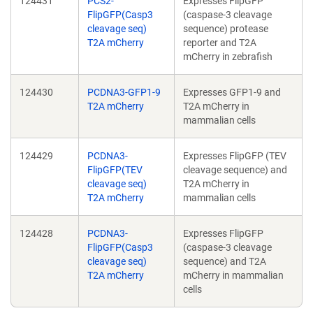
124431
PCS2-
Expresses FlipGFP
FlipGFP(Casp3
(caspase-3 cleavage
cleavage seq)
sequence) protease
T2A mCherry
reporter and T2A
mCherry in zebrafish
124430
PCDNA3-GFP1-9
Expresses GFP1-9 and
T2A mCherry
T2A mCherry in
mammalian cells
124429
PCDNA3-
Expresses FlipGFP (TEV
FlipGFP(TEV
cleavage sequence) and
cleavage seq)
T2A mCherry in
T2A mCherry
mammalian cells
124428
PCDNA3-
Expresses FlipGFP
FlipGFP(Casp3
(caspase-3 cleavage
cleavage seq)
sequence) and T2A
T2A mCherry
mCherry in mammalian
cells