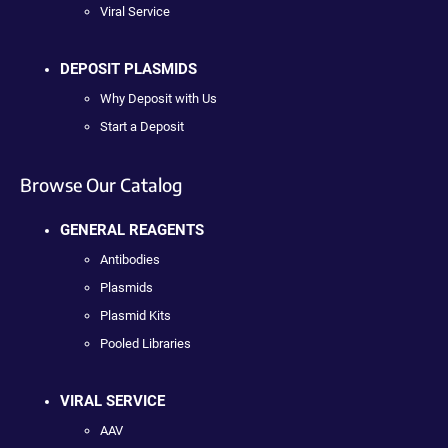
Viral Service
DEPOSIT PLASMIDS
Why Deposit with Us
Start a Deposit
Browse Our Catalog
GENERAL REAGENTS
Antibodies
Plasmids
Plasmid Kits
Pooled Libraries
VIRAL SERVICE
AAV