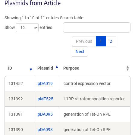
Plasmids from Article
in
in
a
a
new
new
Showing 1 to 10 of 11 entries
Search table:
window)
window)
Show
entries
Previous
1
2
Next
ID
Plasmid
Purpose
131452
pDA019
control expression vector
131392
pMT525
L1RP retrotransposition reporter
131391
pDA095
generation of Tet-On RPE
131390
pDA093
generation of Tet-On RPE