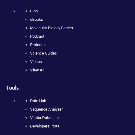
Blog
eBooks
Molecular Biology Basics
Podcast
Protocols
Science Guides
Videos
View All
Tools
Data Hub
Sequence Analyzer
Vector Database
Developers Portal