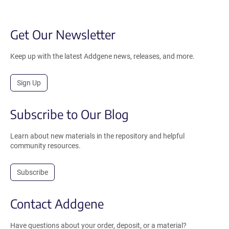
Get Our Newsletter
Keep up with the latest Addgene news, releases, and more.
Sign Up
Subscribe to Our Blog
Learn about new materials in the repository and helpful
community resources.
Subscribe
Contact Addgene
Have questions about your order, deposit, or a material?