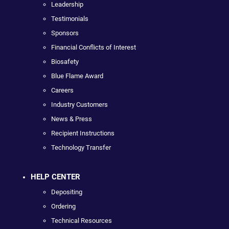
Leadership
Testimonials
Sponsors
Financial Conflicts of Interest
Biosafety
Blue Flame Award
Careers
Industry Customers
News & Press
Recipient Instructions
Technology Transfer
HELP CENTER
Depositing
Ordering
Technical Resources