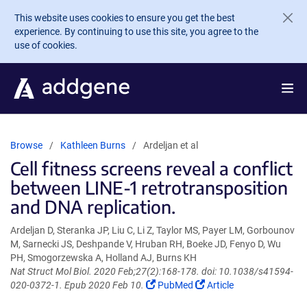
Skip to main content
This website uses cookies to ensure you get the best
experience. By continuing to use this site, you agree to the
use of cookies.
Browse
Kathleen Burns
Ardeljan et al
Cell fitness screens reveal a conflict
between LINE-1 retrotransposition
and DNA replication.
Ardeljan D, Steranka JP, Liu C, Li Z, Taylor MS, Payer LM, Gorbounov
M, Sarnecki JS, Deshpande V, Hruban RH, Boeke JD, Fenyo D, Wu
PH, Smogorzewska A, Holland AJ, Burns KH
Nat Struct Mol Biol. 2020 Feb;27(2):168-178. doi: 10.1038/s41594-
(Link
(Link
020-0372-1. Epub 2020 Feb 10.
PubMed
Article
opens
opens