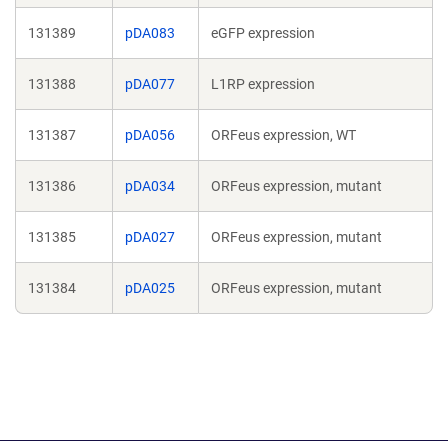
131389
pDA083
eGFP expression
131388
pDA077
L1RP expression
131387
pDA056
ORFeus expression, WT
131386
pDA034
ORFeus expression, mutant
131385
pDA027
ORFeus expression, mutant
131384
pDA025
ORFeus expression, mutant