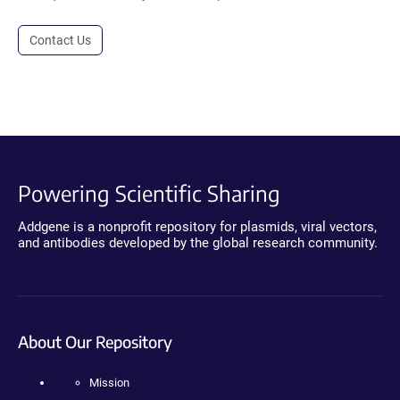
Contact Us
Powering Scientific Sharing
Addgene is a nonprofit repository for plasmids, viral vectors,
and antibodies developed by the global research community.
About Our Repository
Mission