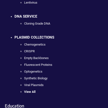
Lentivirus
DNA SERVICE
Cloning Grade DNA
PLASMID COLLECTIONS
Chemogenetics
CRISPR
Empty Backbones
Fluorescent Proteins
Optogenetics
Synthetic Biology
Viral Plasmids
View All
Education