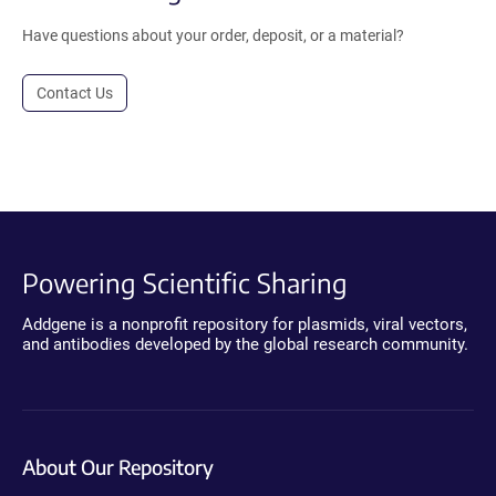
Have questions about your order, deposit, or a material?
Contact Us
Powering Scientific Sharing
Addgene is a nonprofit repository for plasmids, viral vectors,
and antibodies developed by the global research community.
About Our Repository