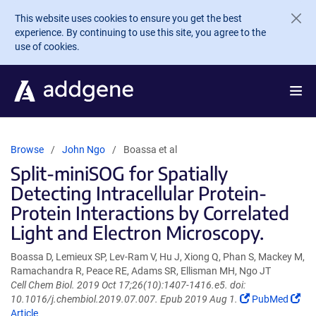
Skip to main content
This website uses cookies to ensure you get the best
experience. By continuing to use this site, you agree to the
use of cookies.
Browse
John Ngo
Boassa et al
Split-miniSOG for Spatially
Detecting Intracellular Protein-
Protein Interactions by Correlated
Light and Electron Microscopy.
Boassa D, Lemieux SP, Lev-Ram V, Hu J, Xiong Q, Phan S, Mackey M,
Ramachandra R, Peace RE, Adams SR, Ellisman MH, Ngo JT
Cell Chem Biol. 2019 Oct 17;26(10):1407-1416.e5. doi:
(Link
(Li
10.1016/j.chembiol.2019.07.007. Epub 2019 Aug 1.
PubMed
opens
ope
Article