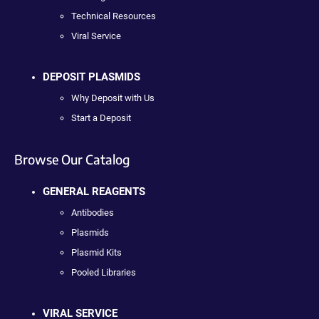
Technical Resources
Viral Service
DEPOSIT PLASMIDS
Why Deposit with Us
Start a Deposit
Browse Our Catalog
GENERAL REAGENTS
Antibodies
Plasmids
Plasmid Kits
Pooled Libraries
VIRAL SERVICE