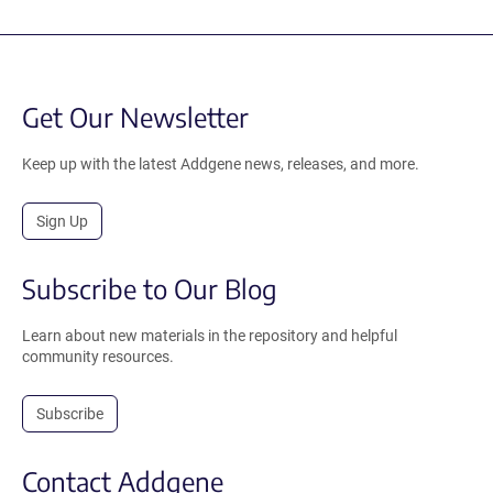
Get Our Newsletter
Keep up with the latest Addgene news, releases, and more.
Sign Up
Subscribe to Our Blog
Learn about new materials in the repository and helpful
community resources.
Subscribe
Contact Addgene