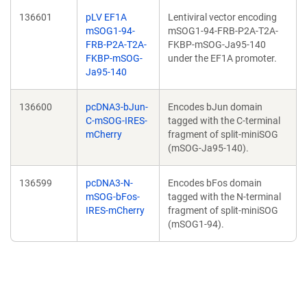
136601
pLV EF1A
Lentiviral vector encoding
mSOG1-94-
mSOG1-94-FRB-P2A-T2A-
FRB-P2A-T2A-
FKBP-mSOG-Ja95-140
FKBP-mSOG-
under the EF1A promoter.
Ja95-140
136600
pcDNA3-bJun-
Encodes bJun domain
C-mSOG-IRES-
tagged with the C-terminal
mCherry
fragment of split-miniSOG
(mSOG-Ja95-140).
136599
pcDNA3-N-
Encodes bFos domain
mSOG-bFos-
tagged with the N-terminal
IRES-mCherry
fragment of split-miniSOG
(mSOG1-94).