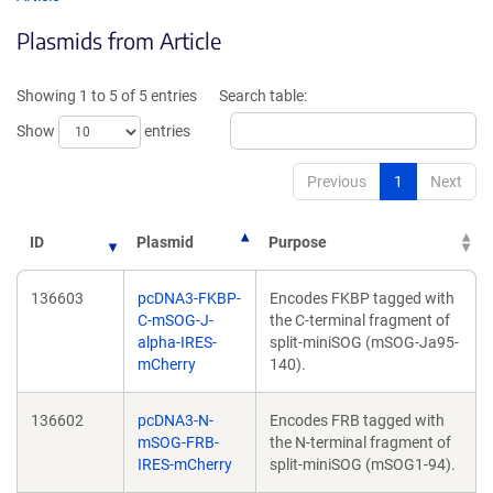
in
in
Plasmids from Article
a
a
new
ne
window)
wi
Showing 1 to 5 of 5 entries
Search table:
Show
entries
Previous
1
Next
ID
Plasmid
Purpose
136603
pcDNA3-FKBP-
Encodes FKBP tagged with
C-mSOG-J-
the C-terminal fragment of
alpha-IRES-
split-miniSOG (mSOG-Ja95-
mCherry
140).
136602
pcDNA3-N-
Encodes FRB tagged with
mSOG-FRB-
the N-terminal fragment of
IRES-mCherry
split-miniSOG (mSOG1-94).