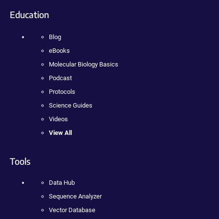
Education
Blog
eBooks
Molecular Biology Basics
Podcast
Protocols
Science Guides
Videos
View All
Tools
Data Hub
Sequence Analyzer
Vector Database