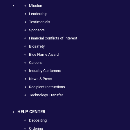
Mission
Leadership
Testimonials
Sponsors
Financial Conflicts of Interest
Biosafety
Blue Flame Award
Careers
Industry Customers
News & Press
Recipient Instructions
Technology Transfer
HELP CENTER
Depositing
Ordering