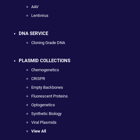
AAV
Lentivirus
DNA SERVICE
Cloning Grade DNA
PLASMID COLLECTIONS
Chemogenetics
CRISPR
Empty Backbones
Fluorescent Proteins
Optogenetics
Synthetic Biology
Viral Plasmids
View All