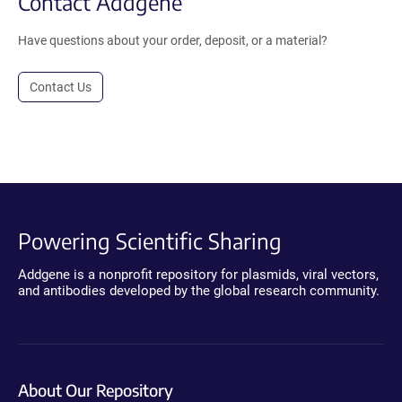
Contact Addgene
Have questions about your order, deposit, or a material?
Contact Us
Powering Scientific Sharing
Addgene is a nonprofit repository for plasmids, viral vectors,
and antibodies developed by the global research community.
About Our Repository