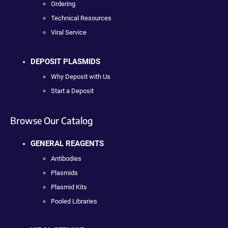
Ordering
Technical Resources
Viral Service
DEPOSIT PLASMIDS
Why Deposit with Us
Start a Deposit
Browse Our Catalog
GENERAL REAGENTS
Antibodies
Plasmids
Plasmid Kits
Pooled Libraries