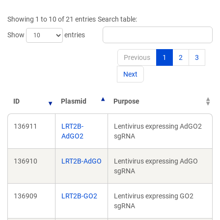
a
a
new
new
Showing 1 to 10 of 21 entries
Search table:
window)
window)
Show
entries
Previous
1
2
3
Next
ID
Plasmid
Purpose
136911
LRT2B-
Lentivirus expressing AdGO2
AdGO2
sgRNA
136910
LRT2B-AdGO
Lentivirus expressing AdGO
sgRNA
136909
LRT2B-GO2
Lentivirus expressing GO2
sgRNA