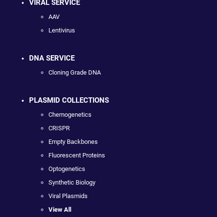
VIRAL SERVICE
AAV
Lentivirus
DNA SERVICE
Cloning Grade DNA
PLASMID COLLECTIONS
Chemogenetics
CRISPR
Empty Backbones
Fluorescent Proteins
Optogenetics
Synthetic Biology
Viral Plasmids
View All