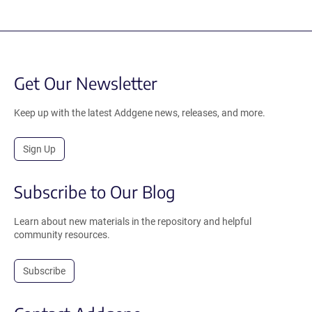
Get Our Newsletter
Keep up with the latest Addgene news, releases, and more.
Sign Up
Subscribe to Our Blog
Learn about new materials in the repository and helpful
community resources.
Subscribe