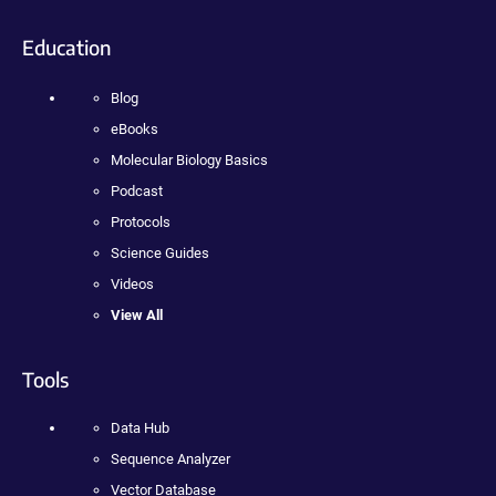
Education
Blog
eBooks
Molecular Biology Basics
Podcast
Protocols
Science Guides
Videos
View All
Tools
Data Hub
Sequence Analyzer
Vector Database