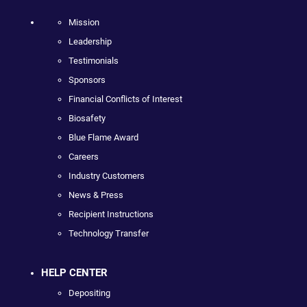
Mission
Leadership
Testimonials
Sponsors
Financial Conflicts of Interest
Biosafety
Blue Flame Award
Careers
Industry Customers
News & Press
Recipient Instructions
Technology Transfer
HELP CENTER
Depositing