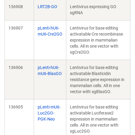
136908
LRT2B-GO
Lentivirus expressing GO
sgRNA
136907
pLenti-hU6-
Lentivirus for base editing
mU6-Cre2GO
activatable Cre recombinase
expression in mammalian
cells. All in one vector with
sgCre2GO.
136906
pLenti-hU6-
Lentivirus for base editing
mU6-BlasGO
activatable Blasticidin
resistance gene expression in
mammalian cells. All in one
vector with sgBlasGO.
136905
pLenti-mU6-
Lentivirus for base editing
Luc2GO-
activatable Luciferase2
PGK-Neo
expression in mammalian
cells. All in one vector with
sgLuc2GO.