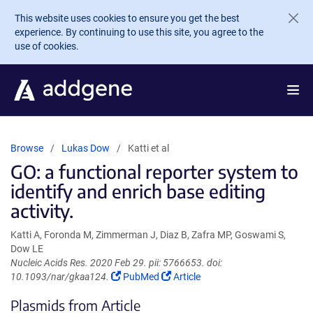
Skip to main content
This website uses cookies to ensure you get the best
experience. By continuing to use this site, you agree to the
use of cookies.
Browse
Lukas Dow
Katti et al
GO: a functional reporter system to
identify and enrich base editing
activity.
Katti A, Foronda M, Zimmerman J, Diaz B, Zafra MP, Goswami S,
Dow LE
Nucleic Acids Res. 2020 Feb 29. pii: 5766653. doi:
(Link
(Link
10.1093/nar/gkaa124.
PubMed
Article
opens
opens
Plasmids from Article
in
in