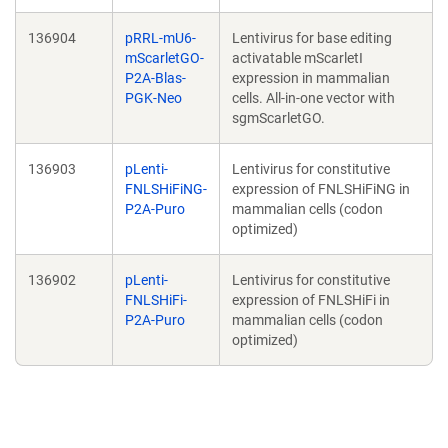
136904
pRRL-mU6-
Lentivirus for base editing
mScarletGO-
activatable mScarletI
P2A-Blas-
expression in mammalian
PGK-Neo
cells. All-in-one vector with
sgmScarletGO.
136903
pLenti-
Lentivirus for constitutive
FNLSHiFiNG-
expression of FNLSHiFiNG in
P2A-Puro
mammalian cells (codon
optimized)
136902
pLenti-
Lentivirus for constitutive
FNLSHiFi-
expression of FNLSHiFi in
P2A-Puro
mammalian cells (codon
optimized)