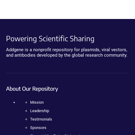
Powering Scientific Sharing
Addgene is a nonprofit repository for plasmids, viral vectors,
and antibodies developed by the global research community.
About Our Repository
Mission
Leadership
Testimonials
Sponsors