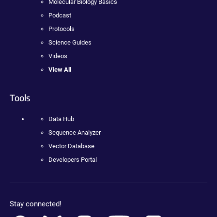
Molecular Biology Basics
Podcast
Protocols
Science Guides
Videos
View All
Tools
Data Hub
Sequence Analyzer
Vector Database
Developers Portal
Stay connected!