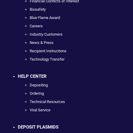
Financial Conflicts of Interest
Biosafety
Blue Flame Award
Careers
Industry Customers
News & Press
Recipient Instructions
Technology Transfer
HELP CENTER
Depositing
Ordering
Technical Resources
Viral Service
DEPOSIT PLASMIDS