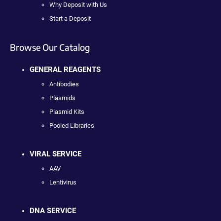
Why Deposit with Us
Start a Deposit
Browse Our Catalog
GENERAL REAGENTS
Antibodies
Plasmids
Plasmid Kits
Pooled Libraries
VIRAL SERVICE
AAV
Lentivirus
DNA SERVICE