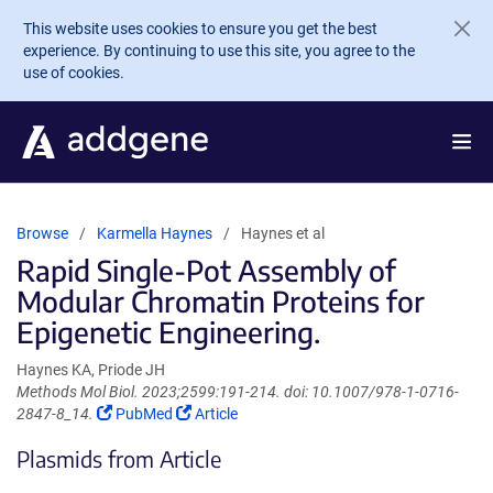
Skip to main content
This website uses cookies to ensure you get the best
experience. By continuing to use this site, you agree to the
use of cookies.
Browse
Karmella Haynes
Haynes et al
Rapid Single-Pot Assembly of
Modular Chromatin Proteins for
Epigenetic Engineering.
Haynes KA, Priode JH
Methods Mol Biol. 2023;2599:191-214. doi: 10.1007/978-1-0716-
(Link
(Link
2847-8_14.
PubMed
Article
opens
opens
Plasmids from Article
in
in
a
a