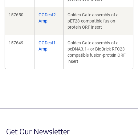
157650
GGDest2-
Golden Gate assembly of a
Amp
pET28-compatible fusion-
protein ORF insert
157649
GGDest1-
Golden Gate assembly of a
Amp
pcDNA3.1+ or BioBrick RFC23
compatible fusion-protein ORF
insert
Get Our Newsletter