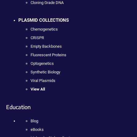
Cloning Grade DNA
PLASMID COLLECTIONS
Chemogenetics
CRISPR
Empty Backbones
Fluorescent Proteins
Optogenetics
Synthetic Biology
Viral Plasmids
View All
Education
Blog
eBooks