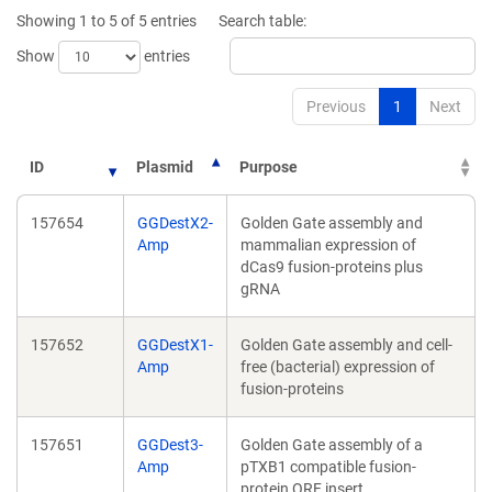
new
new
Showing 1 to 5 of 5 entries
Search table:
window)
window)
Show
entries
Previous
1
Next
ID
Plasmid
Purpose
157654
GGDestX2-
Golden Gate assembly and
Amp
mammalian expression of
dCas9 fusion-proteins plus
gRNA
157652
GGDestX1-
Golden Gate assembly and cell-
Amp
free (bacterial) expression of
fusion-proteins
157651
GGDest3-
Golden Gate assembly of a
Amp
pTXB1 compatible fusion-
protein ORF insert