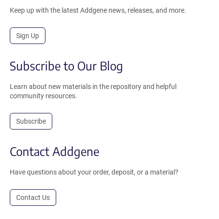
Keep up with the latest Addgene news, releases, and more.
Sign Up
Subscribe to Our Blog
Learn about new materials in the repository and helpful
community resources.
Subscribe
Contact Addgene
Have questions about your order, deposit, or a material?
Contact Us