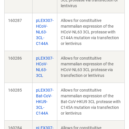
3CL protease via transfection or
lentivirus
160287
pLEX307-
Allows for constituitive
HCoV-
mammalian expression of the
NL63-
HCoV-NL63 3CL protease with
3CL-
C144A mutation via transfection
C144A
or lentivirus
160286
pLEX307-
Allows for constituitive
HCoV-
mammalian expression of the
NL63-
HCoV-NL63 3CL protease via
3CL
transfection or lentivirus
160285
pLEX307-
Allows for constituitive
Bat-CoV-
mammalian expression of the
HKU9-
Bat-CoV-HKU9 3CL protease with
3CL-
C145A mutation via transfection
C144A
or lentivirus
160284
pLEX307-
Allows for constituitive