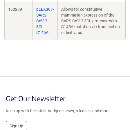
160279
pLEX307-
Allows for constituitive
SARS-
mammalian expression of the
CoV-2-
SARS-CoV-2 3CL protease with
3CL-
C145A mutation via transfection
C145A
or lentivirus
Get Our Newsletter
Keep up with the latest Addgene news, releases, and more.
Sign Up