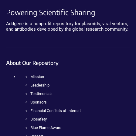
Powering Scientific Sharing
Addgene is a nonprofit repository for plasmids, viral vectors,
and antibodies developed by the global research community.
About Our Repository
Mission
Leadership
Testimonials
Sponsors
Financial Conflicts of Interest
Biosafety
Blue Flame Award