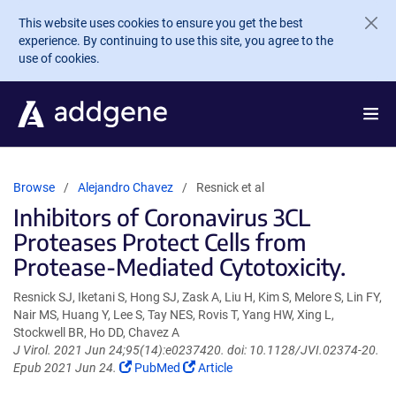
Skip to main content
This website uses cookies to ensure you get the best
experience. By continuing to use this site, you agree to the
use of cookies.
Browse
Alejandro Chavez
Resnick et al
Inhibitors of Coronavirus 3CL
Proteases Protect Cells from
Protease-Mediated Cytotoxicity.
Resnick SJ, Iketani S, Hong SJ, Zask A, Liu H, Kim S, Melore S, Lin FY,
Nair MS, Huang Y, Lee S, Tay NES, Rovis T, Yang HW, Xing L,
Stockwell BR, Ho DD, Chavez A
J Virol. 2021 Jun 24;95(14):e0237420. doi: 10.1128/JVI.02374-20.
(Link
(Link
Epub 2021 Jun 24.
PubMed
Article
opens
opens