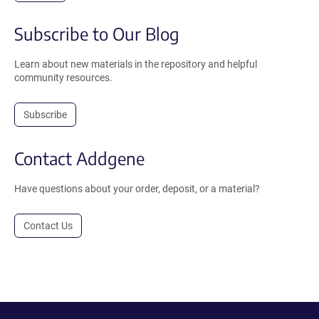
Subscribe to Our Blog
Learn about new materials in the repository and helpful
community resources.
Subscribe
Contact Addgene
Have questions about your order, deposit, or a material?
Contact Us