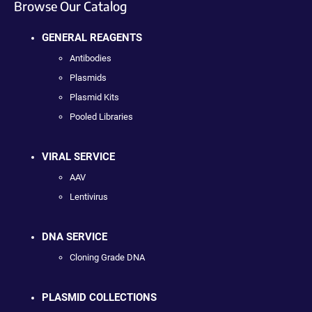
Browse Our Catalog
GENERAL REAGENTS
Antibodies
Plasmids
Plasmid Kits
Pooled Libraries
VIRAL SERVICE
AAV
Lentivirus
DNA SERVICE
Cloning Grade DNA
PLASMID COLLECTIONS