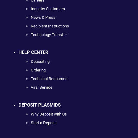
Careers
Industry Customers
News & Press
Recipient Instructions
Technology Transfer
HELP CENTER
Depositing
Ordering
Technical Resources
Viral Service
DEPOSIT PLASMIDS
Why Deposit with Us
Start a Deposit