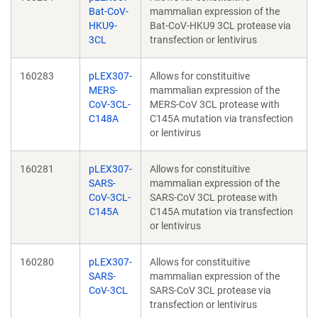
Bat-CoV-
mammalian expression of the
HKU9-
Bat-CoV-HKU9 3CL protease via
3CL
transfection or lentivirus
160283
pLEX307-
Allows for constituitive
MERS-
mammalian expression of the
CoV-3CL-
MERS-CoV 3CL protease with
C148A
C145A mutation via transfection
or lentivirus
160281
pLEX307-
Allows for constituitive
SARS-
mammalian expression of the
CoV-3CL-
SARS-CoV 3CL protease with
C145A
C145A mutation via transfection
or lentivirus
160280
pLEX307-
Allows for constituitive
SARS-
mammalian expression of the
CoV-3CL
SARS-CoV 3CL protease via
transfection or lentivirus