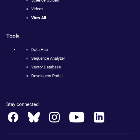
Science Guides
Videos
View All
Tools
Data Hub
Sequence Analyzer
Vector Database
Developers Portal
Stay connected!