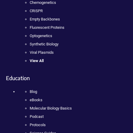
Chemogenetics
CRISPR
Empty Backbones
Fluorescent Proteins
Optogenetics
Synthetic Biology
Viral Plasmids
View All
Education
Blog
eBooks
Molecular Biology Basics
Podcast
Protocols