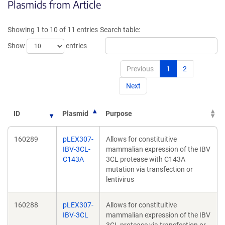
Plasmids from Article
in
in
a
a
new
new
Showing 1 to 10 of 11 entries
Search table:
window)
window)
Show
entries
Previous
1
2
Next
ID
Plasmid
Purpose
160289
pLEX307-
Allows for constituitive
IBV-3CL-
mammalian expression of the IBV
C143A
3CL protease with C143A
mutation via transfection or
lentivirus
160288
pLEX307-
Allows for constituitive
IBV-3CL
mammalian expression of the IBV