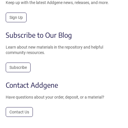
Keep up with the latest Addgene news, releases, and more.
Sign Up
Subscribe to Our Blog
Learn about new materials in the repository and helpful
community resources.
Subscribe
Contact Addgene
Have questions about your order, deposit, or a material?
Contact Us