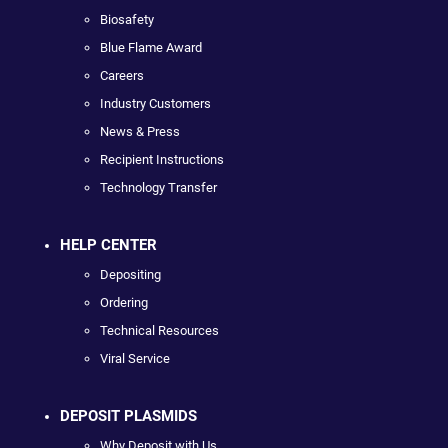
Biosafety
Blue Flame Award
Careers
Industry Customers
News & Press
Recipient Instructions
Technology Transfer
HELP CENTER
Depositing
Ordering
Technical Resources
Viral Service
DEPOSIT PLASMIDS
Why Deposit with Us