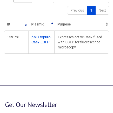
Previous
1
Next
ID
Plasmid
Purpose
159126
pMSCVpuro-
Expresses active Cas9 fused
Cas9-EGFP
with EGFP for fluorescence
microscopy
Get Our Newsletter