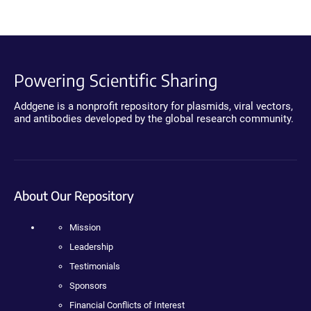
Powering Scientific Sharing
Addgene is a nonprofit repository for plasmids, viral vectors,
and antibodies developed by the global research community.
About Our Repository
Mission
Leadership
Testimonials
Sponsors
Financial Conflicts of Interest