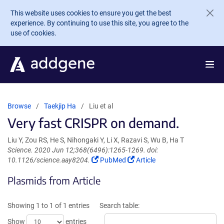
Skip to main content
This website uses cookies to ensure you get the best
experience. By continuing to use this site, you agree to the
use of cookies.
Browse
Taekjip Ha
Liu et al
Very fast CRISPR on demand.
Liu Y, Zou RS, He S, Nihongaki Y, Li X, Razavi S, Wu B, Ha T
Science. 2020 Jun 12;368(6496):1265-1269. doi:
(Link
(Link
10.1126/science.aay8204.
PubMed
Article
opens
opens
Plasmids from Article
in
in
a
a
new
new
Showing 1 to 1 of 1 entries
Search table:
window)
window)
Show
entries