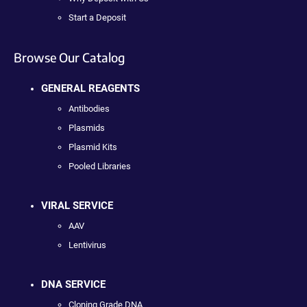
Start a Deposit
Browse Our Catalog
GENERAL REAGENTS
Antibodies
Plasmids
Plasmid Kits
Pooled Libraries
VIRAL SERVICE
AAV
Lentivirus
DNA SERVICE
Cloning Grade DNA