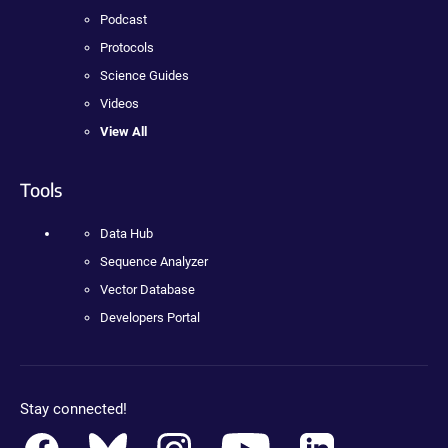
Podcast
Protocols
Science Guides
Videos
View All
Tools
Data Hub
Sequence Analyzer
Vector Database
Developers Portal
Stay connected!