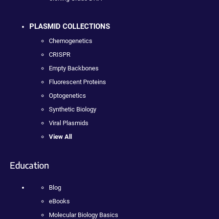
PLASMID COLLECTIONS
Chemogenetics
CRISPR
Empty Backbones
Fluorescent Proteins
Optogenetics
Synthetic Biology
Viral Plasmids
View All
Education
Blog
eBooks
Molecular Biology Basics