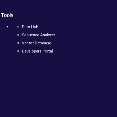
Tools
Data Hub
Sequence Analyzer
Vector Database
Developers Portal