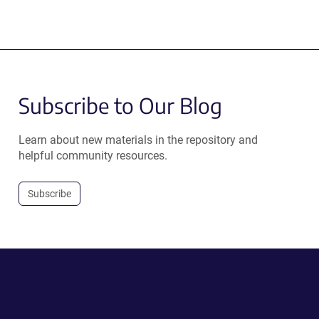
Subscribe to Our Blog
Learn about new materials in the repository and
helpful community resources.
Subscribe