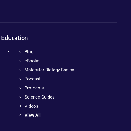
.
Education
Blog
eBooks
Molecular Biology Basics
Podcast
Protocols
Science Guides
Videos
View All