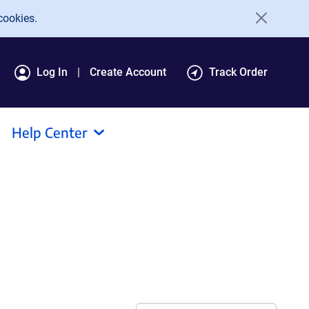
cookies.
Log In
Create Account
Track Order
Help Center