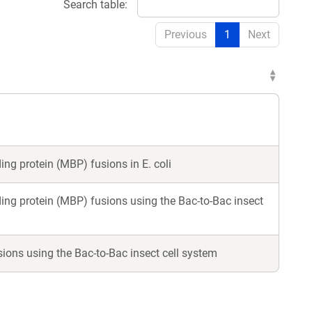
Search table:
Previous
1
Next
ng protein (MBP) fusions in E. coli
ing protein (MBP) fusions using the Bac-to-Bac insect
ions using the Bac-to-Bac insect cell system