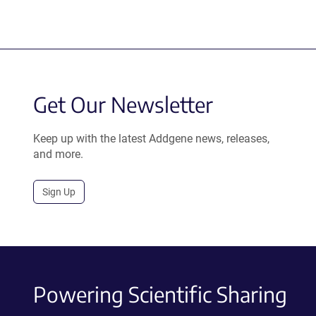
Get Our Newsletter
Keep up with the latest Addgene news, releases,
and more.
Sign Up
Powering Scientific Sharing