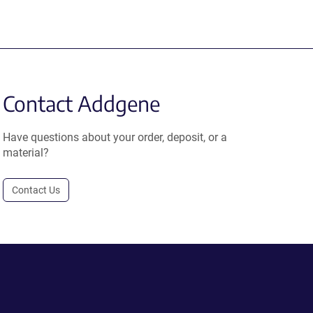
Contact Addgene
Have questions about your order, deposit, or a
material?
Contact Us