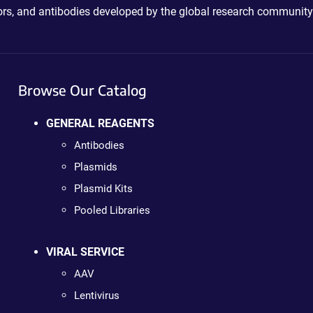
ctors, and antibodies developed by the global research community
Browse Our Catalog
GENERAL REAGENTS
Antibodies
Plasmids
Plasmid Kits
Pooled Libraries
VIRAL SERVICE
AAV
Lentivirus