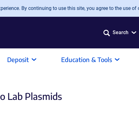
erience. By continuing to use this site, you agree to the use of 
Search
Deposit
Education & Tools
to Lab Plasmids