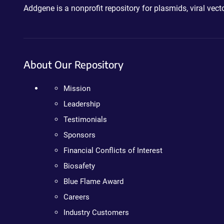
Addgene is a nonprofit repository for plasmids, viral ve
About Our Repository
Mission
Leadership
Testimonials
Sponsors
Financial Conflicts of Interest
Biosafety
Blue Flame Award
Careers
Industry Customers