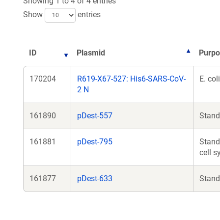
Showing 1 to 4 of 4 entries
Show
entries
ID
Plasmid
Purpo
170204
R619-X67-527: His6-SARS-CoV-
E. co
2 N
161890
pDest-557
Stand
161881
pDest-795
Stand
cell 
161877
pDest-633
Stand