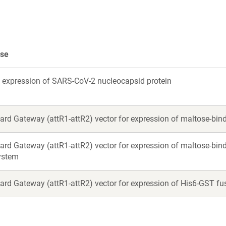
se
li expression of SARS-CoV-2 nucleocapsid protein
ard Gateway (attR1-attR2) vector for expression of maltose-bindi
ard Gateway (attR1-attR2) vector for expression of maltose-bind
system
ard Gateway (attR1-attR2) vector for expression of His6-GST fus