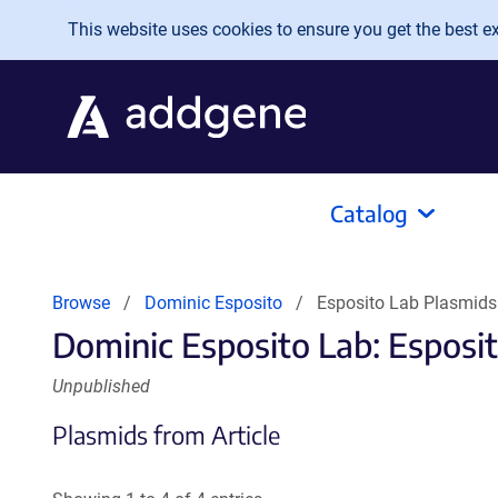
Skip to main content
This website uses cookies to ensure you get the best exp
Catalog
Browse
Dominic Esposito
Esposito Lab Plasmids
Dominic Esposito Lab: Esposi
Unpublished
Plasmids from Article