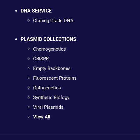
DNA SERVICE
Cloning Grade DNA
PLASMID COLLECTIONS
Chemogenetics
CRISPR
Empty Backbones
Fluorescent Proteins
Optogenetics
Synthetic Biology
Viral Plasmids
View All