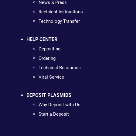
News & Press
Recipient Instructions
Technology Transfer
HELP CENTER
Depositing
Ordering
Technical Resources
Viral Service
DEPOSIT PLASMIDS
Why Deposit with Us
Start a Deposit