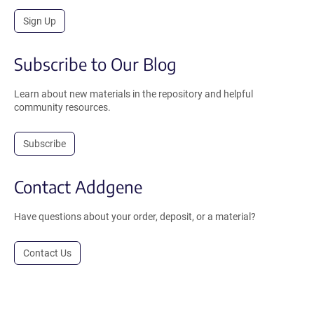
Sign Up
Subscribe to Our Blog
Learn about new materials in the repository and helpful
community resources.
Subscribe
Contact Addgene
Have questions about your order, deposit, or a material?
Contact Us