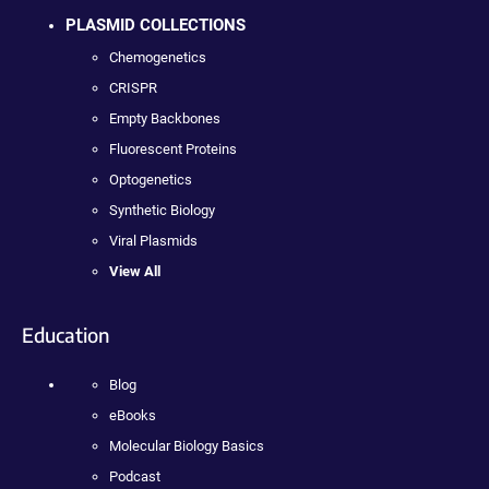
PLASMID COLLECTIONS
Chemogenetics
CRISPR
Empty Backbones
Fluorescent Proteins
Optogenetics
Synthetic Biology
Viral Plasmids
View All
Education
Blog
eBooks
Molecular Biology Basics
Podcast