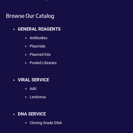
Browse Our Catalog
GENERAL REAGENTS
Antibodies
Plasmids
Plasmid Kits
Pooled Libraries
VIRAL SERVICE
AAV
Lentivirus
DNA SERVICE
Cloning Grade DNA