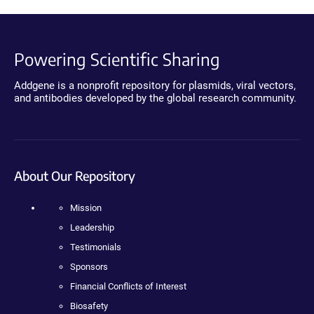
Powering Scientific Sharing
Addgene is a nonprofit repository for plasmids, viral vectors,
and antibodies developed by the global research community.
About Our Repository
Mission
Leadership
Testimonials
Sponsors
Financial Conflicts of Interest
Biosafety