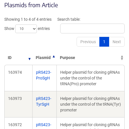
Plasmids from Article
a
a
new
new
window)
windo
Showing 1 to 4 of 4 entries
Search table:
Show
entries
Previous
1
Next
ID
Plasmid
Purpose
163974
pRS423-
Helper plasmid for cloning gRNAs
ProSgH
under the control of the
tRNA(Pro) promoter
163973
pRS423-
Helper plasmid for cloning gRNAs
TyrSgH
under the control of the tRNA(Tyr)
promoter
163972
pRS423-
Helper plasmid for cloning gRNAs