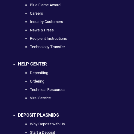
Blue Flame Award
Careers
Industry Customers
News & Press
Recipient Instructions
Technology Transfer
HELP CENTER
Depositing
Ordering
Technical Resources
Viral Service
DEPOSIT PLASMIDS
Why Deposit with Us
Start a Deposit