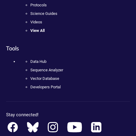
Protocols
Science Guides
Videos
View All
Tools
Data Hub
Sequence Analyzer
Vector Database
Developers Portal
Stay connected!