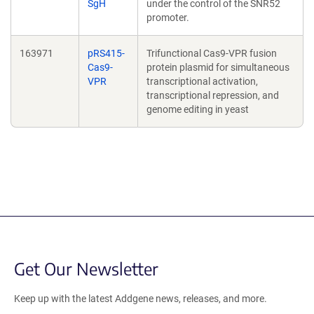
SgH
under the control of the SNR52
promoter.
163971
pRS415-
Trifunctional Cas9-VPR fusion
Cas9-
protein plasmid for simultaneous
VPR
transcriptional activation,
transcriptional repression, and
genome editing in yeast
Get Our Newsletter
Keep up with the latest Addgene news, releases, and more.