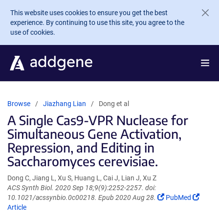
Skip to main content
This website uses cookies to ensure you get the best
experience. By continuing to use this site, you agree to the
use of cookies.
Browse
Jiazhang Lian
Dong et al
A Single Cas9-VPR Nuclease for
Simultaneous Gene Activation,
Repression, and Editing in
Saccharomyces cerevisiae.
Dong C, Jiang L, Xu S, Huang L, Cai J, Lian J, Xu Z
ACS Synth Biol. 2020 Sep 18;9(9):2252-2257. doi:
(Link
(Link
10.1021/acssynbio.0c00218. Epub 2020 Aug 28.
PubMed
opens
opens
Article
in
in