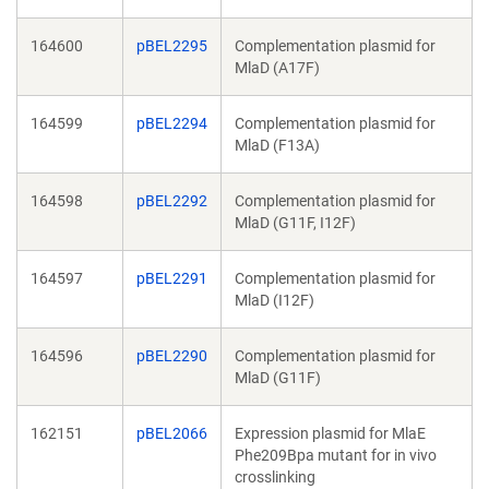
164600
pBEL2295
Complementation plasmid for
MlaD (A17F)
164599
pBEL2294
Complementation plasmid for
MlaD (F13A)
164598
pBEL2292
Complementation plasmid for
MlaD (G11F, I12F)
164597
pBEL2291
Complementation plasmid for
MlaD (I12F)
164596
pBEL2290
Complementation plasmid for
MlaD (G11F)
162151
pBEL2066
Expression plasmid for MlaE
Phe209Bpa mutant for in vivo
crosslinking