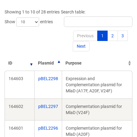
a
new
new
window)
Showing 1 to 10 of 28 entries
Search table:
window)
Show
entries
Previous
1
2
3
Next
ID
Plasmid
Purpose
164603
pBEL2298
Expression and
Complementation plasmid for
MlaD (A17F, A20F, V24F)
164602
pBEL2297
Complementation plasmid for
MlaD (V24F)
164601
pBEL2296
Complementation plasmid for
MlaD (A20F)