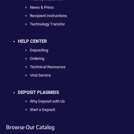
News & Press
Recipient Instructions
Technology Transfer
HELP CENTER
Depositing
Ordering
Technical Resources
Viral Service
DEPOSIT PLASMIDS
Why Deposit with Us
Start a Deposit
Browse Our Catalog