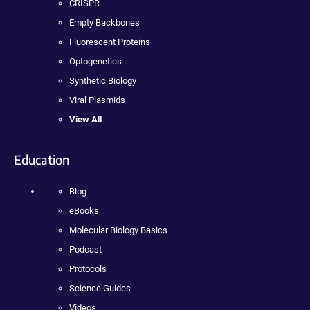
CRISPR
Empty Backbones
Fluorescent Proteins
Optogenetics
Synthetic Biology
Viral Plasmids
View All
Education
Blog
eBooks
Molecular Biology Basics
Podcast
Protocols
Science Guides
Videos