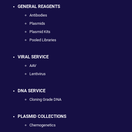
GENERAL REAGENTS
Antibodies
Plasmids
Plasmid Kits
Pooled Libraries
VIRAL SERVICE
AAV
Lentivirus
DNA SERVICE
Cloning Grade DNA
PLASMID COLLECTIONS
Chemogenetics