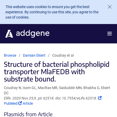
Skip to main content
This website uses cookies to ensure you get the best
experience. By continuing to use this site, you agree to the
use of cookies.
Browse
Damian Ekiert
Coudray et al
Structure of bacterial phospholipid
transporter MlaFEDB with
substrate bound.
Coudray N, Isom GL, MacRae MR, Saiduddin MN, Bhabha G, Ekiert
DC
(Link
Elife. 2020 Nov 25;9. pii: 62518. doi: 10.7554/eLife.62518.
(Link
opens
PubMed
Article
opens
in
Plasmids from Article
in
a