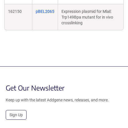
162150
pBEL2065
Expression plasmid for MlaE
Trp149Bpa mutant for in vivo
crosslinking
Get Our Newsletter
Keep up with the latest Addgene news, releases, and more.
Sign Up