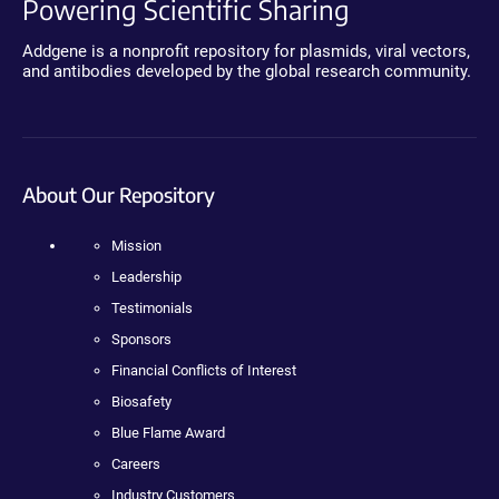
Powering Scientific Sharing
Addgene is a nonprofit repository for plasmids, viral vectors,
and antibodies developed by the global research community.
About Our Repository
Mission
Leadership
Testimonials
Sponsors
Financial Conflicts of Interest
Biosafety
Blue Flame Award
Careers
Industry Customers