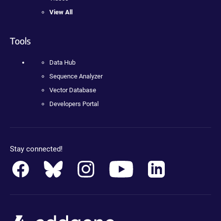
View All
Tools
Data Hub
Sequence Analyzer
Vector Database
Developers Portal
Stay connected!