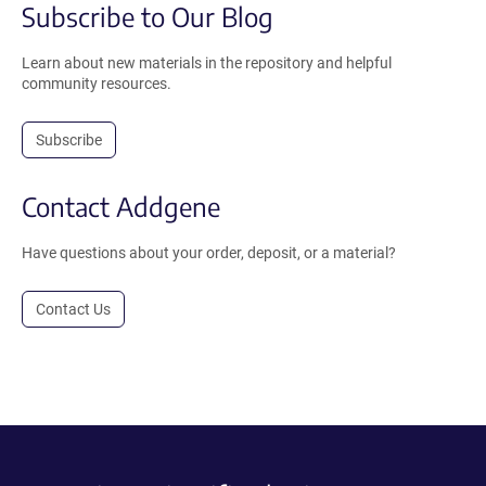
Subscribe to Our Blog
Learn about new materials in the repository and helpful
community resources.
Subscribe
Contact Addgene
Have questions about your order, deposit, or a material?
Contact Us