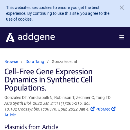
Skip to main content
This website uses cookies to ensure you get the best
experience. By continuing to use this site, you agree to the
use of cookies.
Browse
Dora Tang
Gonzales et al
Cell-Free Gene Expression
Dynamics in Synthetic Cell
Populations.
Gonzales DT, Yandrapalli N, Robinson T, Zechner C, Tang TD
ACS Synth Biol. 2022 Jan 21;11(1):205-215. doi:
(Link
(Link
10.1021/acssynbio.1c00376. Epub 2022 Jan 4.
PubMed
opens
opens
Article
in
in
Plasmids from Article
a
a