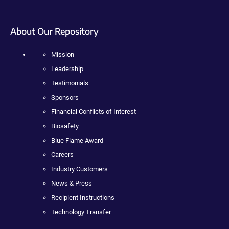
About Our Repository
Mission
Leadership
Testimonials
Sponsors
Financial Conflicts of Interest
Biosafety
Blue Flame Award
Careers
Industry Customers
News & Press
Recipient Instructions
Technology Transfer