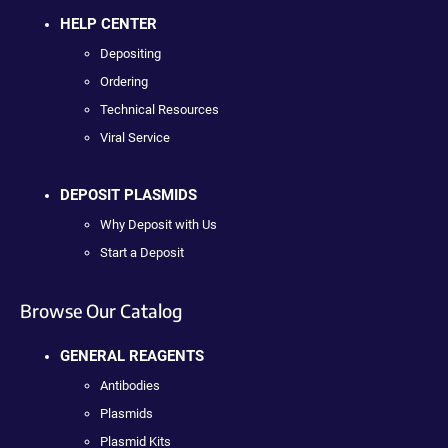
HELP CENTER
Depositing
Ordering
Technical Resources
Viral Service
DEPOSIT PLASMIDS
Why Deposit with Us
Start a Deposit
Browse Our Catalog
GENERAL REAGENTS
Antibodies
Plasmids
Plasmid Kits