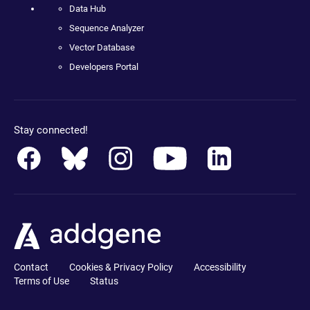
Data Hub
Sequence Analyzer
Vector Database
Developers Portal
Stay connected!
Contact
Cookies & Privacy Policy
Accessibility
Terms of Use
Status