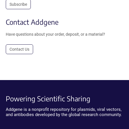
Subscribe
Contact Addgene
Have questions about your order, deposit, or a material?
Contact Us
Powering Scientific Sharing
Addgene is a nonprofit repository for plasmids, viral vectors,
and antibodies developed by the global research community.