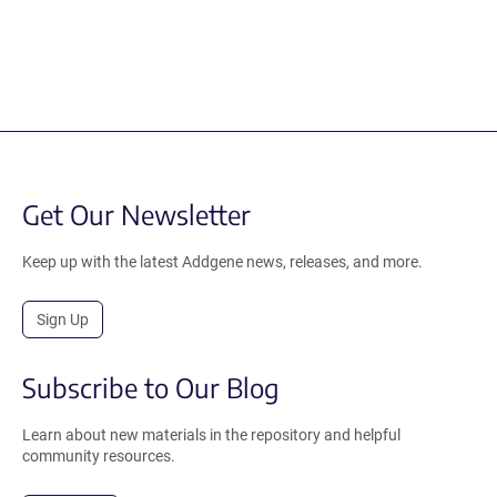
Get Our Newsletter
Keep up with the latest Addgene news, releases, and more.
Sign Up
Subscribe to Our Blog
Learn about new materials in the repository and helpful
community resources.