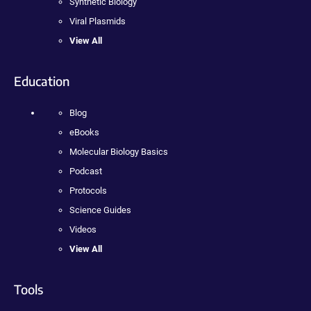
Synthetic Biology
Viral Plasmids
View All
Education
Blog
eBooks
Molecular Biology Basics
Podcast
Protocols
Science Guides
Videos
View All
Tools