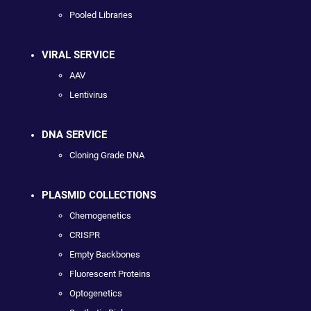
Pooled Libraries
VIRAL SERVICE
AAV
Lentivirus
DNA SERVICE
Cloning Grade DNA
PLASMID COLLECTIONS
Chemogenetics
CRISPR
Empty Backbones
Fluorescent Proteins
Optogenetics