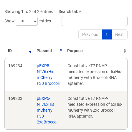
new
new
window)
window
Showing 1 to 2 of 2 entries
Search table:
Show
entries
Previous
1
Next
ID
Plasmid
Purpose
169234
pEXP5-
Constitutive T7 RNAP-
NT/6xHis
mediated expression of 6xHis-
mCherry
mCherry with Broccoli RNA
F30 Broccoli
aptamer.
169233
pEXP5-
Constitutive T7 RNAP-
NT/6xHis
mediated expression of 6xHis-
mCherry
mCherry with 2xd Broccoli
F30
RNA aptamer.
2xdBroccoli