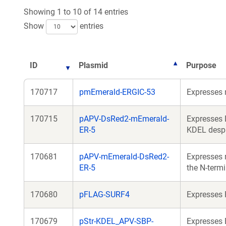
Showing 1 to 10 of 14 entries
Show
entries
ID
Plasmid
Purpose
170717
pmEmerald-ERGIC-53
Expresses 
170715
pAPV-DsRed2-mEmerald-
Expresses 
ER-5
KDEL despi
170681
pAPV-mEmerald-DsRed2-
Expresses 
ER-5
the N-term
170680
pFLAG-SURF4
Expresses 
170679
pStr-KDEL_APV-SBP-
Expresses 