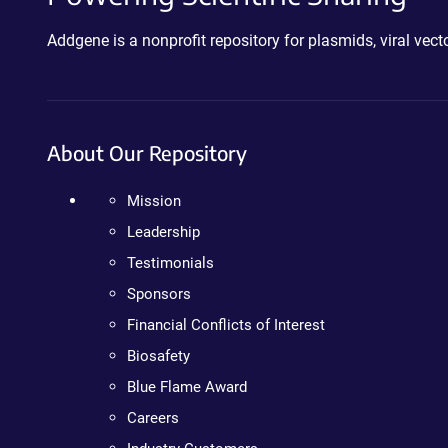
Addgene is a nonprofit repository for plasmids, viral ve
About Our Repository
Mission
Leadership
Testimonials
Sponsors
Financial Conflicts of Interest
Biosafety
Blue Flame Award
Careers