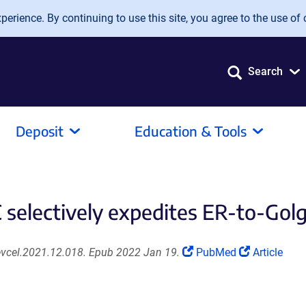
erience. By continuing to use this site, you agree to the use of 
Search
Deposit
Education & Tools
selectively expedites ER-to-Golgi
(Link
(Link
devcel.2021.12.018. Epub 2022 Jan 19.
PubMed
Article
opens
opens
in
in
a
a