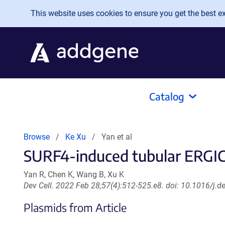
Skip to main content
This website uses cookies to ensure you get the best exp
Catalog
Browse
Ke Xu
Yan et al
SURF4-induced tubular ERGIC 
Yan R, Chen K, Wang B, Xu K
Dev Cell. 2022 Feb 28;57(4):512-525.e8. doi: 10.1016/j.
Plasmids from Article