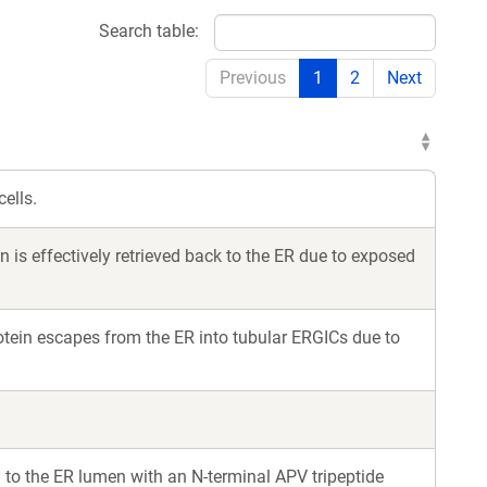
Search table:
Previous
1
2
Next
ells.
is effectively retrieved back to the ER due to exposed
tein escapes from the ER into tubular ERGICs due to
to the ER lumen with an N-terminal APV tripeptide