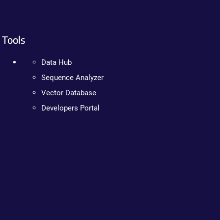
Tools
Data Hub
Sequence Analyzer
Vector Database
Developers Portal