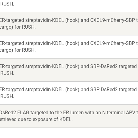
r RUSH.
ER-targeted streptavidin-KDEL (hook) and CXCL9-mCherry-SBP ta
(cargo) for RUSH.
ER-targeted streptavidin-KDEL (hook) and CXCL9-mCherry-SBP t
(cargo) for RUSH.
ER-targeted streptavidin-KDEL (hook) and SBP-DsRed2 targeted t
r RUSH.
ER-targeted streptavidin-KDEL (hook) and SBP-DsRed2 targeted t
r RUSH.
DsRed2-FLAG targeted to the ER lumen with an N-terminal APV tri
 retrieved due to exposure of KDEL.