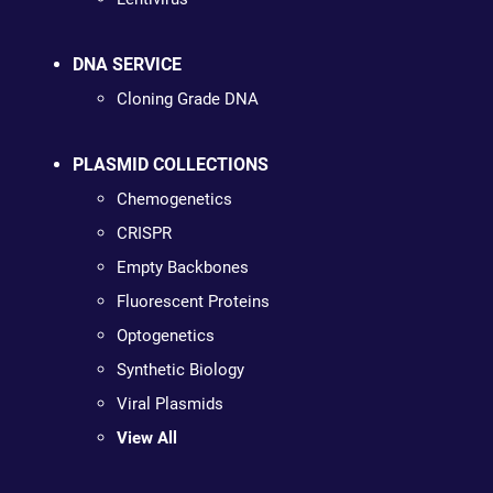
DNA SERVICE
Cloning Grade DNA
PLASMID COLLECTIONS
Chemogenetics
CRISPR
Empty Backbones
Fluorescent Proteins
Optogenetics
Synthetic Biology
Viral Plasmids
View All