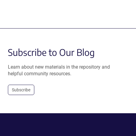
Subscribe to Our Blog
Learn about new materials in the repository and
helpful community resources.
Subscribe