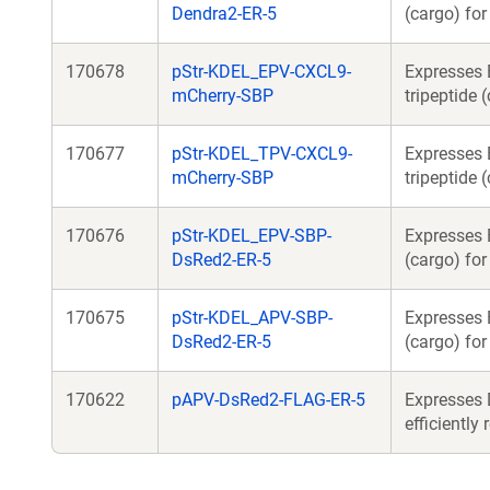
Dendra2-ER-5
(cargo) fo
170678
pStr-KDEL_EPV-CXCL9-
Expresses 
mCherry-SBP
tripeptide 
170677
pStr-KDEL_TPV-CXCL9-
Expresses 
mCherry-SBP
tripeptide 
170676
pStr-KDEL_EPV-SBP-
Expresses 
DsRed2-ER-5
(cargo) fo
170675
pStr-KDEL_APV-SBP-
Expresses 
DsRed2-ER-5
(cargo) fo
170622
pAPV-DsRed2-FLAG-ER-5
Expresses 
efficiently