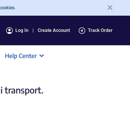
cookies.
Log In
Create Account
Track Order
Help Center
 transport.