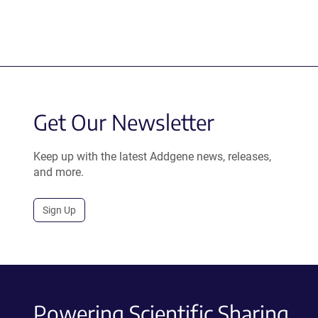
Get Our Newsletter
Keep up with the latest Addgene news, releases,
and more.
Sign Up
Powering Scientific Sharing