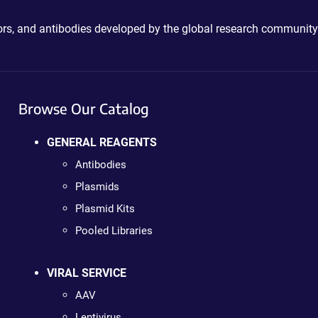
ctors, and antibodies developed by the global research community
Browse Our Catalog
GENERAL REAGENTS
Antibodies
Plasmids
Plasmid Kits
Pooled Libraries
VIRAL SERVICE
AAV
Lentivirus