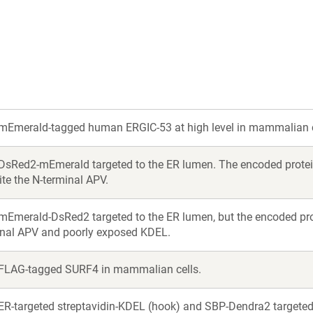
new
new
window)
window)
mEmerald-tagged human ERGIC-53 at high level in mammalian c
DsRed2-mEmerald targeted to the ER lumen. The encoded protein 
te the N-terminal APV.
mEmerald-DsRed2 targeted to the ER lumen, but the encoded pro
inal APV and poorly exposed KDEL.
FLAG-tagged SURF4 in mammalian cells.
ER-targeted streptavidin-KDEL (hook) and SBP-Dendra2 targeted 