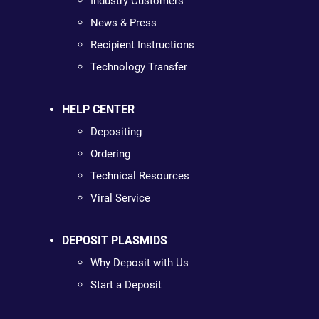
Industry Customers
News & Press
Recipient Instructions
Technology Transfer
HELP CENTER
Depositing
Ordering
Technical Resources
Viral Service
DEPOSIT PLASMIDS
Why Deposit with Us
Start a Deposit