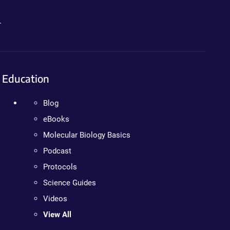
.
Education
Blog
eBooks
Molecular Biology Basics
Podcast
Protocols
Science Guides
Videos
View All