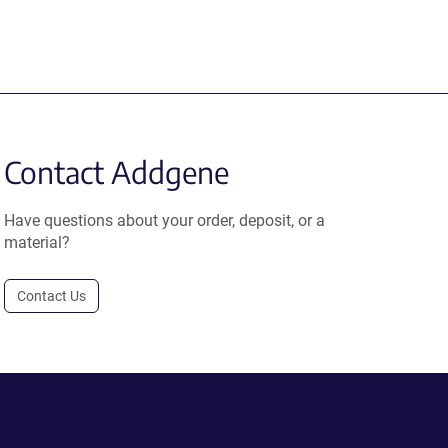
Contact Addgene
Have questions about your order, deposit, or a
material?
Contact Us