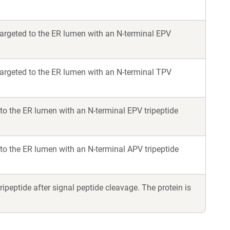
rgeted to the ER lumen with an N-terminal EPV
argeted to the ER lumen with an N-terminal TPV
o the ER lumen with an N-terminal EPV tripeptide
o the ER lumen with an N-terminal APV tripeptide
peptide after signal peptide cleavage. The protein is