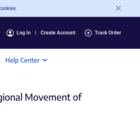
cookies.
Log In
Create Account
Track Order
Help Center
egional Movement of