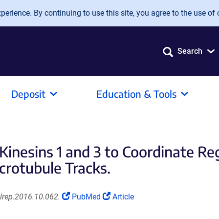
erience. By continuing to use this site, you agree to the use of 
Search
Deposit
Education & Tools
inesins 1 and 3 to Coordinate R
crotubule Tracks.
(Link
(Link
elrep.2016.10.062.
PubMed
Article
opens
opens
in
in