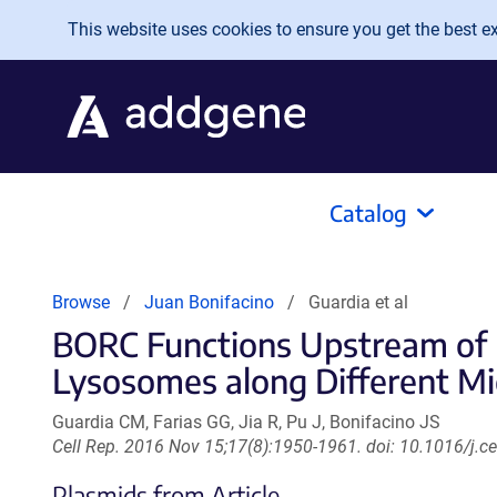
Skip to main content
This website uses cookies to ensure you get the best exp
Catalog
Browse
Juan Bonifacino
Guardia et al
BORC Functions Upstream of K
Lysosomes along Different Mi
Guardia CM, Farias GG, Jia R, Pu J, Bonifacino JS
Cell Rep. 2016 Nov 15;17(8):1950-1961. doi: 10.1016/j.c
Plasmids from Article