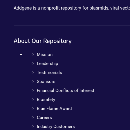
Addgene is a nonprofit repository for plasmids, viral ve
About Our Repository
Mission
Leadership
Testimonials
Sponsors
Financial Conflicts of Interest
Biosafety
Blue Flame Award
Careers
Industry Customers