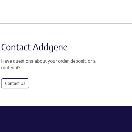
Contact Addgene
Have questions about your order, deposit, or a
material?
Contact Us