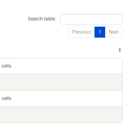
Search table:
Previous
1
Next
cells
cells