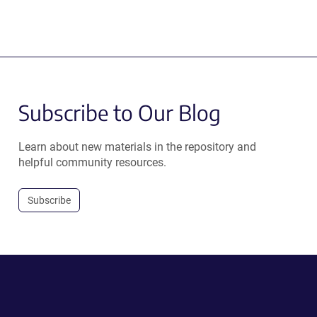
Subscribe to Our Blog
Learn about new materials in the repository and
helpful community resources.
Subscribe