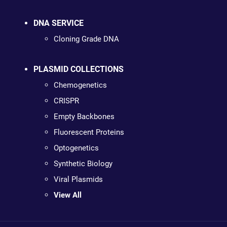
DNA SERVICE
Cloning Grade DNA
PLASMID COLLECTIONS
Chemogenetics
CRISPR
Empty Backbones
Fluorescent Proteins
Optogenetics
Synthetic Biology
Viral Plasmids
View All