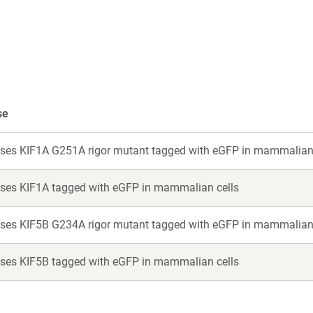
a
a
new
new
window)
window)
se
ses KIF1A G251A rigor mutant tagged with eGFP in mammalian 
ses KIF1A tagged with eGFP in mammalian cells
ses KIF5B G234A rigor mutant tagged with eGFP in mammalian 
ses KIF5B tagged with eGFP in mammalian cells