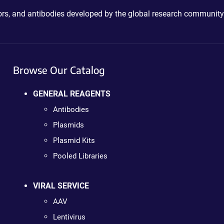
ctors, and antibodies developed by the global research community
Browse Our Catalog
GENERAL REAGENTS
Antibodies
Plasmids
Plasmid Kits
Pooled Libraries
VIRAL SERVICE
AAV
Lentivirus