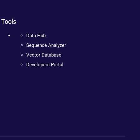
Tools
Data Hub
Sequence Analyzer
Vector Database
Developers Portal