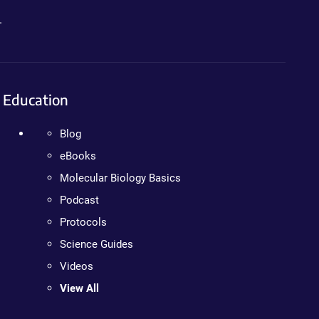
.
Education
Blog
eBooks
Molecular Biology Basics
Podcast
Protocols
Science Guides
Videos
View All