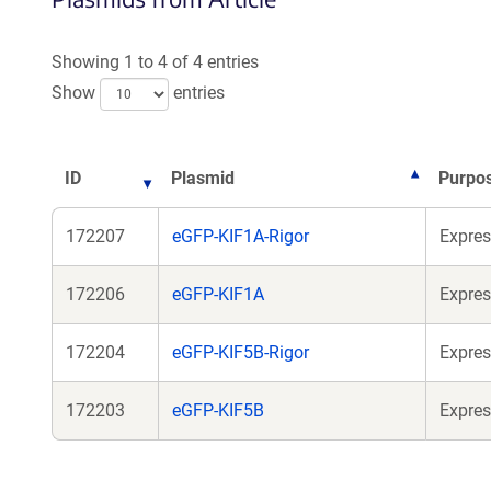
Showing 1 to 4 of 4 entries
Show
entries
ID
Plasmid
Purpo
172207
eGFP-KIF1A-Rigor
Expres
172206
eGFP-KIF1A
Expres
172204
eGFP-KIF5B-Rigor
Expres
172203
eGFP-KIF5B
Expres