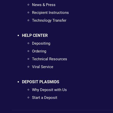
News & Press
Recipient Instructions
Technology Transfer
HELP CENTER
Depositing
Ordering
Technical Resources
Viral Service
DEPOSIT PLASMIDS
Why Deposit with Us
Start a Deposit