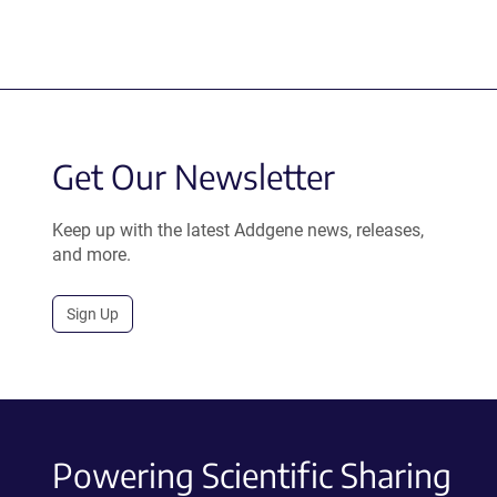
Get Our Newsletter
Keep up with the latest Addgene news, releases,
and more.
Sign Up
Powering Scientific Sharing