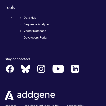
Tools
Data Hub
Sequence Analyzer
Vector Database
Developers Portal
Stay connected!