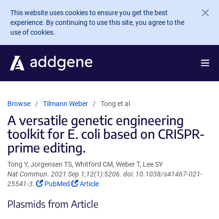
Skip to main content
This website uses cookies to ensure you get the best
experience. By continuing to use this site, you agree to the
use of cookies.
Browse
Tilmann Weber
Tong et al
A versatile genetic engineering
toolkit for E. coli based on CRISPR-
prime editing.
Tong Y, Jorgensen TS, Whitford CM, Weber T, Lee SY
Nat Commun. 2021 Sep 1;12(1):5206. doi: 10.1038/s41467-021-
(Link
(Link
25541-3.
PubMed
Article
opens
opens
Plasmids from Article
in
in
a
a