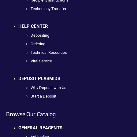
Recipient Instructions
Technology Transfer
HELP CENTER
Depositing
Ordering
Technical Resources
Viral Service
DEPOSIT PLASMIDS
Why Deposit with Us
Start a Deposit
Browse Our Catalog
GENERAL REAGENTS
Antibodies