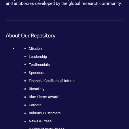
and antibodies developed by the global research community.
About Our Repository
Mission
Leadership
Testimonials
Sponsors
Financial Conflicts of Interest
Biosafety
Blue Flame Award
Careers
Industry Customers
News & Press