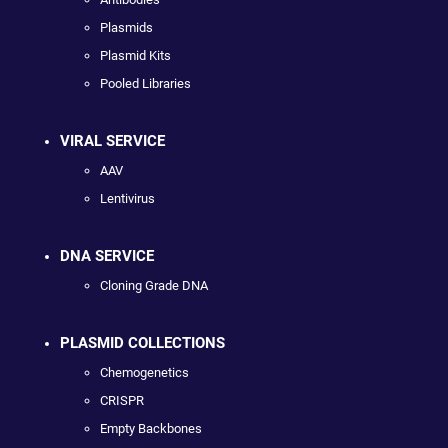
Plasmids
Plasmid Kits
Pooled Libraries
VIRAL SERVICE
AAV
Lentivirus
DNA SERVICE
Cloning Grade DNA
PLASMID COLLECTIONS
Chemogenetics
CRISPR
Empty Backbones