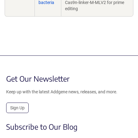
bacteria
Cas9n-linker-M-MLV2 for prime
editing
Get Our Newsletter
Keep up with the latest Addgene news, releases, and more.
Sign Up
Subscribe to Our Blog