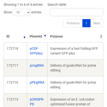
new
new
Showing 1 to 4 of 4 entries
Search table:
window)
window)
Show
entries
Previous
1
Next
ID
Plasmid
Purpose
172718
pCDF-
Expression of a fast folding GFP
GFPplus
variant GFP plus
172717
pnsgRNA
Delivery of guide RNA for prime
editing
172716
pPEgRNA
Delivery of guide RNA for prime
editing
172715
pCRISPR-
Expression of an E. coli codon
PE-
optimized fusion protein of