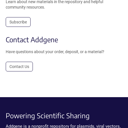
Learn about new materials in the repository and helpful
community resources.
Subscribe
Contact Addgene
Have questions about your order, deposit, or a material?
Contact Us
Powering Scientific Sharing
Addgene is a nonprofit repository for plasmids, viral vectors,