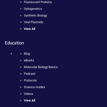
Fluorescent Proteins
Optogenetics
Synthetic Biology
Viral Plasmids
View All
Education
Blog
eBooks
Molecular Biology Basics
Podcast
Protocols
Science Guides
Videos
View All