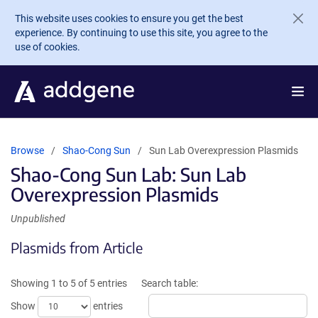
Skip to main content
This website uses cookies to ensure you get the best
experience. By continuing to use this site, you agree to the
use of cookies.
Browse
Shao-Cong Sun
Sun Lab Overexpression Plasmids
Shao-Cong Sun Lab: Sun Lab
Overexpression Plasmids
Unpublished
Plasmids from Article
Showing 1 to 5 of 5 entries
Search table:
Show
entries