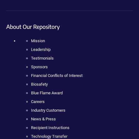
About Our Repository
Mission
Leadership
Testimonials
Sponsors
Financial Conflicts of Interest
Biosafety
Blue Flame Award
Careers
Industry Customers
News & Press
Recipient Instructions
Technology Transfer