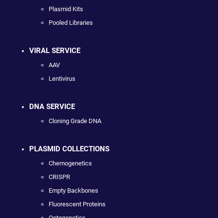
Plasmid Kits
Pooled Libraries
VIRAL SERVICE
AAV
Lentivirus
DNA SERVICE
Cloning Grade DNA
PLASMID COLLECTIONS
Chemogenetics
CRISPR
Empty Backbones
Fluorescent Proteins
Optogenetics