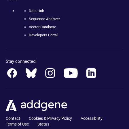
Data Hub
Sequence Analyzer
Vector Database
Developers Portal
Stay connected!
Contact
Cookies & Privacy Policy
Accessibility
Terms of Use
Status