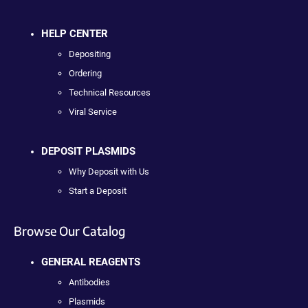
HELP CENTER
Depositing
Ordering
Technical Resources
Viral Service
DEPOSIT PLASMIDS
Why Deposit with Us
Start a Deposit
Browse Our Catalog
GENERAL REAGENTS
Antibodies
Plasmids