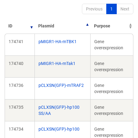
Previous
1
Next
ID
Plasmid
Purpose
174741
pMIGR1-HA-mTBK1
Gene
overexpression
174740
pMIGR1-HA-mTak1
Gene
overexpression
174736
pCLXSN(GFP)-mTRAF2
Gene
overexpression
174735
pCLXSN(GFP)-hp100
Gene
SS/AA
overexpression
174734
pCLXSN(GFP)-hp100
Gene
overexpression