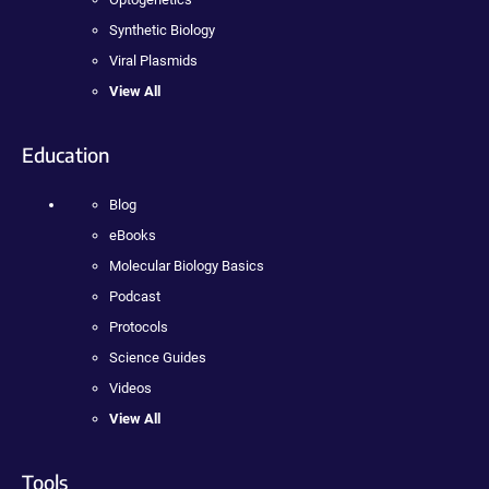
Synthetic Biology
Viral Plasmids
View All
Education
Blog
eBooks
Molecular Biology Basics
Podcast
Protocols
Science Guides
Videos
View All
Tools