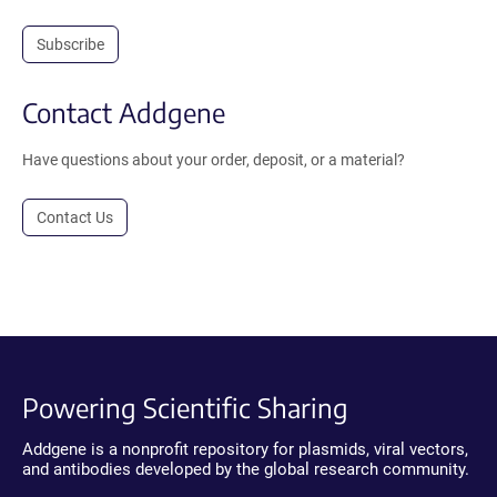
Subscribe
Contact Addgene
Have questions about your order, deposit, or a material?
Contact Us
Powering Scientific Sharing
Addgene is a nonprofit repository for plasmids, viral vectors,
and antibodies developed by the global research community.