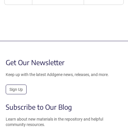
Get Our Newsletter
Keep up with the latest Addgene news, releases, and more.
Sign Up
Subscribe to Our Blog
Learn about new materials in the repository and helpful
community resources.