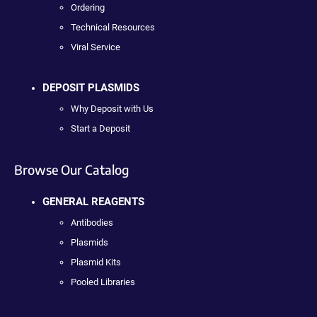
Ordering
Technical Resources
Viral Service
DEPOSIT PLASMIDS
Why Deposit with Us
Start a Deposit
Browse Our Catalog
GENERAL REAGENTS
Antibodies
Plasmids
Plasmid Kits
Pooled Libraries