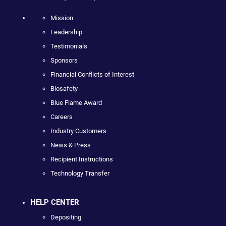
Mission
Leadership
Testimonials
Sponsors
Financial Conflicts of Interest
Biosafety
Blue Flame Award
Careers
Industry Customers
News & Press
Recipient Instructions
Technology Transfer
HELP CENTER
Depositing