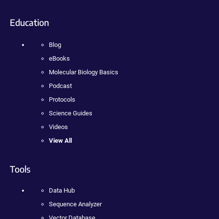
Education
Blog
eBooks
Molecular Biology Basics
Podcast
Protocols
Science Guides
Videos
View All
Tools
Data Hub
Sequence Analyzer
Vector Database