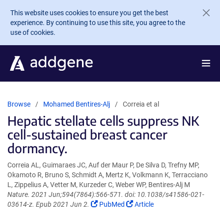
Skip to main content
This website uses cookies to ensure you get the best
experience. By continuing to use this site, you agree to the
use of cookies.
Browse
Mohamed Bentires-Alj
Correia et al
Hepatic stellate cells suppress NK
cell-sustained breast cancer
dormancy.
Correia AL, Guimaraes JC, Auf der Maur P, De Silva D, Trefny MP,
Okamoto R, Bruno S, Schmidt A, Mertz K, Volkmann K, Terracciano
L, Zippelius A, Vetter M, Kurzeder C, Weber WP, Bentires-Alj M
Nature. 2021 Jun;594(7864):566-571. doi: 10.1038/s41586-021-
(Link
(Link
03614-z. Epub 2021 Jun 2.
PubMed
Article
opens
opens