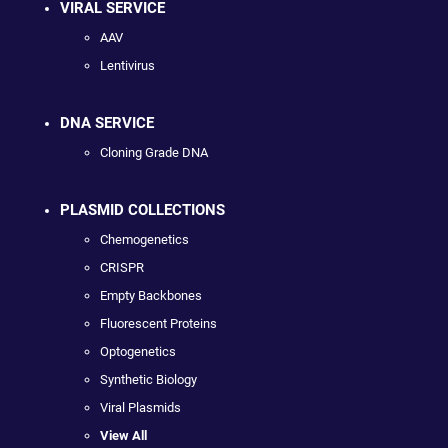
VIRAL SERVICE
AAV
Lentivirus
DNA SERVICE
Cloning Grade DNA
PLASMID COLLECTIONS
Chemogenetics
CRISPR
Empty Backbones
Fluorescent Proteins
Optogenetics
Synthetic Biology
Viral Plasmids
View All