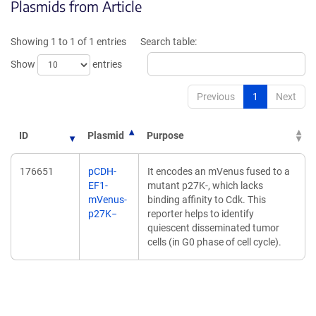
Plasmids from Article
in
in
a
a
new
new
Showing 1 to 1 of 1 entries
Search table:
window)
window)
Show
entries
Previous
1
Next
ID
Plasmid
Purpose
176651
pCDH-
It encodes an mVenus fused to a
EF1-
mutant p27K-, which lacks
mVenus-
binding affinity to Cdk. This
p27K−
reporter helps to identify
quiescent disseminated tumor
cells (in G0 phase of cell cycle).