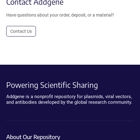
Contact Addgene
Have questions about your order, deposit, or a material?
Contact Us
Powering Scientific Sharing
Addgene is a nonprofit repository for plasmids, viral vectors,
and antibodies developed by the global research community.
About Our Repository