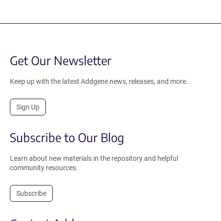
Get Our Newsletter
Keep up with the latest Addgene news, releases, and more.
Sign Up
Subscribe to Our Blog
Learn about new materials in the repository and helpful
community resources.
Subscribe