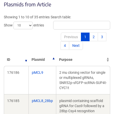
Plasmids from Article
a
a
new
new
window)
window
Showing 1 to 10 of 35 entries
Search table:
Show
entries
Previous
1
2
3
4
Next
ID
Plasmid
Purpose
176186
pMCL9
2 mu cloning vector for single
or multiplexed gRNAs,
SNR52p-sfGFP-scRNA-SUP4t-
CYC1t
176185
pMCL8_28bp
plasmid containing scaffold
gRNA for Cas9 followed by a
28bp Csy4 recognition