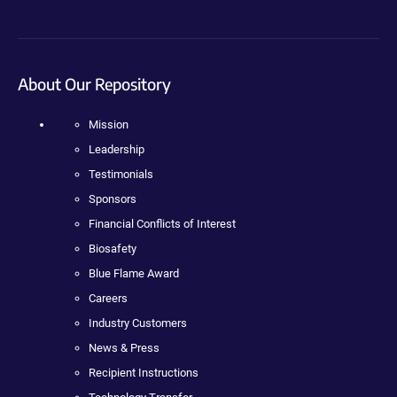
About Our Repository
Mission
Leadership
Testimonials
Sponsors
Financial Conflicts of Interest
Biosafety
Blue Flame Award
Careers
Industry Customers
News & Press
Recipient Instructions