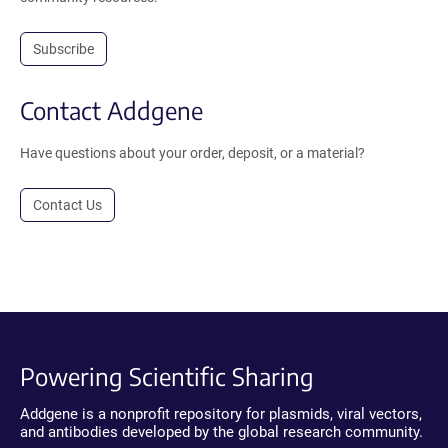
Subscribe
Contact Addgene
Have questions about your order, deposit, or a material?
Contact Us
Powering Scientific Sharing
Addgene is a nonprofit repository for plasmids, viral vectors,
and antibodies developed by the global research community.