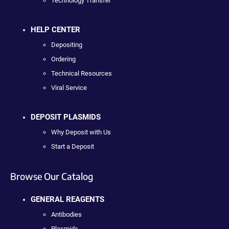
Technology Transfer
HELP CENTER
Depositing
Ordering
Technical Resources
Viral Service
DEPOSIT PLASMIDS
Why Deposit with Us
Start a Deposit
Browse Our Catalog
GENERAL REAGENTS
Antibodies
Plasmids