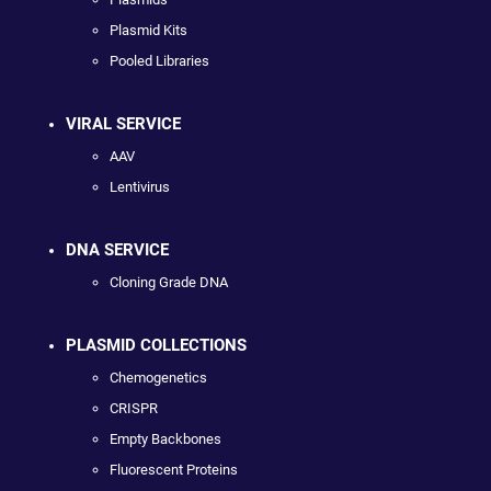
Plasmid Kits
Pooled Libraries
VIRAL SERVICE
AAV
Lentivirus
DNA SERVICE
Cloning Grade DNA
PLASMID COLLECTIONS
Chemogenetics
CRISPR
Empty Backbones
Fluorescent Proteins