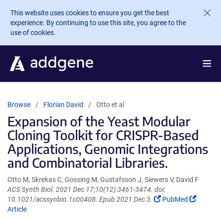
Skip to main content
This website uses cookies to ensure you get the best
experience. By continuing to use this site, you agree to the
use of cookies.
Browse
Florian David
Otto et al
Expansion of the Yeast Modular
Cloning Toolkit for CRISPR-Based
Applications, Genomic Integrations
and Combinatorial Libraries.
Otto M, Skrekas C, Gossing M, Gustafsson J, Siewers V, David F
ACS Synth Biol. 2021 Dec 17;10(12):3461-3474. doi:
(Link
(Link
10.1021/acssynbio.1c00408. Epub 2021 Dec 3.
PubMed
opens
opens
Article
in
in