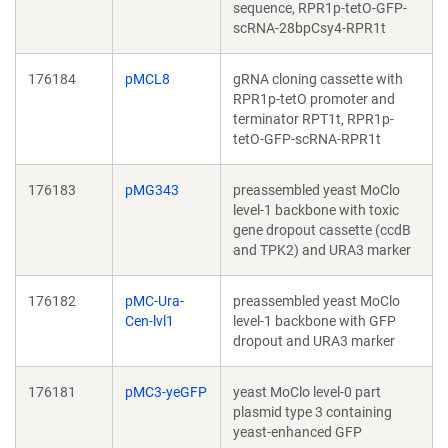
sequence, RPR1p-tetO-GFP-
scRNA-28bpCsy4-RPR1t
176184
pMCL8
gRNA cloning cassette with
RPR1p-tetO promoter and
terminator RPT1t, RPR1p-
tetO-GFP-scRNA-RPR1t
176183
pMG343
preassembled yeast MoClo
level-1 backbone with toxic
gene dropout cassette (ccdB
and TPK2) and URA3 marker
176182
pMC-Ura-
preassembled yeast MoClo
Cen-lvl1
level-1 backbone with GFP
dropout and URA3 marker
176181
pMC3-yeGFP
yeast MoClo level-0 part
plasmid type 3 containing
yeast-enhanced GFP