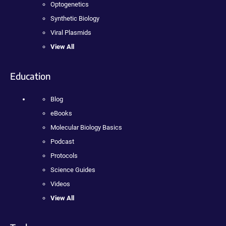
Optogenetics
Synthetic Biology
Viral Plasmids
View All
Education
Blog
eBooks
Molecular Biology Basics
Podcast
Protocols
Science Guides
Videos
View All