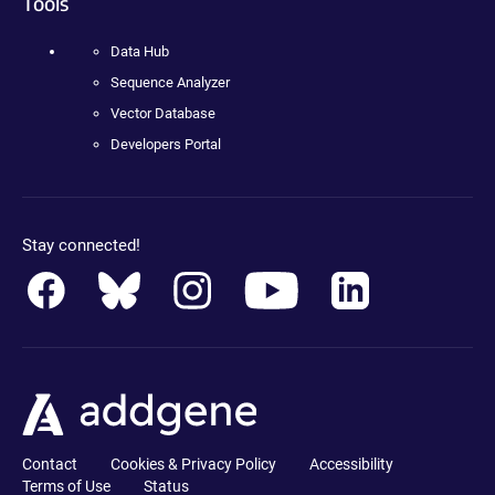
Tools
Data Hub
Sequence Analyzer
Vector Database
Developers Portal
Stay connected!
Contact
Cookies & Privacy Policy
Accessibility
Terms of Use
Status