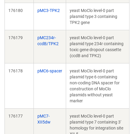
176180
pMC3-TPK2
yeast MoClo level-0 part
plasmid type 3 containing
TPK2 gene
176179
pMC234r-
yeast MoClo level-0 part
ccdB/TPK2
plasmid type 234r containing
toxic gene dropout cassette
(ccdB and TPK2)
176178
pMC6-spacer
yeast MoClo level-0 part
plasmid type 6 containing
non-coding DNA spacer for
construction of MoClo
plasmids without yeast
marker
176177
pMC7-
yeast MoClo level-0 part
XII5dw
plasmid type 7 containing 3'
homology for integration site