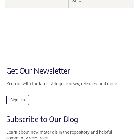
XII-5
Get Our Newsletter
Keep up with the latest Addgene news, releases, and more.
Sign Up
Subscribe to Our Blog
Learn about new materials in the repository and helpful
community resources.