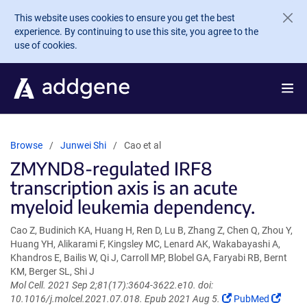
Skip to main content
This website uses cookies to ensure you get the best
experience. By continuing to use this site, you agree to the
use of cookies.
Browse
Junwei Shi
Cao et al
ZMYND8-regulated IRF8
transcription axis is an acute
myeloid leukemia dependency.
Cao Z, Budinich KA, Huang H, Ren D, Lu B, Zhang Z, Chen Q, Zhou Y,
Huang YH, Alikarami F, Kingsley MC, Lenard AK, Wakabayashi A,
Khandros E, Bailis W, Qi J, Carroll MP, Blobel GA, Faryabi RB, Bernt
KM, Berger SL, Shi J
Mol Cell. 2021 Sep 2;81(17):3604-3622.e10. doi:
(Link
(Link
10.1016/j.molcel.2021.07.018. Epub 2021 Aug 5.
PubMed