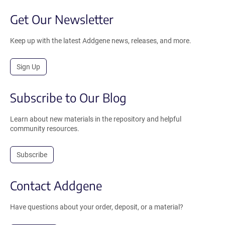
Get Our Newsletter
Keep up with the latest Addgene news, releases, and more.
Sign Up
Subscribe to Our Blog
Learn about new materials in the repository and helpful
community resources.
Subscribe
Contact Addgene
Have questions about your order, deposit, or a material?