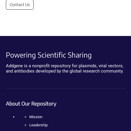
Contact Us
Powering Scientific Sharing
Addgene is a nonprofit repository for plasmids, viral vectors,
and antibodies developed by the global research community.
About Our Repository
Mission
Leadership