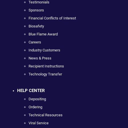
Testimonials
Sponsors
Financial Conflicts of Interest
Biosafety
Blue Flame Award
Careers
Industry Customers
News & Press
Recipient Instructions
Technology Transfer
HELP CENTER
Depositing
Ordering
Technical Resources
Viral Service