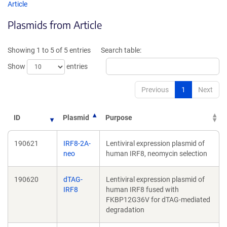
opens
opens
Article
in
in
Plasmids from Article
a
a
new
new
window)
windo
Showing 1 to 5 of 5 entries
Search table:
Show
entries
Previous
1
Next
ID
Plasmid
Purpose
190621
IRF8-2A-
Lentiviral expression plasmid of
neo
human IRF8, neomycin selection
190620
dTAG-
Lentiviral expression plasmid of
IRF8
human IRF8 fused with
FKBP12G36V for dTAG-mediated
degradation