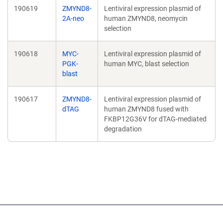
190619
ZMYND8-
Lentiviral expression plasmid of
2A-neo
human ZMYND8, neomycin
selection
190618
MYC-
Lentiviral expression plasmid of
PGK-
human MYC, blast selection
blast
190617
ZMYND8-
Lentiviral expression plasmid of
dTAG
human ZMYND8 fused with
FKBP12G36V for dTAG-mediated
degradation