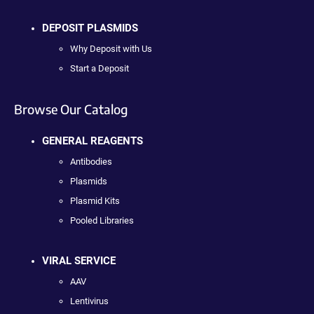
DEPOSIT PLASMIDS
Why Deposit with Us
Start a Deposit
Browse Our Catalog
GENERAL REAGENTS
Antibodies
Plasmids
Plasmid Kits
Pooled Libraries
VIRAL SERVICE
AAV
Lentivirus