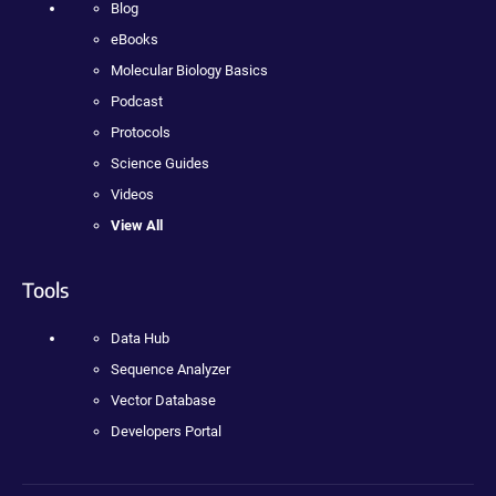
Blog
eBooks
Molecular Biology Basics
Podcast
Protocols
Science Guides
Videos
View All
Tools
Data Hub
Sequence Analyzer
Vector Database
Developers Portal