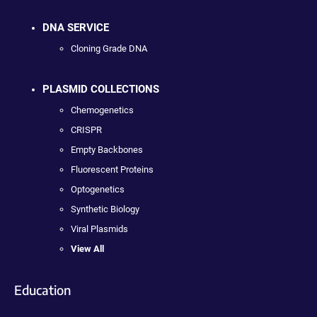
DNA SERVICE
Cloning Grade DNA
PLASMID COLLECTIONS
Chemogenetics
CRISPR
Empty Backbones
Fluorescent Proteins
Optogenetics
Synthetic Biology
Viral Plasmids
View All
Education