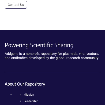
Contact Us
Powering Scientific Sharing
Addgene is a nonprofit repository for plasmids, viral vectors,
and antibodies developed by the global research community.
About Our Repository
Mission
Leadership