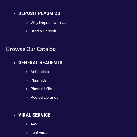
DEPOSIT PLASMIDS
Why Deposit with Us
Start a Deposit
Browse Our Catalog
GENERAL REAGENTS
Antibodies
Plasmids
Plasmid Kits
Pooled Libraries
VIRAL SERVICE
AAV
Lentivirus