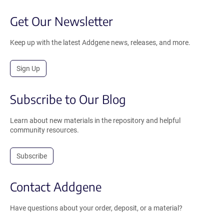
Get Our Newsletter
Keep up with the latest Addgene news, releases, and more.
Sign Up
Subscribe to Our Blog
Learn about new materials in the repository and helpful
community resources.
Subscribe
Contact Addgene
Have questions about your order, deposit, or a material?