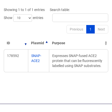
a
a
new
new
Showing 1 to 1 of 1 entries
Search table:
window)
window)
Show
entries
Previous
1
Next
ID
Plasmid
Purpose
178592
SNAP-
Expresses SNAP-fused ACE2
ACE2
protein that can be fluorescently
labelled using SNAP substrates.