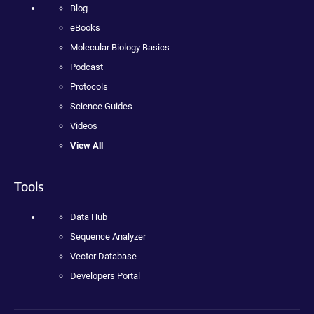
Blog
eBooks
Molecular Biology Basics
Podcast
Protocols
Science Guides
Videos
View All
Tools
Data Hub
Sequence Analyzer
Vector Database
Developers Portal