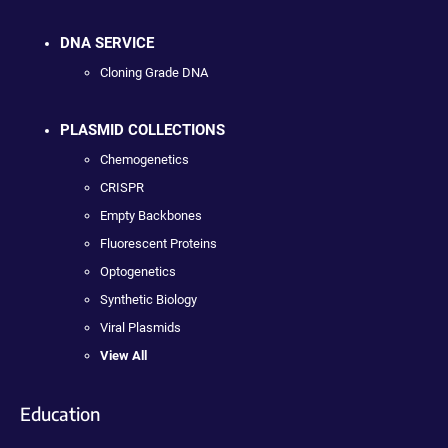
DNA SERVICE
Cloning Grade DNA
PLASMID COLLECTIONS
Chemogenetics
CRISPR
Empty Backbones
Fluorescent Proteins
Optogenetics
Synthetic Biology
Viral Plasmids
View All
Education