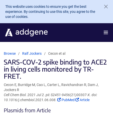
Skip to main content
This website uses cookies to ensure you get the best
experience. By continuing to use this site, you agree to the
use of cookies.
Browse
Ralf Jockers
Cecon et al
SARS-COV-2 spike binding to ACE2
in living cells monitored by TR-
FRET.
Cecon E, Burridge M, Cao L, Carter L, Ravichandran R, Dam J,
Jockers R
Cell Chem Biol. 2021 Jul 2. pii: S2451-9456(21)00307-X. doi:
(Link
(Link
10.1016/j.chembiol.2021.06.008.
PubMed
Article
opens
opens
Plasmids from Article
in
in