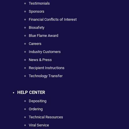
Testimonials
Sponsors
Financial Conflicts of Interest
Biosafety
Blue Flame Award
Careers
Industry Customers
News & Press
Recipient Instructions
Technology Transfer
HELP CENTER
Depositing
Ordering
Technical Resources
Viral Service