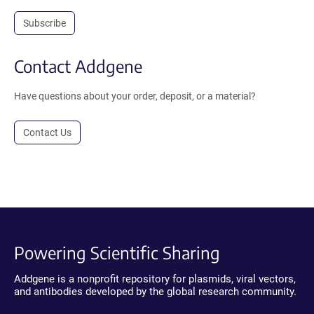
Subscribe
Contact Addgene
Have questions about your order, deposit, or a material?
Contact Us
Powering Scientific Sharing
Addgene is a nonprofit repository for plasmids, viral vectors,
and antibodies developed by the global research community.