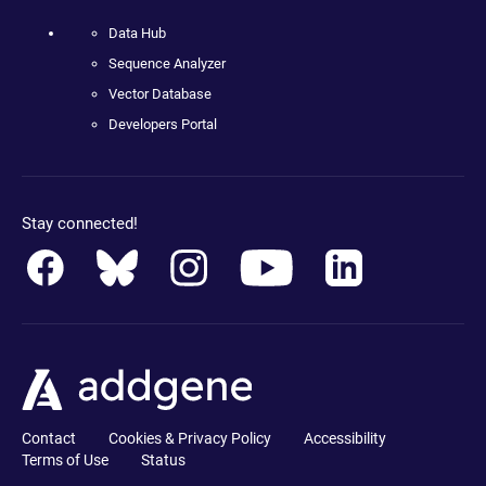
Data Hub
Sequence Analyzer
Vector Database
Developers Portal
Stay connected!
Contact
Cookies & Privacy Policy
Accessibility
Terms of Use
Status