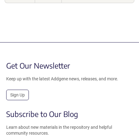
Get Our Newsletter
Keep up with the latest Addgene news, releases, and more.
Sign Up
Subscribe to Our Blog
Learn about new materials in the repository and helpful
community resources.