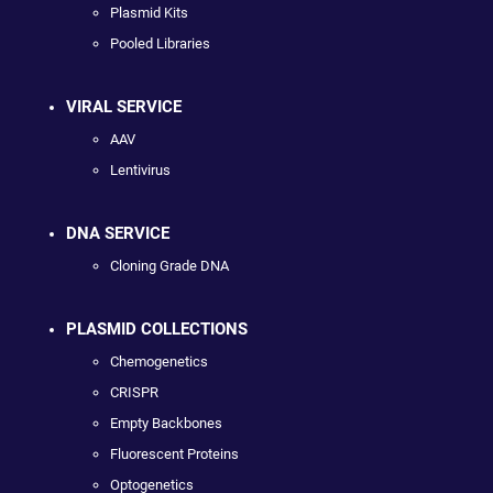
Plasmid Kits
Pooled Libraries
VIRAL SERVICE
AAV
Lentivirus
DNA SERVICE
Cloning Grade DNA
PLASMID COLLECTIONS
Chemogenetics
CRISPR
Empty Backbones
Fluorescent Proteins
Optogenetics