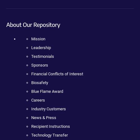
About Our Repository
Mission
Leadership
Testimonials
Sponsors
Financial Conflicts of Interest
Biosafety
Blue Flame Award
Careers
Industry Customers
News & Press
Recipient Instructions
Technology Transfer