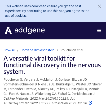
Skip to main content
This website uses cookies to ensure you get the best
experience. By continuing to use this site, you agree to the
use of cookies.
Browse
Jordane Dimidschstein
Pouchelon et al
A versatile viral toolkit for
functional discovery in the nervous
system.
Pouchelon G, Vergara J, McMahon J, Gorissen BL, Lin JD,
Vormstein-Schneider D, Niehaus JL, Burbridge TJ, Wester JC, Sherer
M, Fernandez-Otero M, Allaway KC, Pelkey K, Chittajallu R, McBain
CJ, Fan M, Nasse JS, Wildenberg GA, Fishell G, Dimidschstein J
Cell Rep Methods. 2022 May 26;2(6):100225. doi:
(Link
10.1016/j.crmeth.2022.100225. eCollection 2022 Jun 20.